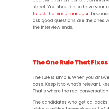
street. You should also have your
to ask the hiring manager
, becaus
ask good questions are the ones w
the interview ends.
The One Rule That Fixes
The rule is simple. When you answe
case. Keep it to what’s relevant, ke
That’s where the real conversation
The candidates who get callbacks 
without talking themselves out of 