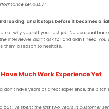
rformance seriously.”
ard looking, and it stops before it becomes a liab
ion of why you left your last job. No personal bac
he interviewer didn’t ask for and didn’t need. You
es them a reason to hesitate.
t Have Much Work Experience Yet
d don’t have years of direct experience, the pitch s
d but I’ve spent the last two years in customer se