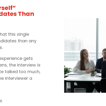
self”
idates Than
hat this single
ndidates than any
s.
 experience gets
ns, the interview is
te talked too much,
he interviewer a
e.