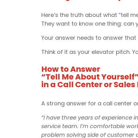
Here’s the truth about what “tell m
They want to know one thing: can 
Your answer needs to answer that q
Think of it as your elevator pitch.
How to Answer
“Tell Me About Yourself
in a Call Center or Sales
A strong answer for a call center or
“I have three years of experience 
service team. I’m comfortable worki
problem solving side of customer c