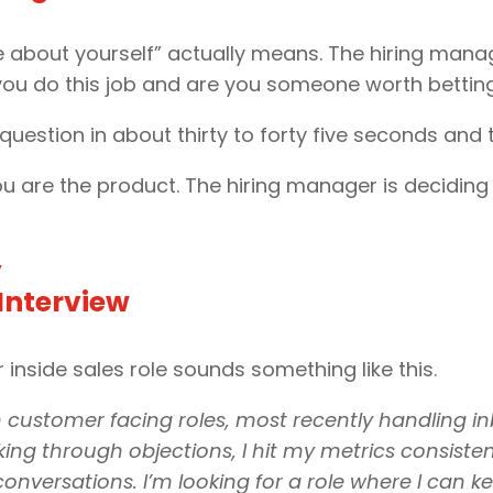
e about yourself” actually means. The hiring manag
you do this job and are you someone worth bettin
uestion in about thirty to forty five seconds and 
 You are the product. The hiring manager is deciding
”
 Interview
 inside sales role sounds something like this.
in customer facing roles, most recently handling i
ng through objections, I hit my metrics consistent
onversations. I’m looking for a role where I can k