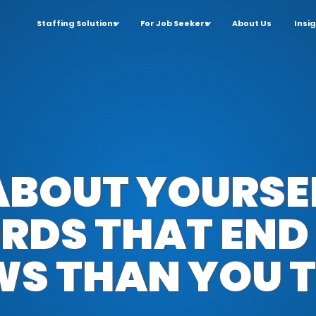
Staffing Solutions
For Job Seekers
About Us
Insi
 ABOUT YOURSE
RDS THAT END
WS THAN YOU T