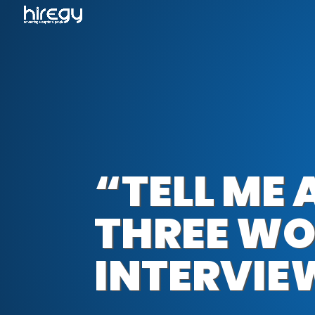
“TELL ME
THREE WO
INTERVIE