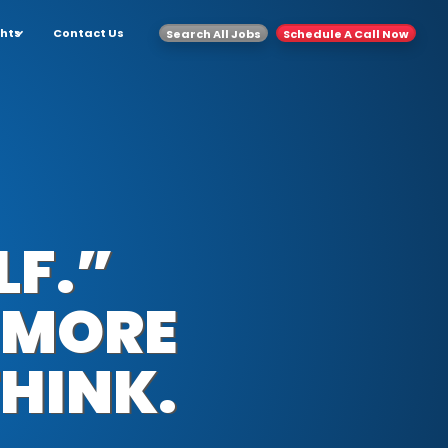
ghts
Contact Us
Search All Jobs
Schedule A Call Now
LF.”
 MORE
HINK.