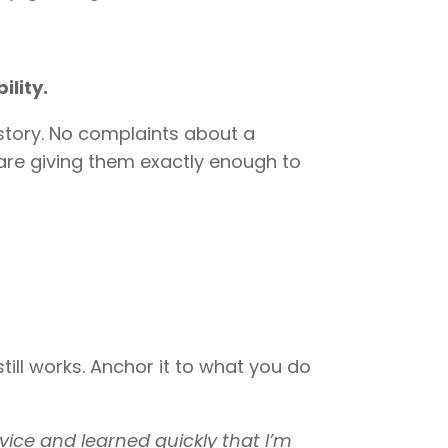
ility.
kstory. No complaints about a
 are giving them exactly enough to
till works. Anchor it to what you do
rvice and learned quickly that I’m