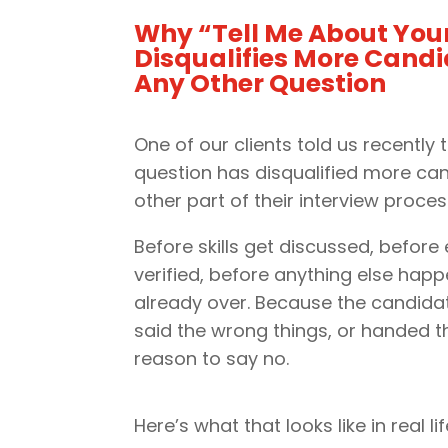
Why “Tell Me About Your
Disqualifies More Cand
Any Other Question
One of our clients told us recently t
question has disqualified more ca
other part of their interview proces
Before skills get discussed, before
verified, before anything else happe
already over. Because the candida
said the wrong things, or handed t
reason to say no.
Here’s what that looks like in real lif