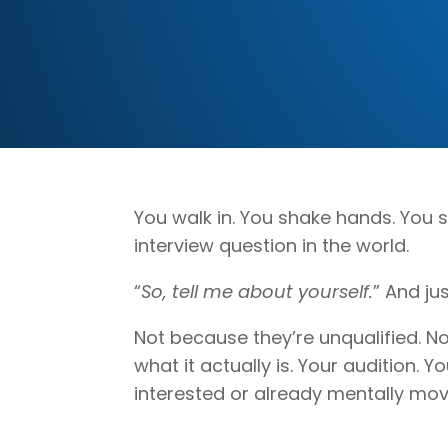
You walk in. You shake hands. You 
interview question in the world.
“
So, tell me about yourself.
” And ju
Not because they’re unqualified. Not
what it actually is. Your audition.
interested or already mentally movi