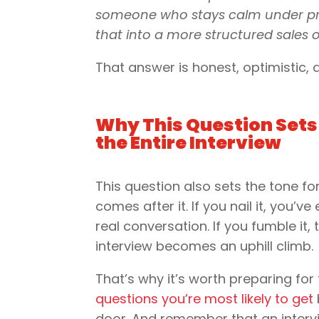
someone who stays calm under press
that into a more structured sales o
That answer is honest, optimistic,
Why This Question Sets 
the Entire Interview
This question also sets the tone fo
comes after it. If you nail it, you’ve
real conversation. If you fumble it, 
interview becomes an uphill climb.
That’s why it’s worth preparing for
questions you’re most likely to get
door. And remember that an interv