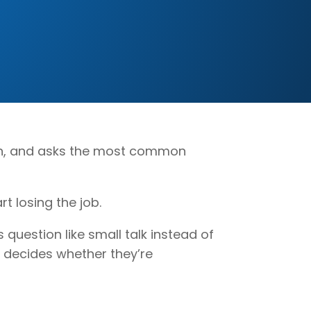
 pen, and asks the most common
rt losing the job.
 question like small talk instead of
r decides whether they’re