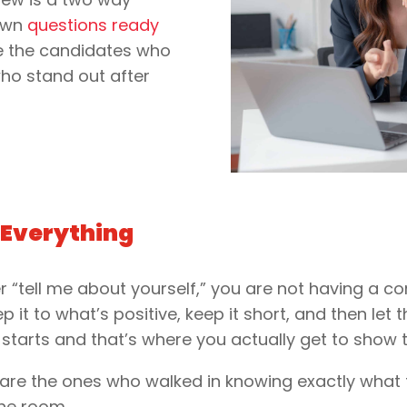
 own
questions ready
e the candidates who
ho stand out after
 Everything
r “tell me about yourself,” you are not having a c
ep it to what’s positive, keep it short, and then let
 starts and that’s where you actually get to show
are the ones who walked in knowing exactly what 
the room.