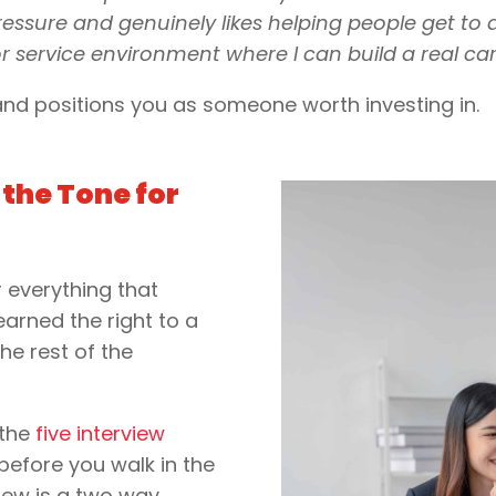
ure and genuinely likes helping people get to a r
r service environment where I can build a real car
 and positions you as someone worth investing in.
the Tone for
r everything that
 earned the right to a
the rest of the
 the
five interview
before you walk in the
iew is a two way