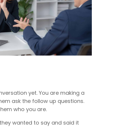
onversation yet. You are making a
 them ask the follow up questions.
 them who you are.
they wanted to say and said it