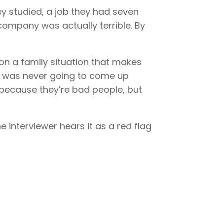
y studied, a job they had seven
company was actually terrible. By
on a family situation that makes
at was never going to come up
 because they’re bad people, but
interviewer hears it as a red flag