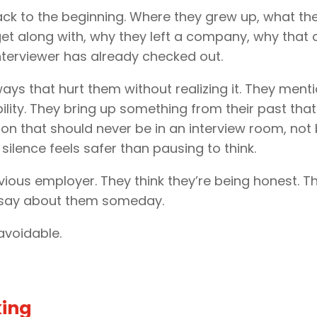
ck to the beginning. Where they grew up, what the
et along with, why they left a company, why that 
interviewer has already checked out.
ys that hurt them without realizing it. They menti
bility. They bring up something from their past th
ion that should never be in an interview room, not
silence feels safer than pausing to think.
s employer. They think they’re being honest. The 
l say about them someday.
 avoidable.
king