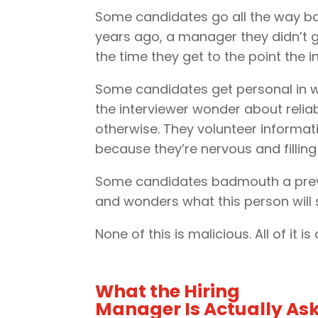
Some candidates go all the way ba
years ago, a manager they didn’t g
the time they get to the point the 
Some candidates get personal in wa
the interviewer wonder about relia
otherwise. They volunteer informat
because they’re nervous and filling 
Some candidates badmouth a previou
and wonders what this person wil
None of this is malicious. All of it is
What the Hiring
Manager Is Actually As