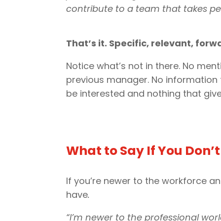
contribute to a team that takes pe
That’s it. Specific, relevant, forw
Notice what’s not in there. No ment
previous manager. No information t
be interested and nothing that giv
What to Say If You Don’
If you’re newer to the workforce an
have
.
“I’m newer to the professional worl