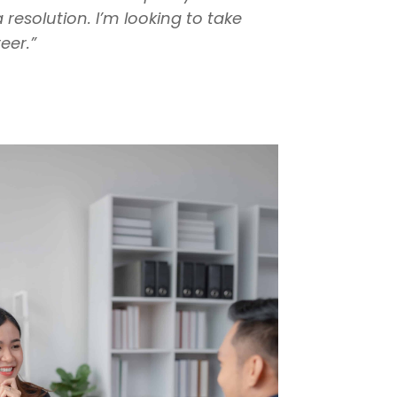
esolution. I’m looking to take
eer.”