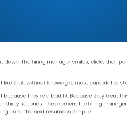
sit down. The hiring manager smiles, clicks their
st like that, without knowing it, most candidates sta
 because they’re a bad fit. Because they treat this
 Your thirty seconds. The moment the hiring manage
ng on to the next resume in the pile.