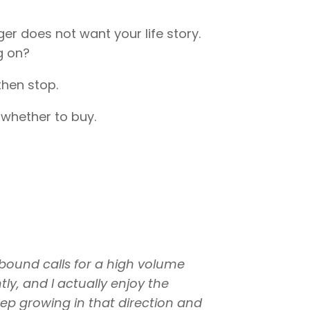
er does not want your life story.
g on?
then stop.
 whether to buy.
nbound calls for a high volume
ly, and I actually enjoy the
eep growing in that direction and