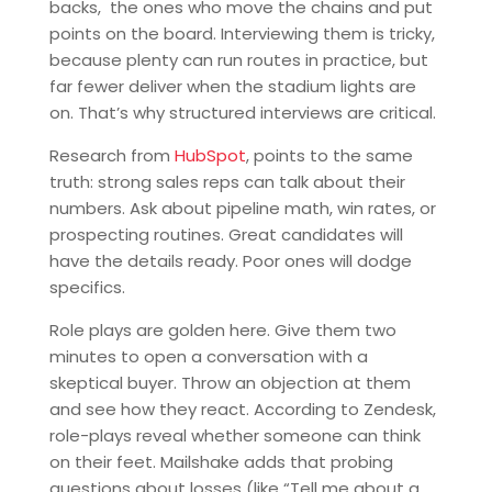
backs, the ones who move the chains and put
points on the board. Interviewing them is tricky,
because plenty can run routes in practice, but
far fewer deliver when the stadium lights are
on. That’s why structured interviews are critical.
Research from
HubSpot
, points to the same
truth: strong sales reps can talk about their
numbers. Ask about pipeline math, win rates, or
prospecting routines. Great candidates will
have the details ready. Poor ones will dodge
specifics.
Role plays are golden here. Give them two
minutes to open a conversation with a
skeptical buyer. Throw an objection at them
and see how they react. According to Zendesk,
role-plays reveal whether someone can think
on their feet. Mailshake adds that probing
questions about losses (like “Tell me about a