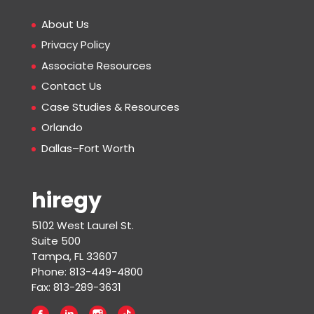
About Us
Privacy Policy
Associate Resources
Contact Us
Case Studies & Resources
Orlando
Dallas–Fort Worth
hiregy
5102 West Laurel St.
Suite 500
Tampa, FL 33607
Phone: 813-449-4800
Fax: 813-289-3631