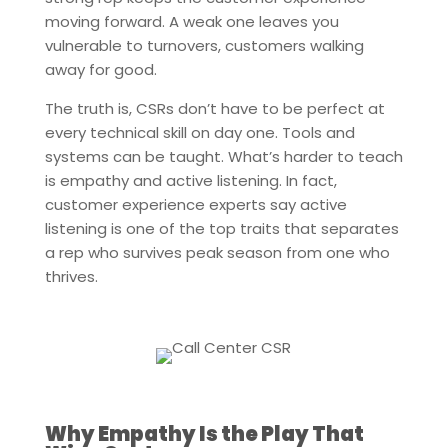
moving forward. A weak one leaves you
vulnerable to turnovers, customers walking
away for good.
The truth is, CSRs don’t have to be perfect at
every technical skill on day one. Tools and
systems can be taught. What’s harder to teach
is empathy and active listening. In fact,
customer experience experts say active
listening is one of the top traits that separates
a rep who survives peak season from one who
thrives.
Why Empathy Is the Play That