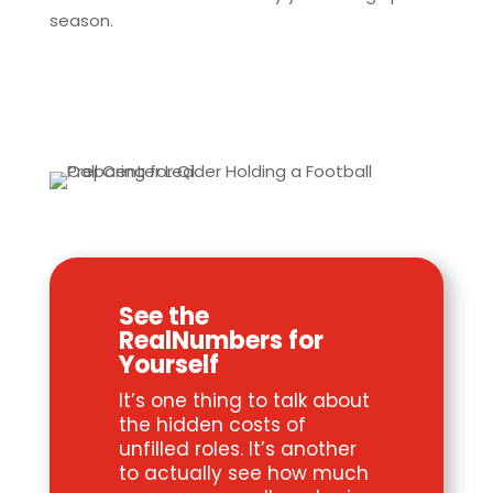
season.
See the
RealNumbers for
Yourself
It’s one thing to talk about
the hidden costs of
unfilled roles. It’s another
to actually see how much