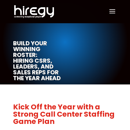
BUILD YOUR
WINNING
ROSTER:
HIRING CSRS,
LEADERS, AND
SALES REPS FOR
THE YEAR AHEAD
Kick Off the Year with a
Strong Call Center Staffing
Game Plan