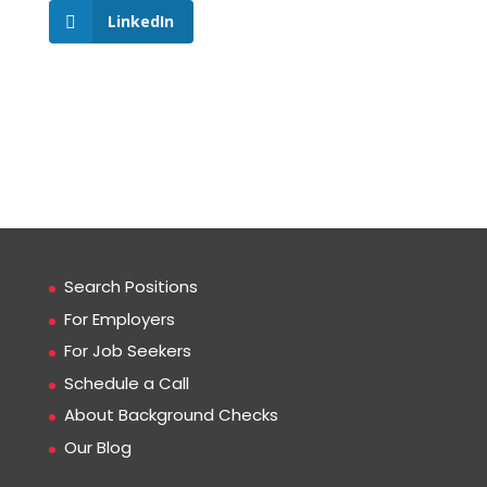
LinkedIn
Search Positions
For Employers
For Job Seekers
Schedule a Call
About Background Checks
Our Blog