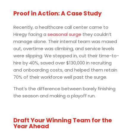
Proof in Action: A Case Study
Recently, a healthcare call center came to
Hiregy facing a
seasonal surge
they couldn’t
manage alone. Their internal team was maxed
out, overtime was climbing, and service levels
were slipping. We stepped in, cut their time-to-
hire by 40%, saved over $130,000 in recruiting
and onboarding costs, and helped them retain
70% of their workforce well past the surge.
That’s the difference between barely finishing
the season and making a playoff run.
Draft Your Winning Team for the
Year Ahead