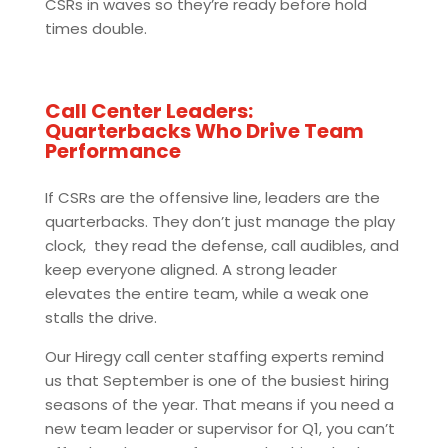
CSRs in waves so they’re ready before hold
times double.
Call Center Leaders:
Quarterbacks Who Drive Team
Performance
If CSRs are the offensive line, leaders are the
quarterbacks. They don’t just manage the play
clock, they read the defense, call audibles, and
keep everyone aligned. A strong leader
elevates the entire team, while a weak one
stalls the drive.
Our Hiregy call center staffing experts remind
us that September is one of the busiest hiring
seasons of the year. That means if you need a
new team leader or supervisor for Q1, you can’t