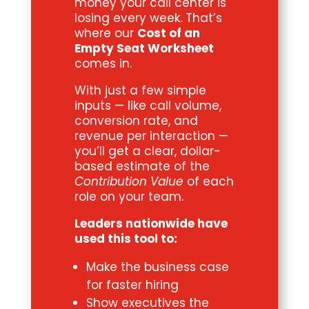
money your call center is
losing every week. That’s
where our
Cost of an
Empty Seat Worksheet
comes in.
With just a few simple
inputs — like call volume,
conversion rate, and
revenue per interaction —
you’ll get a clear, dollar-
based estimate of the
Contribution Value
of each
role on your team.
Leaders nationwide have
used this tool to:
Make the business case
for faster hiring
Show executives the