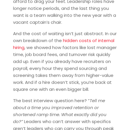
afford to drag your feet. Leadership roles have
longer notice periods, and the last thing you
want is a team walking into the new year with a
vacant captain’s chair.
And the cost of waiting isn’t just abstract. In our
own breakdown of the
hidden costs of internal
hiring
, we showed how factors like lost manager
time, job board fees, and turnover risk quickly
add up. Even if you already have recruiters on
payroll, every hour they spend sourcing and
screening takes them away from higher-value
work. And if a hire doesn’t stick, you’re back at
square one with an even bigger bill.
The best interview question here? “
Tell me
about a time you improved retention or
shortened ramp time. What exactly did you
do?”
Leaders who can’t answer with specifics
aren’t leaders who can carry you through peak