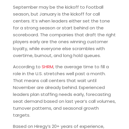
September may be the kickoff to Football
season, but January is the kickoff for call
centers. It’s when leaders either set the tone
for a strong season or start behind on the
scoreboard. The companies that draft the right
players early are the ones winning customer
loyalty, while everyone else scrambles with
overtime, burnout, and long hold queues.
According to
SHRM
, the average time to fill a
role in the U.S. stretches well past a month.
That means call centers that wait until
November are already behind. Experienced
leaders plan staffing needs early, forecasting
seat demand based on last year’s call volumes,
turnover patterns, and seasonal growth
targets.
Based on Hiregy’s 20+ years of experience,