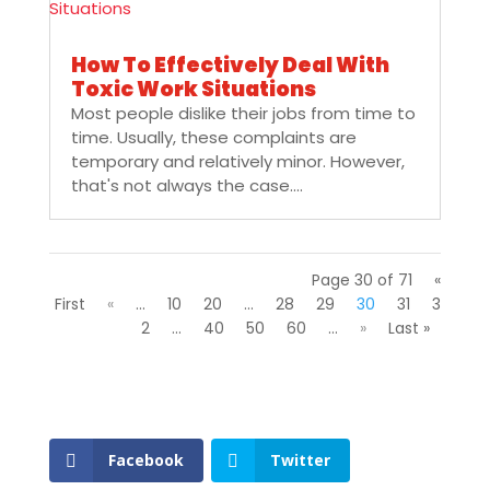
How To Effectively Deal With
Toxic Work Situations
Most people dislike their jobs from time to
time. Usually, these complaints are
temporary and relatively minor. However,
that's not always the case....
Page 30 of 71
«
First
«
...
10
20
...
28
29
30
31
3
2
...
40
50
60
...
»
Last »
Facebook
Twitter