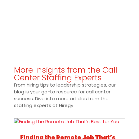
More Insights from the Call
Center Staffing Experts
From hiring tips to leadership strategies, our
blog is your go-to resource for call center
success. Dive into more articles from the
staffing experts at Hiregy
Finding the Remote Job That’s