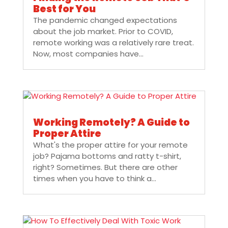
Best for You
The pandemic changed expectations
about the job market. Prior to COVID,
remote working was a relatively rare treat.
Now, most companies have...
Working Remotely? A Guide to
Proper Attire
What's the proper attire for your remote
job? Pajama bottoms and ratty t-shirt,
right? Sometimes. But there are other
times when you have to think a...