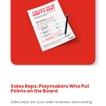
Sales Reps: Playmakers Who Put
Points on the Board
Sales reps are your wide receivers and running