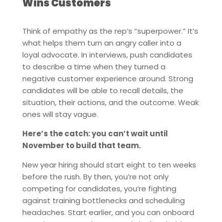
Wins Customers
Think of empathy as the rep’s “superpower.” It’s
what helps them turn an angry caller into a
loyal advocate. In interviews, push candidates
to describe a time when they turned a
negative customer experience around. Strong
candidates will be able to recall details, the
situation, their actions, and the outcome. Weak
ones will stay vague.
Here’s the catch: you can’t wait until
November to build that team.
New year hiring should start eight to ten weeks
before the rush. By then, you’re not only
competing for candidates, you’re fighting
against training bottlenecks and scheduling
headaches. Start earlier, and you can onboard