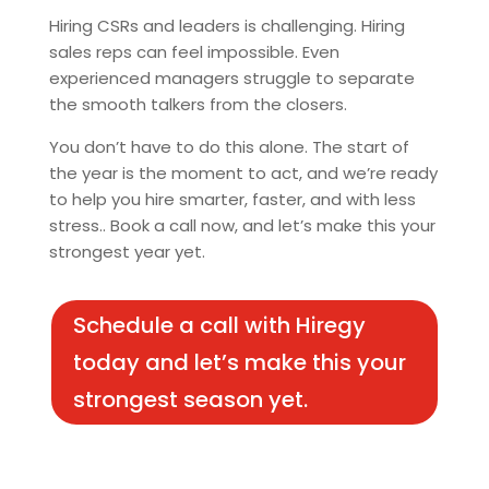
Hiring CSRs and leaders is challenging. Hiring
sales reps can feel impossible. Even
experienced managers struggle to separate
the smooth talkers from the closers.
You don’t have to do this alone. The start of
the year is the moment to act, and we’re ready
to help you hire smarter, faster, and with less
stress.. Book a call now, and let’s make this your
strongest year yet.
Schedule a call with Hiregy
today and let’s make this your
strongest season yet.