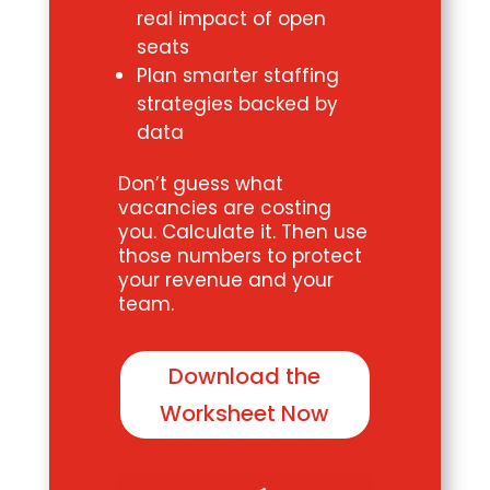
real impact of open
seats
Plan smarter staffing
strategies backed by
data
Don’t guess what
vacancies are costing
you. Calculate it. Then use
those numbers to protect
your revenue and your
team.
Download the
Worksheet Now