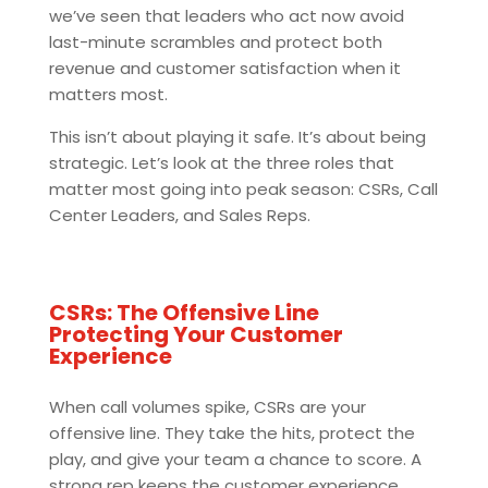
we’ve seen that leaders who act now avoid
last-minute scrambles and protect both
revenue and customer satisfaction when it
matters most.
This isn’t about playing it safe. It’s about being
strategic. Let’s look at the three roles that
matter most going into peak season: CSRs, Call
Center Leaders, and Sales Reps.
CSRs: The Offensive Line
Protecting Your Customer
Experience
When call volumes spike, CSRs are your
offensive line. They take the hits, protect the
play, and give your team a chance to score. A
strong rep keeps the customer experience