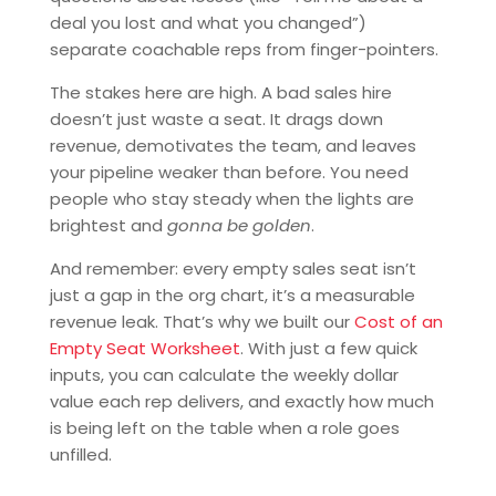
deal you lost and what you changed”)
separate coachable reps from finger-pointers.
The stakes here are high. A bad sales hire
doesn’t just waste a seat. It drags down
revenue, demotivates the team, and leaves
your pipeline weaker than before. You need
people who stay steady when the lights are
brightest and
gonna be golden
.
And remember: every empty sales seat isn’t
just a gap in the org chart, it’s a measurable
revenue leak. That’s why we built our
Cost of an
Empty Seat Worksheet
. With just a few quick
inputs, you can calculate the weekly dollar
value each rep delivers, and exactly how much
is being left on the table when a role goes
unfilled.