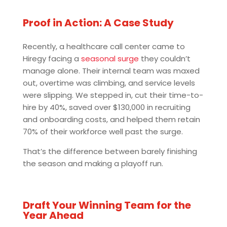
Proof in Action: A Case Study
Recently, a healthcare call center came to
Hiregy facing a
seasonal surge
they couldn’t
manage alone. Their internal team was maxed
out, overtime was climbing, and service levels
were slipping. We stepped in, cut their time-to-
hire by 40%, saved over $130,000 in recruiting
and onboarding costs, and helped them retain
70% of their workforce well past the surge.
That’s the difference between barely finishing
the season and making a playoff run.
Draft Your Winning Team for the
Year Ahead