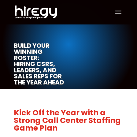
BUILD YOUR
WINNING
ROSTER:
HIRING CSRS,
LEADERS, AND
SALES REPS FOR
THE YEAR AHEAD
Kick Off the Year with a
Strong Call Center Staffing
Game Plan