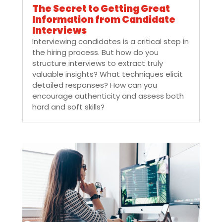
The Secret to Getting Great
Information from Candidate
Interviews
Interviewing candidates is a critical step in
the hiring process. But how do you
structure interviews to extract truly
valuable insights? What techniques elicit
detailed responses? How can you
encourage authenticity and assess both
hard and soft skills?