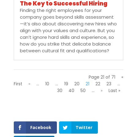
The Key to Successful Hiring
Finding the right employees for your
company goes beyond skills assessment
—it’s also about discovering new hires who
align with your values and culture. But you
can’t ignore hard skills and experience, so
how do you strike that delicate balance
between cultural fit and qualifications?
Page 21 of 71
«
First
«
...
10
...
19
20
21
22
23
...
30
40
50
...
»
Last »
Facebook
Twitter