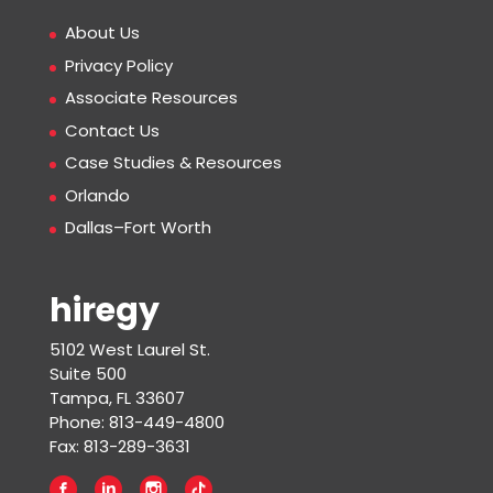
About Us
Privacy Policy
Associate Resources
Contact Us
Case Studies & Resources
Orlando
Dallas–Fort Worth
hiregy
5102 West Laurel St.
Suite 500
Tampa, FL 33607
Phone: 813-449-4800
Fax: 813-289-3631