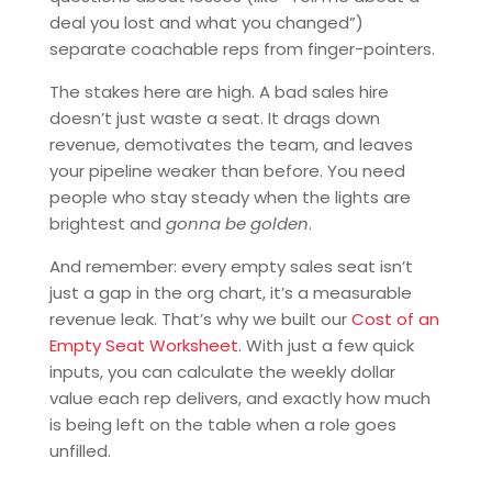
deal you lost and what you changed”)
separate coachable reps from finger-pointers.
The stakes here are high. A bad sales hire
doesn’t just waste a seat. It drags down
revenue, demotivates the team, and leaves
your pipeline weaker than before. You need
people who stay steady when the lights are
brightest and
gonna be golden
.
And remember: every empty sales seat isn’t
just a gap in the org chart, it’s a measurable
revenue leak. That’s why we built our
Cost of an
Empty Seat Worksheet
. With just a few quick
inputs, you can calculate the weekly dollar
value each rep delivers, and exactly how much
is being left on the table when a role goes
unfilled.