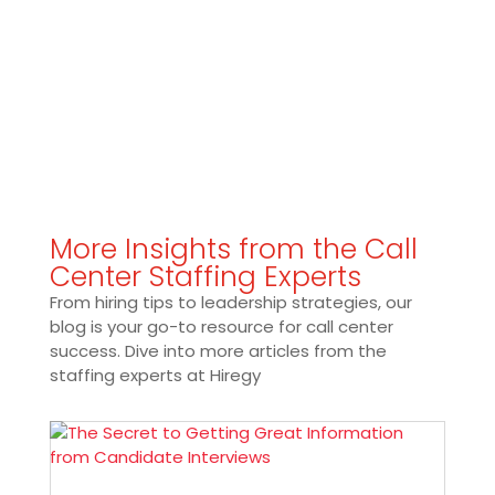
More Insights from the Call
Center Staffing Experts
From hiring tips to leadership strategies, our
blog is your go-to resource for call center
success. Dive into more articles from the
staffing experts at Hiregy