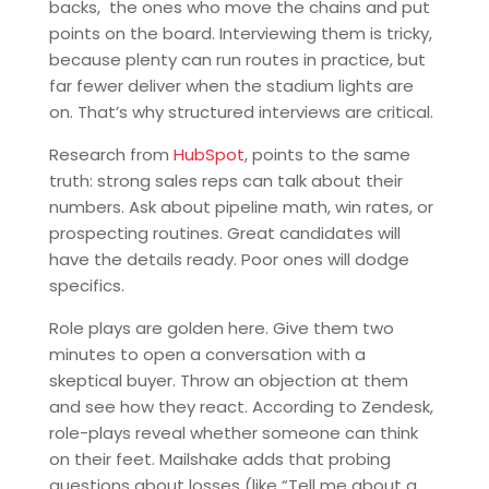
backs, the ones who move the chains and put
points on the board. Interviewing them is tricky,
because plenty can run routes in practice, but
far fewer deliver when the stadium lights are
on. That’s why structured interviews are critical.
Research from
HubSpot
, points to the same
truth: strong sales reps can talk about their
numbers. Ask about pipeline math, win rates, or
prospecting routines. Great candidates will
have the details ready. Poor ones will dodge
specifics.
Role plays are golden here. Give them two
minutes to open a conversation with a
skeptical buyer. Throw an objection at them
and see how they react. According to Zendesk,
role-plays reveal whether someone can think
on their feet. Mailshake adds that probing
questions about losses (like “Tell me about a