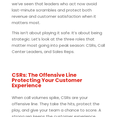
we’ve seen that leaders who act now avoid
last-minute scrambles and protect both
revenue and customer satisfaction when it
matters most.
This isn’t about playing it safe. It’s about being
strategic. Let’s look at the three roles that
matter most going into peak season: CSRs, Call
Center Leaders, and Sales Reps.
CSRs: The Offensive Line
Protecting Your Customer
Experience
When call volumes spike, CSRs are your
offensive line. They take the hits, protect the
play, and give your team a chance to score. A
strong rep keeps the customer experience