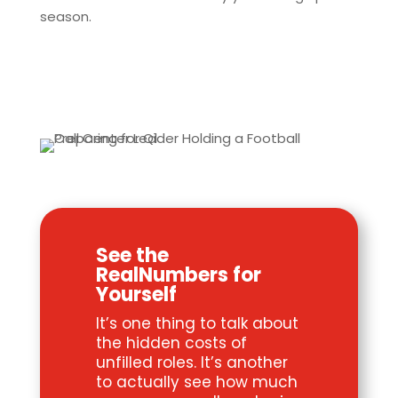
season.
See the
RealNumbers for
Yourself
It’s one thing to talk about
the hidden costs of
unfilled roles. It’s another
to actually see how much