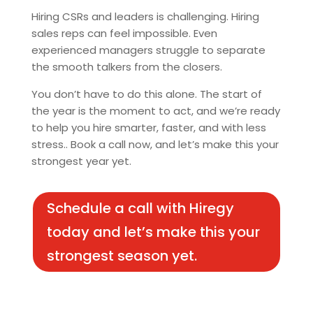
Hiring CSRs and leaders is challenging. Hiring
sales reps can feel impossible. Even
experienced managers struggle to separate
the smooth talkers from the closers.
You don’t have to do this alone. The start of
the year is the moment to act, and we’re ready
to help you hire smarter, faster, and with less
stress.. Book a call now, and let’s make this your
strongest year yet.
Schedule a call with Hiregy
today and let’s make this your
strongest season yet.