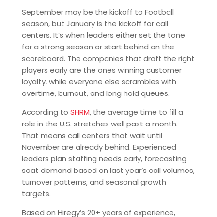
September may be the kickoff to Football
season, but January is the kickoff for call
centers. It’s when leaders either set the tone
for a strong season or start behind on the
scoreboard. The companies that draft the right
players early are the ones winning customer
loyalty, while everyone else scrambles with
overtime, burnout, and long hold queues.
According to
SHRM
, the average time to fill a
role in the U.S. stretches well past a month.
That means call centers that wait until
November are already behind. Experienced
leaders plan staffing needs early, forecasting
seat demand based on last year’s call volumes,
turnover patterns, and seasonal growth
targets.
Based on Hiregy’s 20+ years of experience,