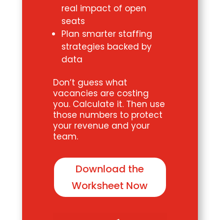
real impact of open
seats
Plan smarter staffing
strategies backed by
data
Don’t guess what
vacancies are costing
you. Calculate it. Then use
those numbers to protect
your revenue and your
team.
Download the
Worksheet Now