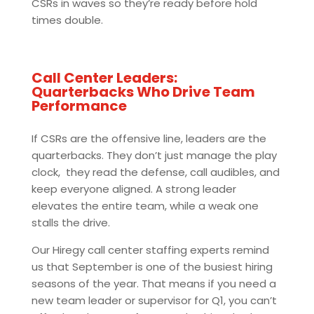
CSRs in waves so they’re ready before hold
times double.
Call Center Leaders:
Quarterbacks Who Drive Team
Performance
If CSRs are the offensive line, leaders are the
quarterbacks. They don’t just manage the play
clock, they read the defense, call audibles, and
keep everyone aligned. A strong leader
elevates the entire team, while a weak one
stalls the drive.
Our Hiregy call center staffing experts remind
us that September is one of the busiest hiring
seasons of the year. That means if you need a
new team leader or supervisor for Q1, you can’t