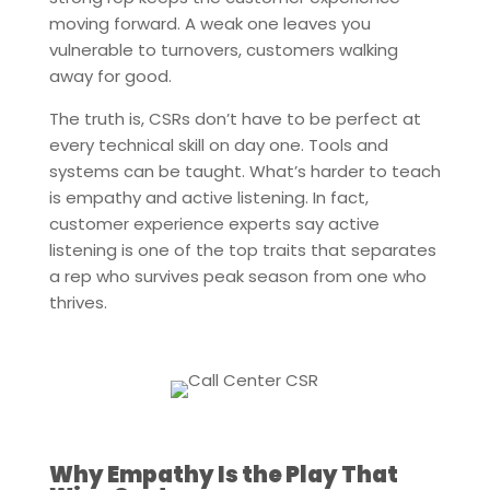
moving forward. A weak one leaves you
vulnerable to turnovers, customers walking
away for good.
The truth is, CSRs don’t have to be perfect at
every technical skill on day one. Tools and
systems can be taught. What’s harder to teach
is empathy and active listening. In fact,
customer experience experts say active
listening is one of the top traits that separates
a rep who survives peak season from one who
thrives.
Why Empathy Is the Play That