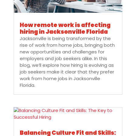
How remote work is affecting
hiring in Jacksonville Florida
Jacksonville is being transformed by the
rise of work from home jobs, bringing both
new opportunities and challenges for
employers and job seekers alike. In this
blog, we’ll explore how hiring is evolving as
job seekers make it clear that they prefer
work from home jobs in Jacksonville
Florida.
Balancing Culture Fit and Skills: