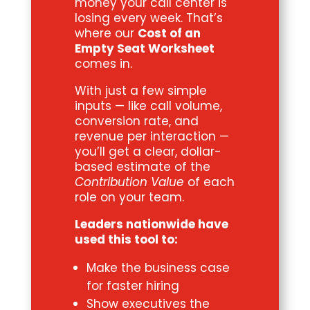
money your call center is
losing every week. That’s
where our
Cost of an
Empty Seat Worksheet
comes in.
With just a few simple
inputs — like call volume,
conversion rate, and
revenue per interaction —
you’ll get a clear, dollar-
based estimate of the
Contribution Value
of each
role on your team.
Leaders nationwide have
used this tool to:
Make the business case
for faster hiring
Show executives the