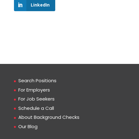
LinkedIn
Search Positions
For Employers
For Job Seekers
Schedule a Call
About Background Checks
Our Blog