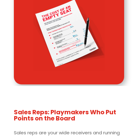
Sales Reps: Playmakers Who Put
Points on the Board
Sales reps are your wide receivers and running