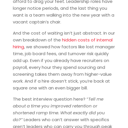
afford to drag your feet. Leadership roles have
longer notice periods, and the last thing you
want is a team walking into the new year with a
vacant captain’s chair.
And the cost of waiting isn’t just abstract. In our
own breakdown of the
hidden costs of internal
hiring
, we showed how factors like lost manager
time, job board fees, and turnover risk quickly
add up. Even if you already have recruiters on
payroll, every hour they spend sourcing and
screening takes them away from higher-value
work. And if a hire doesn’t stick, you’re back at
square one with an even bigger bill.
The best interview question here? “
Tell me
about a time you improved retention or
shortened ramp time. What exactly did you
do?”
Leaders who can’t answer with specifics
aren’t leaders who can carry you through peak