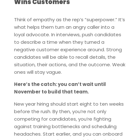
Wins Customers
Think of empathy as the rep’s “superpower.” It’s
what helps them turn an angry caller into a
loyal advocate. In interviews, push candidates
to describe a time when they turned a
negative customer experience around. Strong
candidates will be able to recall details, the
situation, their actions, and the outcome. Weak
ones will stay vague.
Here’s the catch: you can’t wait until
November to build that team.
New year hiring should start eight to ten weeks
before the rush. By then, you’re not only
competing for candidates, you’re fighting
against training bottlenecks and scheduling
headaches. Start earlier, and you can onboard