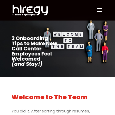
3 Onboarding
Tips to Make New
Call Center
Employees Feel
Welcomed
(and Stay!)
Welcome to The Team
You did it. After sorting through resumes,