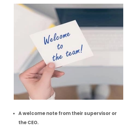
A welcome note from their supervisor or
the CEO.