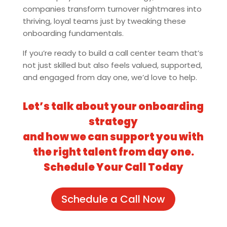
companies transform turnover nightmares into
thriving, loyal teams just by tweaking these
onboarding fundamentals.
If you’re ready to build a call center team that’s
not just skilled but also feels valued, supported,
and engaged from day one, we’d love to help.
Let’s talk about your onboarding
strategy
and how we can support you with
the right talent from day one.
Schedule Your Call Today
Schedule a Call Now