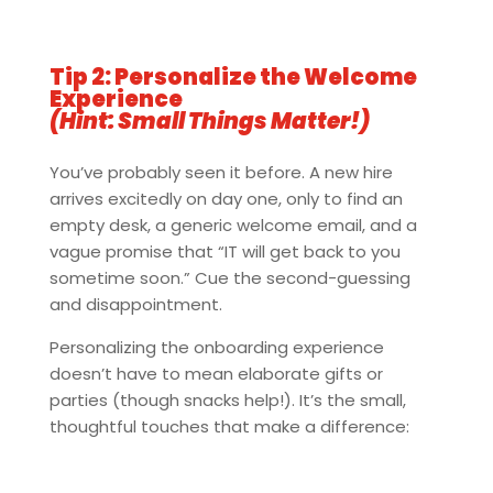
Tip 2: Personalize the Welcome
Experience
(Hint: Small Things Matter!)
You’ve probably seen it before. A new hire
arrives excitedly on day one, only to find an
empty desk, a generic welcome email, and a
vague promise that “IT will get back to you
sometime soon.” Cue the second-guessing
and disappointment.
Personalizing the onboarding experience
doesn’t have to mean elaborate gifts or
parties (though snacks help!). It’s the small,
thoughtful touches that make a difference: