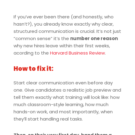
If you’ve ever been there (and honestly, who
hasn’t?), you already know exactly why clear,
structured communication is crucial. It’s not just
“common sense” it’s the
number one reason
why new hires leave within their first weeks,
acording to the
Harvard Business Review
.
How to fix it:
Start clear communication even before day
one. Give candidates a realistic job preview and
tell them exactly what training will look like: how
much classroom-style learning, how much
hands-on work, and most importantly, when
they’ll start handling real tasks.