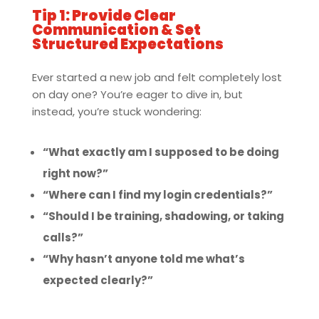
Tip 1: Provide Clear
Communication & Set
Structured Expectations
Ever started a new job and felt completely lost
on day one? You’re eager to dive in, but
instead, you’re stuck wondering:
“What exactly am I supposed to be doing
right now?”
“Where can I find my login credentials?”
“Should I be training, shadowing, or taking
calls?”
“Why hasn’t anyone told me what’s
expected clearly?”