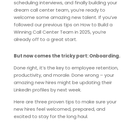
scheduling interviews, and finally building your
dream call center team, you’re ready to
welcome some amazing new talent. If you’ve
followed our previous tips on How to Build a
Winning Call Center Team in 2025, you’re
already off to a great start.
But now comes the tricky part: Onboarding.
Done right, it’s the key to employee retention,
productivity, and morale. Done wrong – your
amazing new hires might be updating their
LinkedIn profiles by next week.
Here are three proven tips to make sure your
new hires feel welcomed, prepared, and
excited to stay for the long haul.