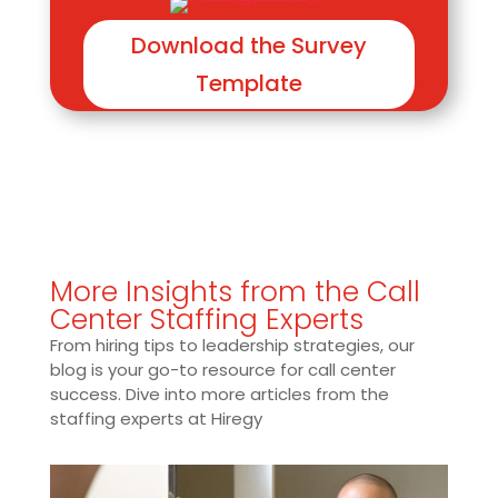
Download the Survey
Template
More Insights from the Call
Center Staffing Experts
From hiring tips to leadership strategies, our
blog is your go-to resource for call center
success. Dive into more articles from the
staffing experts at Hiregy