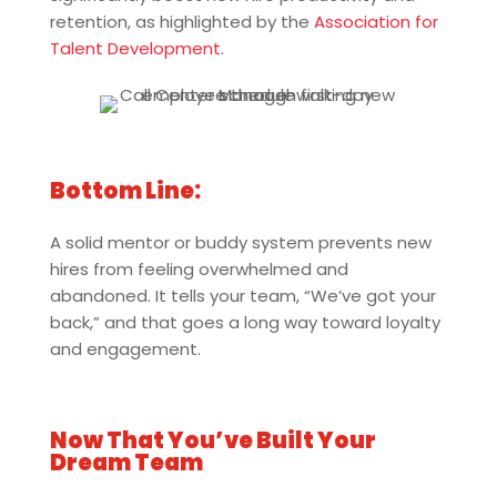
retention, as highlighted by the
Association for
Talent Development
.
Bottom Line:
A solid mentor or buddy system prevents new
hires from feeling overwhelmed and
abandoned. It tells your team, “We’ve got your
back,” and that goes a long way toward loyalty
and engagement.
Now That You’ve Built Your
Dream Team