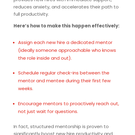
reduces anxiety, and accelerates their path to
full productivity.
Here’s how to make this happen effectively:
Assign each new hire a dedicated mentor
(ideally someone approachable who knows
the role inside and out).
Schedule regular check-ins between the
mentor and mentee during their first few
weeks.
Encourage mentors to proactively reach out,
not just wait for questions.
In fact, structured mentorship is proven to
significantly boost new hire productivity and