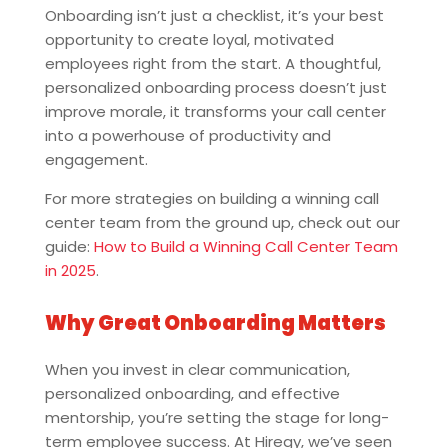
Onboarding isn’t just a checklist, it’s your best
opportunity to create loyal, motivated
employees right from the start. A thoughtful,
personalized onboarding process doesn’t just
improve morale, it transforms your call center
into a powerhouse of productivity and
engagement.
For more strategies on building a winning call
center team from the ground up, check out our
guide:
How to Build a Winning Call Center Team
in 2025
.
Why Great Onboarding Matters
When you invest in clear communication,
personalized onboarding, and effective
mentorship, you’re setting the stage for long-
term employee success. At Hiregy, we’ve seen