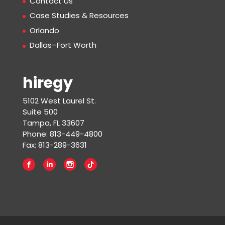
Contact Us
Case Studies & Resources
Orlando
Dallas–Fort Worth
hiregy
5102 West Laurel St.
Suite 500
Tampa, FL 33607
Phone: 813-449-4800
Fax: 813-289-3631