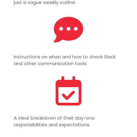
just a vague weekly outline.

Instructions on when and how to check Slack
and other communication tools.

A clear breakdown of their day-one
responsibilities and expectations.