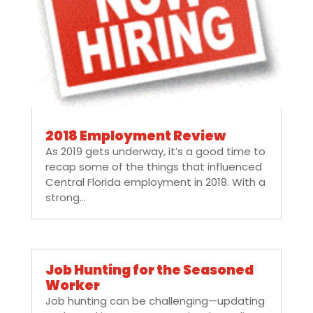
2018 Employment Review
As 2019 gets underway, it’s a good time to
recap some of the things that influenced
Central Florida employment in 2018. With a
strong...
Job Hunting for the Seasoned
Worker
Job hunting can be challenging—updating