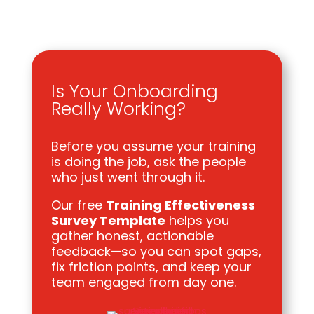
Is Your Onboarding
Really Working?
Before you assume your training
is doing the job, ask the people
who just went through it.
Our free
Training Effectiveness
Survey Template
helps you
gather honest, actionable
feedback—so you can spot gaps,
fix friction points, and keep your
team engaged from day one.