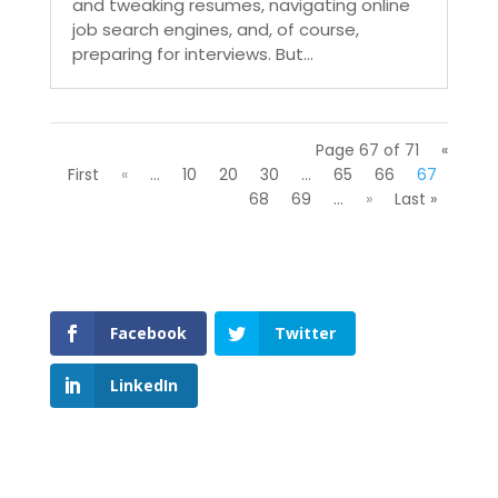
and tweaking resumes, navigating online
job search engines, and, of course,
preparing for interviews. But...
Page 67 of 71
«
First
«
...
10
20
30
...
65
66
67
68
69
...
»
Last »
Facebook
Twitter
LinkedIn