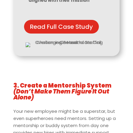
aligned with their mission
Read Full Case Study
3. Create a Mentorship System
(Don’t Make Them Figure It Out
Alone)
Your new employee might be a superstar, but
even superheroes need mentors. Setting up a
mentorship or buddy system from day one
provides new hires with immediate support,