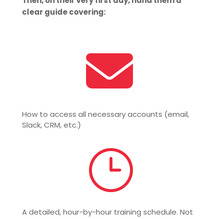
Then, on their very first day, hand them a
clear guide covering:

How to access all necessary accounts (email,
Slack, CRM, etc.)
}
A detailed, hour-by-hour training schedule. Not