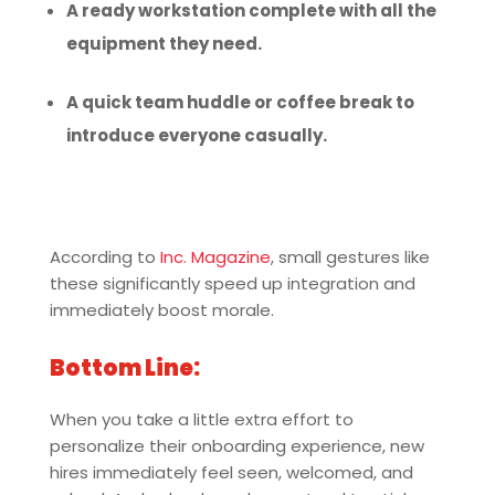
A ready workstation complete with all the
equipment they need.
A quick team huddle or coffee break to
introduce everyone casually.
According to
Inc. Magazine
, small gestures like
these significantly speed up integration and
immediately boost morale.
Bottom Line:
When you take a little extra effort to
personalize their onboarding experience, new
hires immediately feel seen, welcomed, and