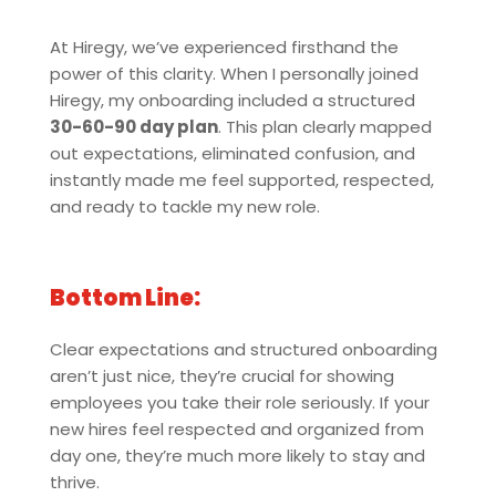
At Hiregy, we’ve experienced firsthand the
power of this clarity. When I personally joined
Hiregy, my onboarding included a structured
30-60-90 day plan
. This plan clearly mapped
out expectations, eliminated confusion, and
instantly made me feel supported, respected,
and ready to tackle my new role.
Bottom Line:
Clear expectations and structured onboarding
aren’t just nice, they’re crucial for showing
employees you take their role seriously. If your
new hires feel respected and organized from
day one, they’re much more likely to stay and
thrive.