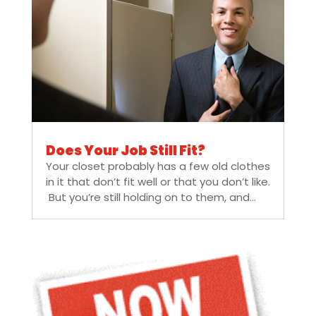
Does Your Job Still Fit?
Your closet probably has a few old clothes
in it that don’t fit well or that you don’t like.
But you’re still holding on to them, and...