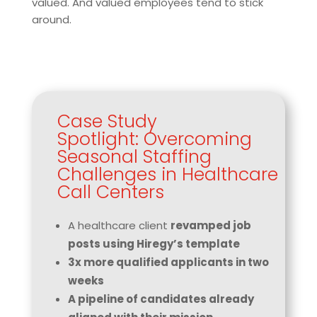
valued. And valued employees tend to stick
around.
Case Study
Spotlight: Overcoming
Seasonal Staffing
Challenges in Healthcare
Call Centers
A healthcare client
revamped job
posts using Hiregy’s template
3x more qualified applicants in two
weeks
A pipeline of candidates already