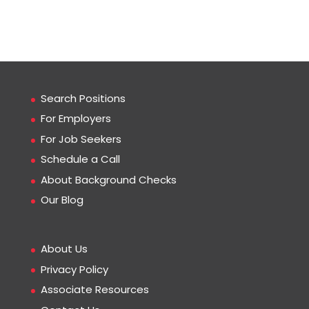
Search Positions
For Employers
For Job Seekers
Schedule a Call
About Background Checks
Our Blog
About Us
Privacy Policy
Associate Resources