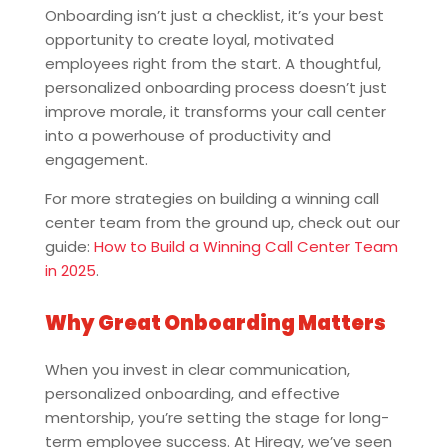
Onboarding isn’t just a checklist, it’s your best
opportunity to create loyal, motivated
employees right from the start. A thoughtful,
personalized onboarding process doesn’t just
improve morale, it transforms your call center
into a powerhouse of productivity and
engagement.
For more strategies on building a winning call
center team from the ground up, check out our
guide:
How to Build a Winning Call Center Team
in 2025
.
Why Great Onboarding Matters
When you invest in clear communication,
personalized onboarding, and effective
mentorship, you’re setting the stage for long-
term employee success. At Hiregy, we’ve seen