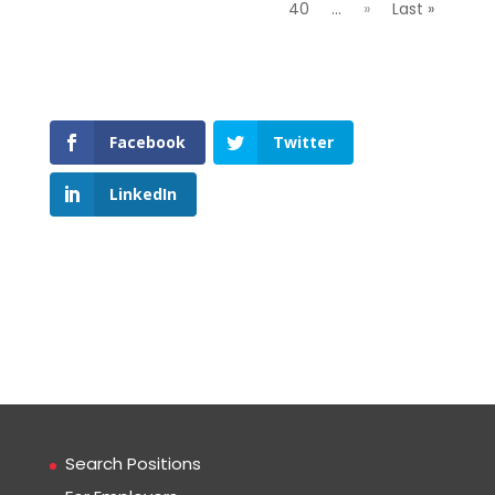
40
...
»
Last »
Facebook
Twitter
LinkedIn
Search Positions