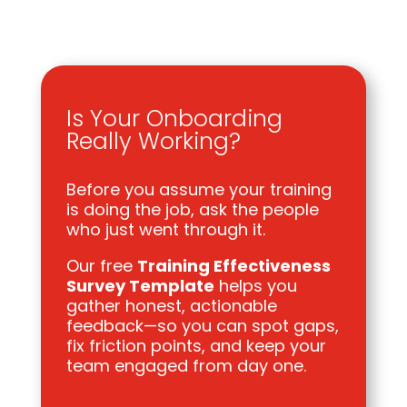
Is Your Onboarding
Really Working?
Before you assume your training
is doing the job, ask the people
who just went through it.
Our free
Training Effectiveness
Survey Template
helps you
gather honest, actionable
feedback—so you can spot gaps,
fix friction points, and keep your
team engaged from day one.