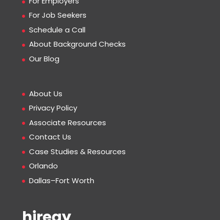
For Employers
For Job Seekers
Schedule a Call
About Background Checks
Our Blog
About Us
Privacy Policy
Associate Resources
Contact Us
Case Studies & Resources
Orlando
Dallas–Fort Worth
hiregy