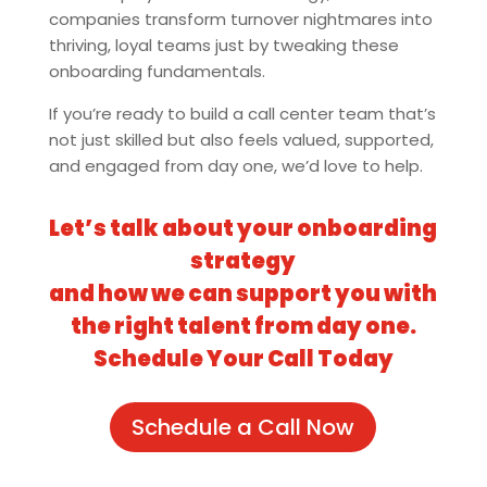
companies transform turnover nightmares into
thriving, loyal teams just by tweaking these
onboarding fundamentals.
If you’re ready to build a call center team that’s
not just skilled but also feels valued, supported,
and engaged from day one, we’d love to help.
Let’s talk about your onboarding
strategy
and how we can support you with
the right talent from day one.
Schedule Your Call Today
Schedule a Call Now