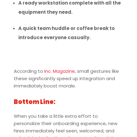
A ready workstation complete with all the
equipment they need.
A quick team huddle or coffee break to
introduce everyone casually.
According to
Inc. Magazine
, small gestures like
these significantly speed up integration and
immediately boost morale.
Bottom Line:
When you take a little extra effort to
personalize their onboarding experience, new
hires immediately feel seen, welcomed, and