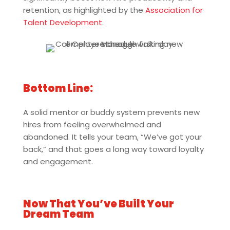
retention, as highlighted by the
Association for
Talent Development
.
Bottom Line:
A solid mentor or buddy system prevents new
hires from feeling overwhelmed and
abandoned. It tells your team, “We’ve got your
back,” and that goes a long way toward loyalty
and engagement.
Now That You’ve Built Your
Dream Team