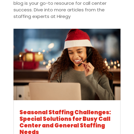
blog is your go-to resource for call center
success. Dive into more articles from the
staffing experts at Hiregy
Seasonal Staffing Challenges:
Special Solutions for Busy Call
Center and General Staffing
Needs