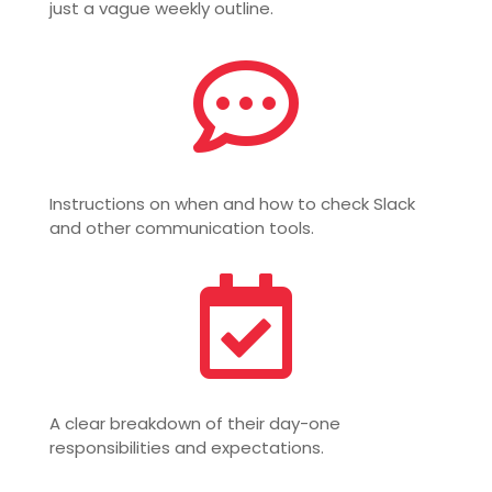
just a vague weekly outline.

Instructions on when and how to check Slack
and other communication tools.

A clear breakdown of their day-one
responsibilities and expectations.