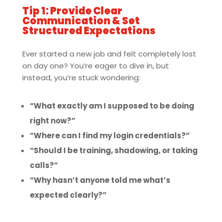
Tip 1: Provide Clear
Communication & Set
Structured Expectations
Ever started a new job and felt completely lost
on day one? You’re eager to dive in, but
instead, you’re stuck wondering:
“What exactly am I supposed to be doing
right now?”
“Where can I find my login credentials?”
“Should I be training, shadowing, or taking
calls?”
“Why hasn’t anyone told me what’s
expected clearly?”