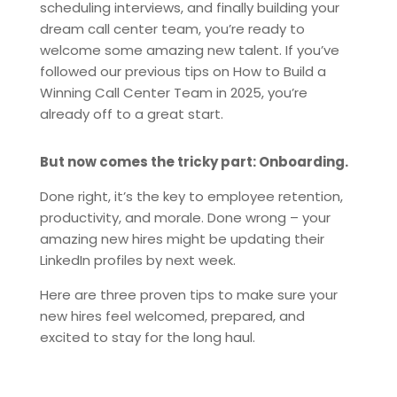
scheduling interviews, and finally building your
dream call center team, you’re ready to
welcome some amazing new talent. If you’ve
followed our previous tips on How to Build a
Winning Call Center Team in 2025, you’re
already off to a great start.
But now comes the tricky part: Onboarding.
Done right, it’s the key to employee retention,
productivity, and morale. Done wrong – your
amazing new hires might be updating their
LinkedIn profiles by next week.
Here are three proven tips to make sure your
new hires feel welcomed, prepared, and
excited to stay for the long haul.