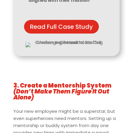
aligned with their mission
Read Full Case Study
3. Create a Mentorship System
(Don’t Make Them Figure It Out
Alone)
Your new employee might be a superstar, but
even superheroes need mentors. Setting up a
mentorship or buddy system from day one
provides new hires with immediate support,