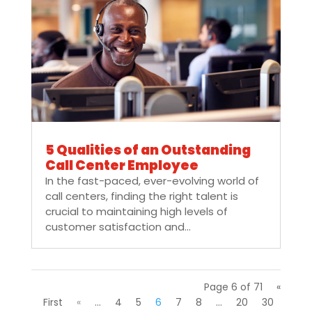
5 Qualities of an Outstanding
Call Center Employee
In the fast-paced, ever-evolving world of
call centers, finding the right talent is
crucial to maintaining high levels of
customer satisfaction and...
Page 6 of 71
«
First
«
...
4
5
6
7
8
...
20
30