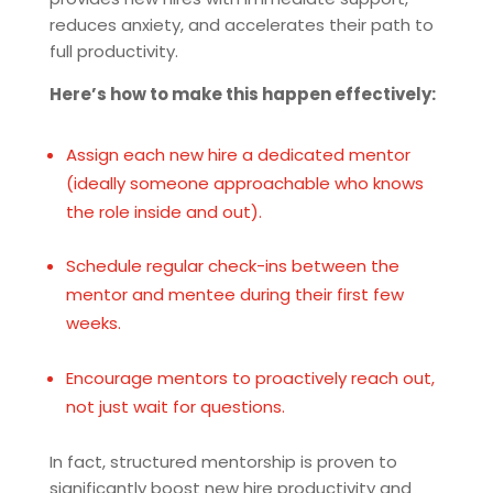
reduces anxiety, and accelerates their path to
full productivity.
Here’s how to make this happen effectively:
Assign each new hire a dedicated mentor
(ideally someone approachable who knows
the role inside and out).
Schedule regular check-ins between the
mentor and mentee during their first few
weeks.
Encourage mentors to proactively reach out,
not just wait for questions.
In fact, structured mentorship is proven to
significantly boost new hire productivity and