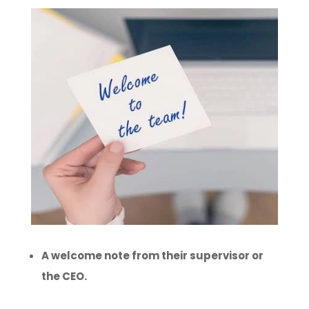
A welcome note from their supervisor or
the CEO.