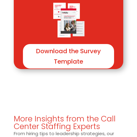
Download the Survey
Template
More Insights from the Call
Center Staffing Experts
From hiring tips to leadership strategies, our