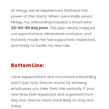
At Hiregy, we’ve experienced firsthand the
power of this clarity. When I personally joined
Hiregy, my onboarding included a structured
30-60-90 day plan
. This plan clearly mapped
out expectations, eliminated confusion, and
instantly made me feel supported, respected,
and ready to tackle my new role.
Bottom Line:
Clear expectations and structured onboarding
aren’t just nice, they’re crucial for showing
employees you take their role seriously. If your
new hires feel respected and organized from
day one, they’re much more likely to stay and
thrive.