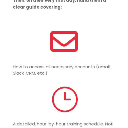
Then, on their very first day, hand them a
clear guide covering:

How to access all necessary accounts (email,
Slack, CRM, etc.)
}
A detailed, hour-by-hour training schedule. Not