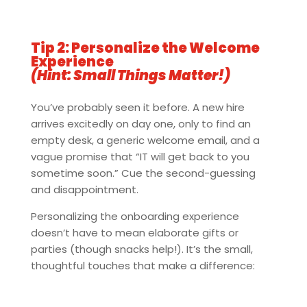
Tip 2: Personalize the Welcome
Experience
(Hint: Small Things Matter!)
You’ve probably seen it before. A new hire
arrives excitedly on day one, only to find an
empty desk, a generic welcome email, and a
vague promise that “IT will get back to you
sometime soon.” Cue the second-guessing
and disappointment.
Personalizing the onboarding experience
doesn’t have to mean elaborate gifts or
parties (though snacks help!). It’s the small,
thoughtful touches that make a difference: