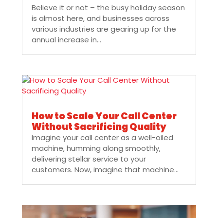
Believe it or not – the busy holiday season
is almost here, and businesses across
various industries are gearing up for the
annual increase in...
How to Scale Your Call Center
Without Sacrificing Quality
Imagine your call center as a well-oiled
machine, humming along smoothly,
delivering stellar service to your
customers. Now, imagine that machine...