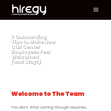
3 Onboarding
Tips to Make New
Call Center
Employees Feel
Welcomed
(and Stay!)
Welcome to The Team
You did it. After sorting through resumes,