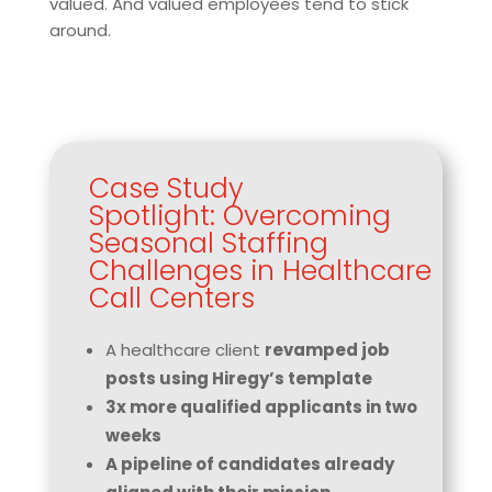
valued. And valued employees tend to stick
around.
Case Study
Spotlight: Overcoming
Seasonal Staffing
Challenges in Healthcare
Call Centers
A healthcare client
revamped job
posts using Hiregy’s template
3x more qualified applicants in two
weeks
A pipeline of candidates already