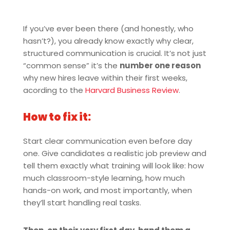
If you’ve ever been there (and honestly, who
hasn’t?), you already know exactly why clear,
structured communication is crucial. It’s not just
“common sense” it’s the
number one reason
why new hires leave within their first weeks,
acording to the
Harvard Business Review
.
How to fix it:
Start clear communication even before day
one. Give candidates a realistic job preview and
tell them exactly what training will look like: how
much classroom-style learning, how much
hands-on work, and most importantly, when
they’ll start handling real tasks.