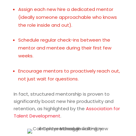
Assign each new hire a dedicated mentor
(ideally someone approachable who knows
the role inside and out).
Schedule regular check-ins between the
mentor and mentee during their first few
weeks.
Encourage mentors to proactively reach out,
not just wait for questions.
In fact, structured mentorship is proven to
significantly boost new hire productivity and
retention, as highlighted by the
Association for
Talent Development
.