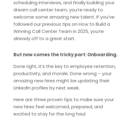
scheduling interviews, and finally building your
dream call center team, you’re ready to
welcome some amazing new talent. If you’ve
followed our previous tips on How to Build a
Winning Call Center Team in 2025, you’re
already off to a great start.
But now comes the tricky part: Onboarding.
Done right, it’s the key to employee retention,
productivity, and morale. Done wrong – your
amazing new hires might be updating their
LinkedIn profiles by next week.
Here are three proven tips to make sure your
new hires feel welcomed, prepared, and
excited to stay for the long haul.