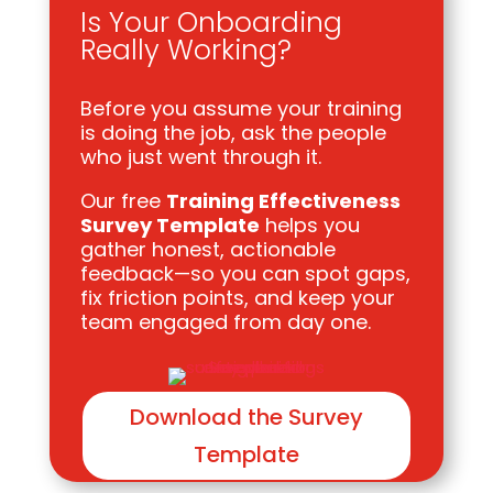
Is Your Onboarding
Really Working?
Before you assume your training
is doing the job, ask the people
who just went through it.
Our free
Training Effectiveness
Survey Template
helps you
gather honest, actionable
feedback—so you can spot gaps,
fix friction points, and keep your
team engaged from day one.
Download the Survey
Template