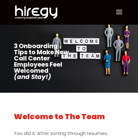
3 Onboarding
Tips to Make New
Call Center
Employees Feel
Welcomed
(and Stay!)
Welcome to The Team
You did it. After sorting through resumes,