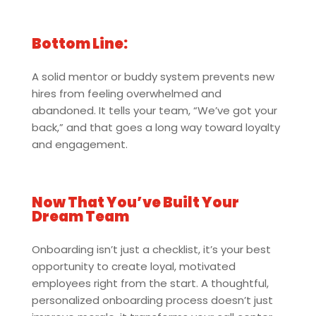
Bottom Line:
A solid mentor or buddy system prevents new
hires from feeling overwhelmed and
abandoned. It tells your team, “We’ve got your
back,” and that goes a long way toward loyalty
and engagement.
Now That You’ve Built Your
Dream Team
Onboarding isn’t just a checklist, it’s your best
opportunity to create loyal, motivated
employees right from the start. A thoughtful,
personalized onboarding process doesn’t just