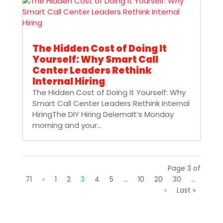
The Hidden Cost of Doing It
Yourself: Why Smart Call
Center Leaders Rethink
Internal Hiring
The Hidden Cost of Doing It Yourself: Why
Smart Call Center Leaders Rethink Internal
HiringThe DIY Hiring DelemaIt’s Monday
morning and your...
Page 3 of
71
«
1
2
3
4
5
...
10
20
30
...
»
Last »