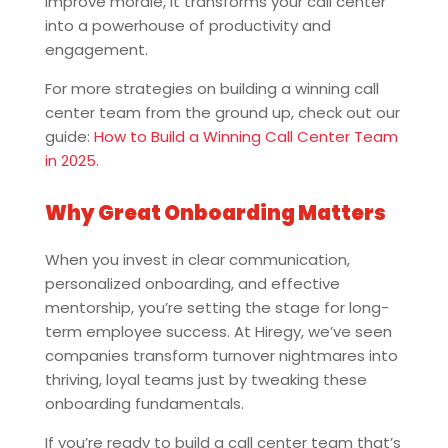
improve morale, it transforms your call center
into a powerhouse of productivity and
engagement.
For more strategies on building a winning call
center team from the ground up, check out our
guide:
How to Build a Winning Call Center Team
in 2025
.
Why Great Onboarding Matters
When you invest in clear communication,
personalized onboarding, and effective
mentorship, you’re setting the stage for long-
term employee success. At Hiregy, we’ve seen
companies transform turnover nightmares into
thriving, loyal teams just by tweaking these
onboarding fundamentals.
If you’re ready to build a call center team that’s