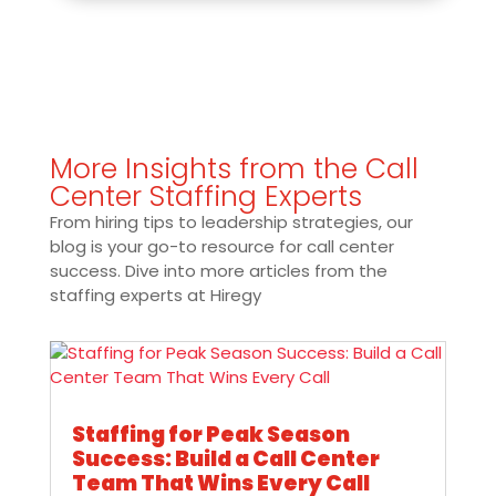
More Insights from the Call
Center Staffing Experts
From hiring tips to leadership strategies, our
blog is your go-to resource for call center
success. Dive into more articles from the
staffing experts at Hiregy
Staffing for Peak Season
Success: Build a Call Center
Team That Wins Every Call