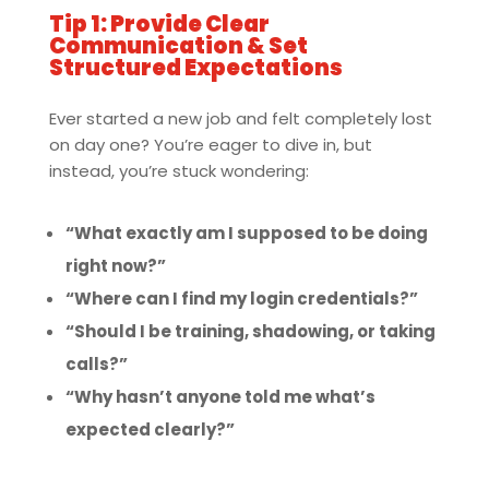
Tip 1: Provide Clear
Communication & Set
Structured Expectations
Ever started a new job and felt completely lost
on day one? You’re eager to dive in, but
instead, you’re stuck wondering:
“What exactly am I supposed to be doing
right now?”
“Where can I find my login credentials?”
“Should I be training, shadowing, or taking
calls?”
“Why hasn’t anyone told me what’s
expected clearly?”