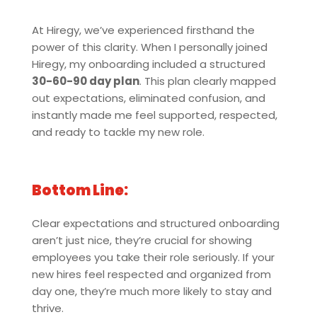
At Hiregy, we’ve experienced firsthand the
power of this clarity. When I personally joined
Hiregy, my onboarding included a structured
30-60-90 day plan
. This plan clearly mapped
out expectations, eliminated confusion, and
instantly made me feel supported, respected,
and ready to tackle my new role.
Bottom Line:
Clear expectations and structured onboarding
aren’t just nice, they’re crucial for showing
employees you take their role seriously. If your
new hires feel respected and organized from
day one, they’re much more likely to stay and
thrive.