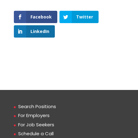
Facebook
Twitter
LinkedIn
Search Positions
For Employers
For Job Seekers
Schedule a Call