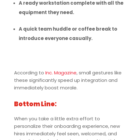
A ready workstation complete with all the
equipment they need.
A quick team huddle or coffee break to
introduce everyone casually.
According to
Inc. Magazine
, small gestures like
these significantly speed up integration and
immediately boost morale.
Bottom Line:
When you take a little extra effort to
personalize their onboarding experience, new
hires immediately feel seen, welcomed, and