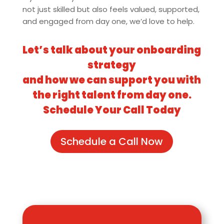
not just skilled but also feels valued, supported,
and engaged from day one, we’d love to help.
Let’s talk about your onboarding
strategy
and how we can support you with
the right talent from day one.
Schedule Your Call Today
Schedule a Call Now