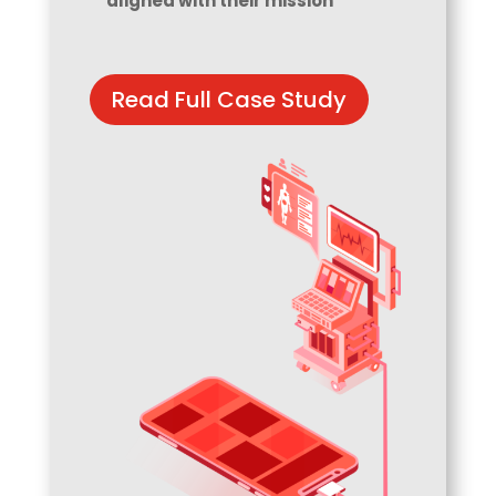
aligned with their mission
Read Full Case Study