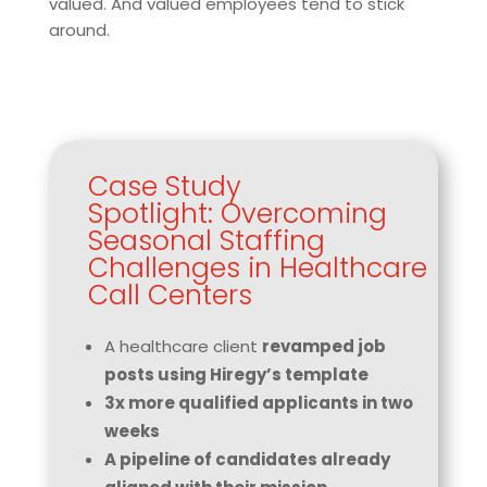
valued. And valued employees tend to stick
around.
Case Study
Spotlight: Overcoming
Seasonal Staffing
Challenges in Healthcare
Call Centers
A healthcare client
revamped job
posts using Hiregy’s template
3x more qualified applicants in two
weeks
A pipeline of candidates already