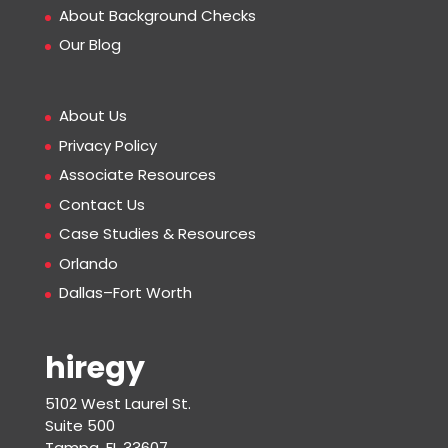
About Background Checks
Our Blog
About Us
Privacy Policy
Associate Resources
Contact Us
Case Studies & Resources
Orlando
Dallas–Fort Worth
hiregy
5102 West Laurel St.
Suite 500
Tampa, FL 33607