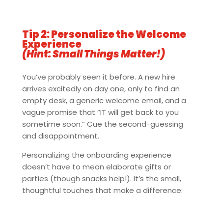
Tip 2: Personalize the Welcome
Experience
(Hint: Small Things Matter!)
You’ve probably seen it before. A new hire
arrives excitedly on day one, only to find an
empty desk, a generic welcome email, and a
vague promise that “IT will get back to you
sometime soon.” Cue the second-guessing
and disappointment.
Personalizing the onboarding experience
doesn’t have to mean elaborate gifts or
parties (though snacks help!). It’s the small,
thoughtful touches that make a difference: