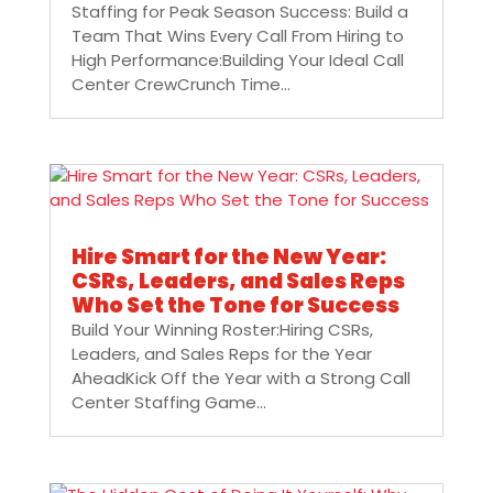
Staffing for Peak Season Success: Build a
Team That Wins Every Call From Hiring to
High Performance:Building Your Ideal Call
Center CrewCrunch Time...
Hire Smart for the New Year:
CSRs, Leaders, and Sales Reps
Who Set the Tone for Success
Build Your Winning Roster:Hiring CSRs,
Leaders, and Sales Reps for the Year
AheadKick Off the Year with a Strong Call
Center Staffing Game...