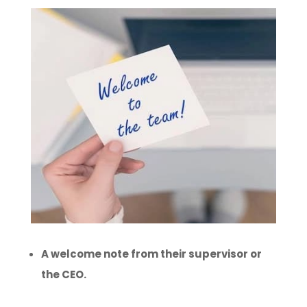
A welcome note from their supervisor or
the CEO.