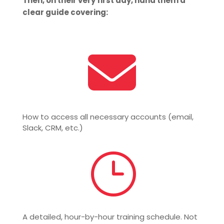
Then, on their very first day, hand them a
clear guide covering:

How to access all necessary accounts (email,
Slack, CRM, etc.)
}
A detailed, hour-by-hour training schedule. Not