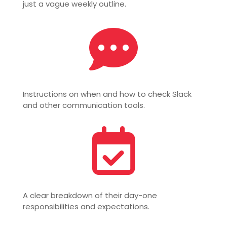
just a vague weekly outline.

Instructions on when and how to check Slack
and other communication tools.

A clear breakdown of their day-one
responsibilities and expectations.