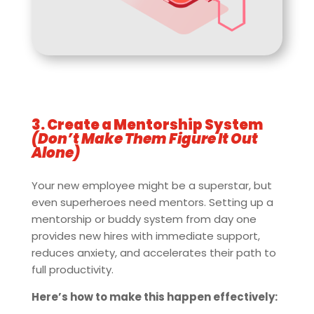
3. Create a Mentorship System
(Don’t Make Them Figure It Out
Alone)
Your new employee might be a superstar, but
even superheroes need mentors. Setting up a
mentorship or buddy system from day one
provides new hires with immediate support,
reduces anxiety, and accelerates their path to
full productivity.
Here’s how to make this happen effectively: