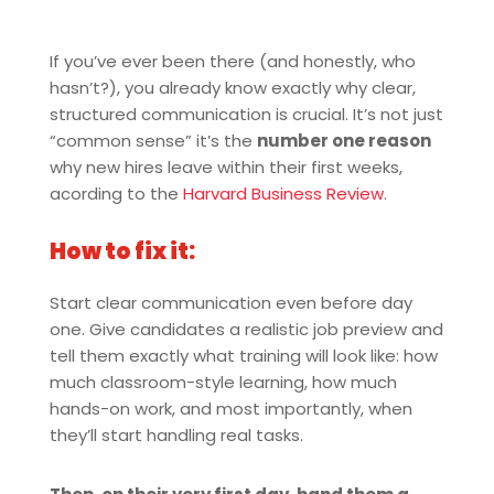
If you’ve ever been there (and honestly, who
hasn’t?), you already know exactly why clear,
structured communication is crucial. It’s not just
“common sense” it’s the
number one reason
why new hires leave within their first weeks,
acording to the
Harvard Business Review
.
How to fix it:
Start clear communication even before day
one. Give candidates a realistic job preview and
tell them exactly what training will look like: how
much classroom-style learning, how much
hands-on work, and most importantly, when
they’ll start handling real tasks.