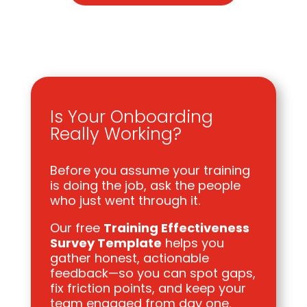
Is Your Onboarding
Really Working?
Before you assume your training
is doing the job, ask the people
who just went through it.
Our free
Training Effectiveness
Survey Template
helps you
gather honest, actionable
feedback—so you can spot gaps,
fix friction points, and keep your
team engaged from day one.