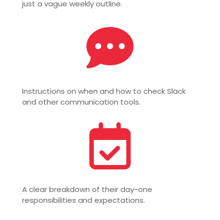
just a vague weekly outline.

Instructions on when and how to check Slack
and other communication tools.

A clear breakdown of their day-one
responsibilities and expectations.