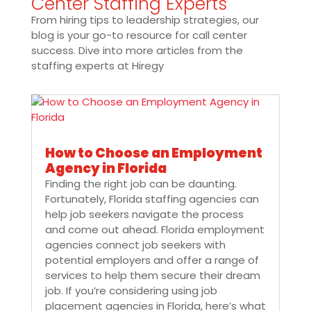
Center Staffing Experts
From hiring tips to leadership strategies, our
blog is your go-to resource for call center
success. Dive into more articles from the
staffing experts at Hiregy
How to Choose an Employment
Agency in Florida
Finding the right job can be daunting.
Fortunately, Florida staffing agencies can
help job seekers navigate the process
and come out ahead. Florida employment
agencies connect job seekers with
potential employers and offer a range of
services to help them secure their dream
job. If you’re considering using job
placement agencies in Florida, here’s what