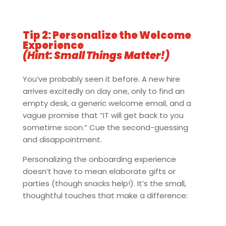
Tip 2: Personalize the Welcome
Experience
(Hint: Small Things Matter!)
You’ve probably seen it before. A new hire
arrives excitedly on day one, only to find an
empty desk, a generic welcome email, and a
vague promise that “IT will get back to you
sometime soon.” Cue the second-guessing
and disappointment.
Personalizing the onboarding experience
doesn’t have to mean elaborate gifts or
parties (though snacks help!). It’s the small,
thoughtful touches that make a difference: