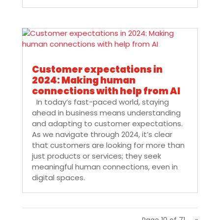
Customer expectations in
2024: Making human
connections with help from AI
In today’s fast-paced world, staying
ahead in business means understanding
and adapting to customer expectations.
As we navigate through 2024, it’s clear
that customers are looking for more than
just products or services; they seek
meaningful human connections, even in
digital spaces.
Page 10 of 71
«