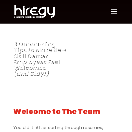
3 Onboarding
Tips to Make New
Call Center
Employees Feel
Welcomed
(and Stay!)
Welcome to The Team
You did it. After sorting through resumes,