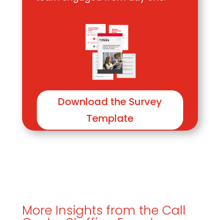
Download the Survey
Template
More Insights from the Call