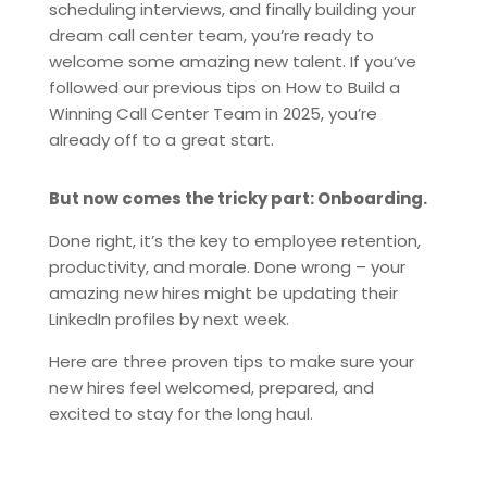
scheduling interviews, and finally building your
dream call center team, you’re ready to
welcome some amazing new talent. If you’ve
followed our previous tips on How to Build a
Winning Call Center Team in 2025, you’re
already off to a great start.
But now comes the tricky part: Onboarding.
Done right, it’s the key to employee retention,
productivity, and morale. Done wrong – your
amazing new hires might be updating their
LinkedIn profiles by next week.
Here are three proven tips to make sure your
new hires feel welcomed, prepared, and
excited to stay for the long haul.