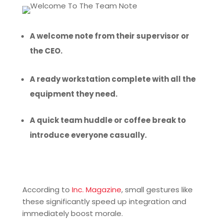
A welcome note from their supervisor or
the CEO.
A ready workstation complete with all the
equipment they need.
A quick team huddle or coffee break to
introduce everyone casually.
According to
Inc. Magazine
, small gestures like
these significantly speed up integration and
immediately boost morale.