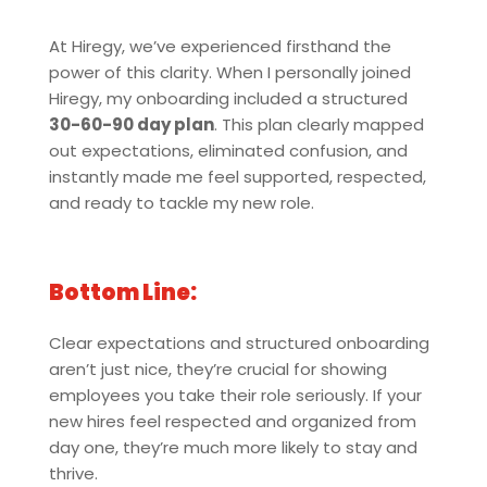
At Hiregy, we’ve experienced firsthand the
power of this clarity. When I personally joined
Hiregy, my onboarding included a structured
30-60-90 day plan
. This plan clearly mapped
out expectations, eliminated confusion, and
instantly made me feel supported, respected,
and ready to tackle my new role.
Bottom Line:
Clear expectations and structured onboarding
aren’t just nice, they’re crucial for showing
employees you take their role seriously. If your
new hires feel respected and organized from
day one, they’re much more likely to stay and
thrive.