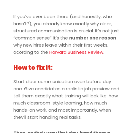
If you’ve ever been there (and honestly, who
hasn’t?), you already know exactly why clear,
structured communication is crucial. It’s not just
“common sense” it’s the
number one reason
why new hires leave within their first weeks,
acording to the
Harvard Business Review
.
How to fix it:
Start clear communication even before day
one. Give candidates a realistic job preview and
tell them exactly what training will look like: how
much classroom-style learning, how much
hands-on work, and most importantly, when
they’ll start handling real tasks.