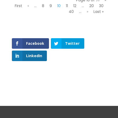
First
«
...
8
9
10
11
12
...
20
30
40
...
»
Last »
Facebook
Twitter
LinkedIn