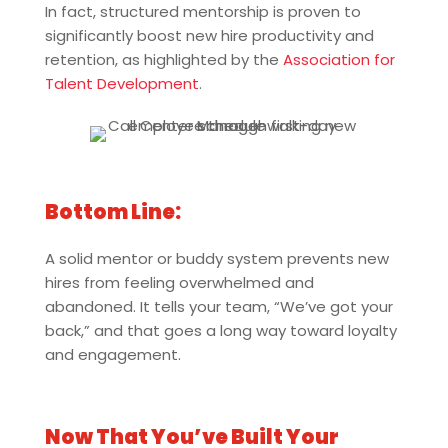
In fact, structured mentorship is proven to
significantly boost new hire productivity and
retention, as highlighted by the
Association for
Talent Development
.
Bottom Line:
A solid mentor or buddy system prevents new
hires from feeling overwhelmed and
abandoned. It tells your team, “We’ve got your
back,” and that goes a long way toward loyalty
and engagement.
Now That You’ve Built Your