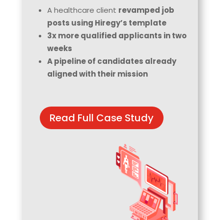
A healthcare client
revamped job
posts using Hiregy’s template
3x more qualified applicants in two
weeks
A pipeline of candidates already
aligned with their mission
Read Full Case Study