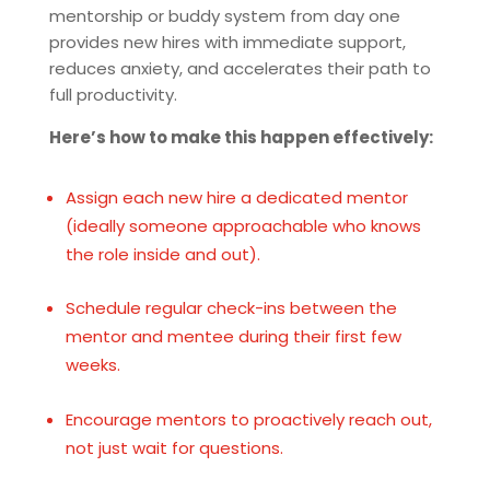
mentorship or buddy system from day one
provides new hires with immediate support,
reduces anxiety, and accelerates their path to
full productivity.
Here’s how to make this happen effectively:
Assign each new hire a dedicated mentor
(ideally someone approachable who knows
the role inside and out).
Schedule regular check-ins between the
mentor and mentee during their first few
weeks.
Encourage mentors to proactively reach out,
not just wait for questions.