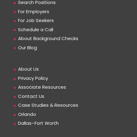
Search Positions
For Employers
For Job Seekers
Schedule a Call
About Background Checks
Our Blog
About Us
Privacy Policy
Associate Resources
Contact Us
Case Studies & Resources
Orlando
Dallas–Fort Worth