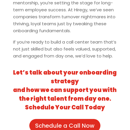
mentorship, you’re setting the stage for long-
term employee success. At Hiregy, we’ve seen
companies transform turnover nightmares into
thriving, loyal teams just by tweaking these
onboarding fundamentals.
If you’re ready to build a call center team that’s
not just skilled but also feels valued, supported,
and engaged from day one, we’d love to help.
Let’s talk about your onboarding
strategy
and how we can support you with
the right talent from day one.
Schedule Your Call Today
Schedule a Call Now