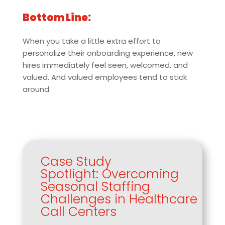
Bottom Line:
When you take a little extra effort to
personalize their onboarding experience, new
hires immediately feel seen, welcomed, and
valued. And valued employees tend to stick
around.
Case Study
Spotlight: Overcoming
Seasonal Staffing
Challenges in Healthcare
Call Centers