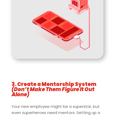
3. Create a Mentorship System
(Don’t Make Them Figure It Out
Alone)
Your new employee might be a superstar, but
even superheroes need mentors. Setting up a