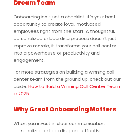
Dream Team
Onboarding isn’t just a checklist, it’s your best
opportunity to create loyal, motivated
employees right from the start. A thoughtful,
personalized onboarding process doesn’t just
improve morale, it transforms your call center
into a powerhouse of productivity and
engagement.
For more strategies on building a winning call
center team from the ground up, check out our
guide:
How to Build a Winning Call Center Team
in 2025
.
Why Great Onboarding Matters
When you invest in clear communication,
personalized onboarding, and effective