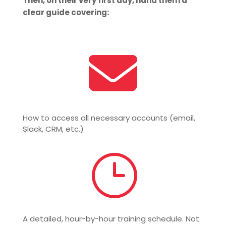
Then, on their very first day, hand them a
clear guide covering:

How to access all necessary accounts (email,
Slack, CRM, etc.)
}
A detailed, hour-by-hour training schedule. Not