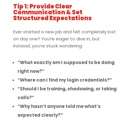
Tip 1: Provide Clear
Communication & Set
Structured Expectations
Ever started a new job and felt completely lost
on day one? You’re eager to dive in, but
instead, you’re stuck wondering:
“What exactly am I supposed to be doing
right now?”
“Where can I find my login credentials?”
“Should I be training, shadowing, or taking
calls?”
“Why hasn’t anyone told me what’s
expected clearly?”