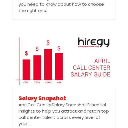
you need to know about how to choose
the right one.
Salary Snapshot
AprilCall CenterSalary Snapshot Essential
insights to help you attract and retain top
call center talent across every level of
your...