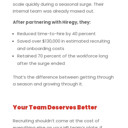
scale quickly during a seasonal surge. Their
internal team was already maxed out.
After partnering with Hiregy, they:
Reduced time-to-hire by 40 percent
Saved over $130,000 in estimated recruiting
and onboarding costs
Retained 70 percent of the workforce long
after the surge ended
That’s the difference between getting through
a season and growing through it.
Your Team Deserves Better
Recruiting shouldn’t come at the cost of
everything else on your HR team’s plate. If