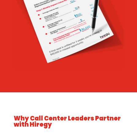
Why Call Center Leaders Partner
with Hiregy