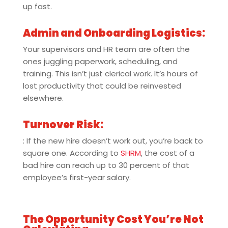
up fast.
Admin and Onboarding Logistics:
Your supervisors and HR team are often the
ones juggling paperwork, scheduling, and
training. This isn’t just clerical work. It’s hours of
lost productivity that could be reinvested
elsewhere.
Turnover Risk:
: If the new hire doesn’t work out, you’re back to
square one. According to
SHRM
, the cost of a
bad hire can reach up to 30 percent of that
employee’s first-year salary.
The Opportunity Cost You’re Not