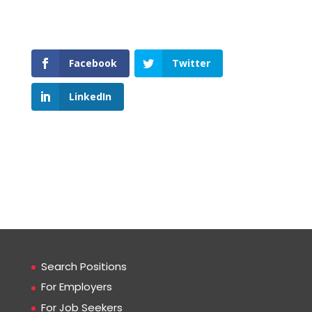
Facebook
Twitter
LinkedIn
Search Positions
For Employers
For Job Seekers