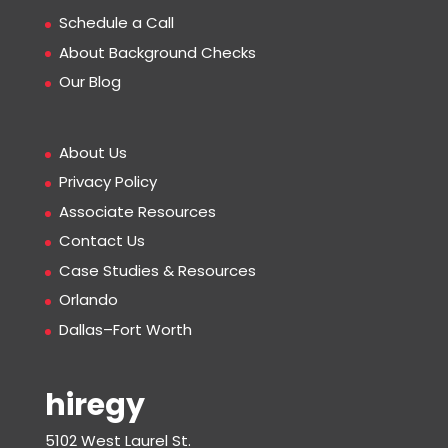
Schedule a Call
About Background Checks
Our Blog
About Us
Privacy Policy
Associate Resources
Contact Us
Case Studies & Resources
Orlando
Dallas–Fort Worth
hiregy
5102 West Laurel St.