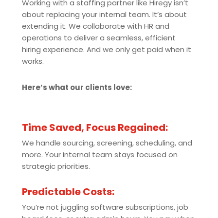
Working with a staffing partner like Hiregy isn’t
about replacing your internal team. It’s about
extending it. We collaborate with HR and
operations to deliver a seamless, efficient
hiring experience. And we only get paid when it
works.
Here’s what our clients love:
Time Saved, Focus Regained:
We handle sourcing, screening, scheduling, and
more. Your internal team stays focused on
strategic priorities.
Predictable Costs:
You’re not juggling software subscriptions, job