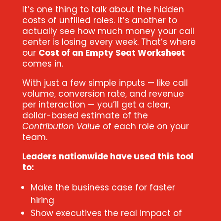
It’s one thing to talk about the hidden
costs of unfilled roles. It’s another to
actually see how much money your call
center is losing every week. That’s where
our
Cost of an Empty Seat Worksheet
comes in.
With just a few simple inputs — like call
volume, conversion rate, and revenue
per interaction — you’ll get a clear,
dollar-based estimate of the
Contribution Value
of each role on your
team.
Leaders nationwide have used this tool
to:
Make the business case for faster
hiring
Show executives the real impact of