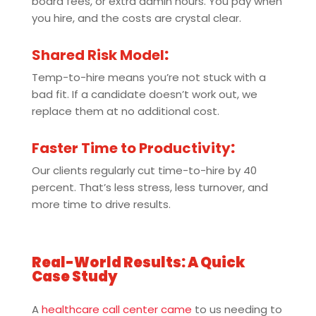
board fees, or extra admin hours. You pay when
you hire, and the costs are crystal clear.
Shared Risk Model
:
Temp-to-hire means you’re not stuck with a
bad fit. If a candidate doesn’t work out, we
replace them at no additional cost.
Faster Time to Productivity
:
Our clients regularly cut time-to-hire by 40
percent. That’s less stress, less turnover, and
more time to drive results.
Real-World Results: A Quick
Case Study
A
healthcare call center came
to us needing to