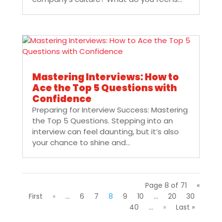
Mastering Interviews: How to
Ace the Top 5 Questions with
Confidence
Preparing for Interview Success: Mastering
the Top 5 Questions. Stepping into an
interview can feel daunting, but it’s also
your chance to shine and...
Page 8 of 71
«
First
«
...
6
7
8
9
10
...
20
30
40
...
»
Last »