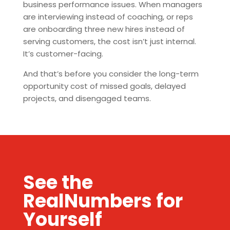
business performance issues. When managers
are interviewing instead of coaching, or reps
are onboarding three new hires instead of
serving customers, the cost isn’t just internal.
It’s customer-facing.
And that’s before you consider the long-term
opportunity cost of missed goals, delayed
projects, and disengaged teams.
See the
RealNumbers for
Yourself