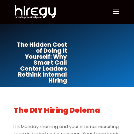
The Hidden Cost
of Doing It
Yourself: Why
Smart Call
Center Leaders
Rethink Internal
Hiring
The DIY Hiring Delema
It’s Monday morning and your internal recruiting
team is buried under resumes. Your team leads