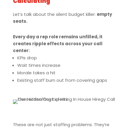
Calculating
Let’s talk about the silent budget killer:
empty
seats.
Every day a rep role remains unfilled, it
creates ripple effects across your call
center:
KPIs drop
Wait times increase
Morale takes a hit
Existing staff burn out from covering gaps
These are not just staffing problems. They’re