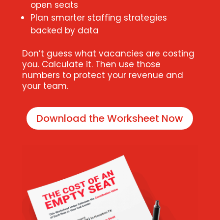
open seats
Plan smarter staffing strategies
backed by data
Don’t guess what vacancies are costing
you. Calculate it. Then use those
numbers to protect your revenue and
your team.
Download the Worksheet Now