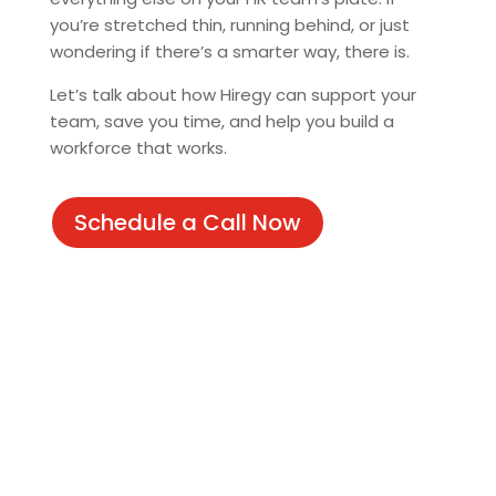
you’re stretched thin, running behind, or just
wondering if there’s a smarter way, there is.
Let’s talk about how Hiregy can support your
team, save you time, and help you build a
workforce that works.
Schedule a Call Now