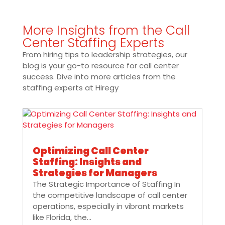
More Insights from the Call
Center Staffing Experts
From hiring tips to leadership strategies, our
blog is your go-to resource for call center
success. Dive into more articles from the
staffing experts at Hiregy
Optimizing Call Center
Staffing: Insights and
Strategies for Managers
The Strategic Importance of Staffing In
the competitive landscape of call center
operations, especially in vibrant markets
like Florida, the...