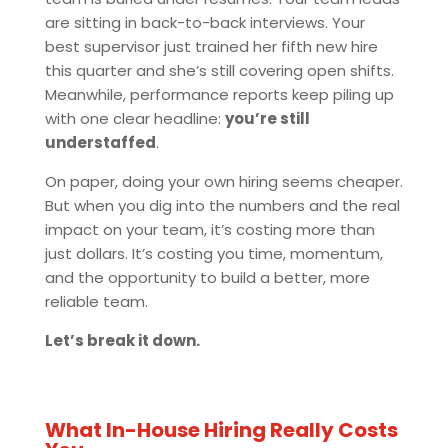
are sitting in back-to-back interviews. Your
best supervisor just trained her fifth new hire
this quarter and she’s still covering open shifts.
Meanwhile, performance reports keep piling up
with one clear headline:
you’re still
understaffed
.
On paper, doing your own hiring seems cheaper.
But when you dig into the numbers and the real
impact on your team, it’s costing more than
just dollars. It’s costing you time, momentum,
and the opportunity to build a better, more
reliable team.
Let’s break it down.
What In-House Hiring Really Costs