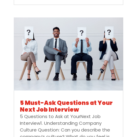
5 Must-Ask Questions at Your
Next Job Interview
5 Questions to Ask at YourNext Job
Interview1. Understanding Company
Culture Question: Can you describe the
company’s culture? What do you feel is...