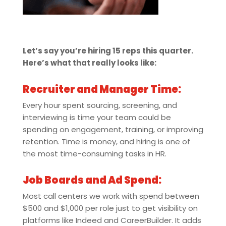
Let’s say you’re hiring 15 reps this quarter.
Here’s what that really looks like:
Recruiter and Manager Time:
Every hour spent sourcing, screening, and
interviewing is time your team could be
spending on engagement, training, or improving
retention. Time is money, and hiring is one of
the most time-consuming tasks in HR.
Job Boards and Ad Spend:
Most call centers we work with spend between
$500 and $1,000 per role just to get visibility on
platforms like Indeed and CareerBuilder. It adds