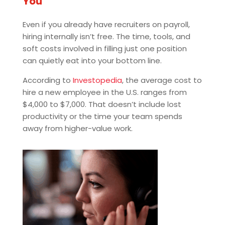
You
Even if you already have recruiters on payroll,
hiring internally isn’t free. The time, tools, and
soft costs involved in filling just one position
can quietly eat into your bottom line.
According to
Investopedia
, the average cost to
hire a new employee in the U.S. ranges from
$4,000 to $7,000. That doesn’t include lost
productivity or the time your team spends
away from higher-value work.