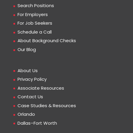
Search Positions
For Employers
For Job Seekers
Schedule a Call
About Background Checks
Our Blog
About Us
Privacy Policy
Associate Resources
Contact Us
Case Studies & Resources
Orlando
Dallas–Fort Worth