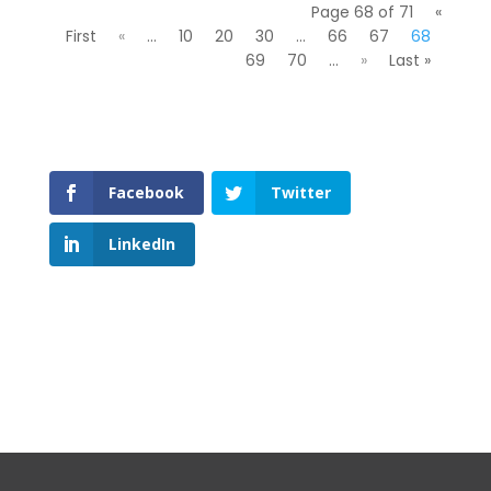
Page 68 of 71
«
First
«
...
10
20
30
...
66
67
68
69
70
...
»
Last »
Facebook
Twitter
LinkedIn