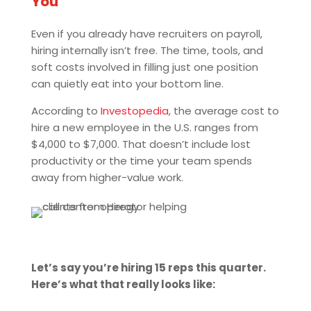
You
Even if you already have recruiters on payroll,
hiring internally isn’t free. The time, tools, and
soft costs involved in filling just one position
can quietly eat into your bottom line.
According to
Investopedia
, the average cost to
hire a new employee in the U.S. ranges from
$4,000 to $7,000. That doesn’t include lost
productivity or the time your team spends
away from higher-value work.
Let’s say you’re hiring 15 reps this quarter.
Here’s what that really looks like: