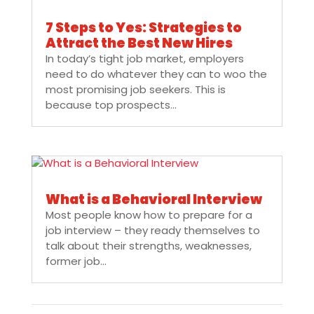
7 Steps to Yes: Strategies to
Attract the Best New Hires
In today’s tight job market, employers
need to do whatever they can to woo the
most promising job seekers. This is
because top prospects...
What is a Behavioral Interview
Most people know how to prepare for a
job interview – they ready themselves to
talk about their strengths, weaknesses,
former job...