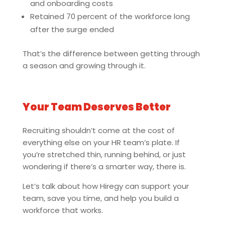
and onboarding costs
Retained 70 percent of the workforce long
after the surge ended
That’s the difference between getting through
a season and growing through it.
Your Team Deserves Better
Recruiting shouldn’t come at the cost of
everything else on your HR team’s plate. If
you’re stretched thin, running behind, or just
wondering if there’s a smarter way, there is.
Let’s talk about how Hiregy can support your
team, save you time, and help you build a
workforce that works.