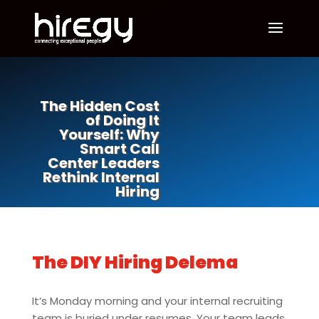
The Hidden Cost
of Doing It
Yourself: Why
Smart Call
Center Leaders
Rethink Internal
Hiring
The DIY Hiring Delema
It’s Monday morning and your internal recruiting
team is buried under resumes. Your team leads