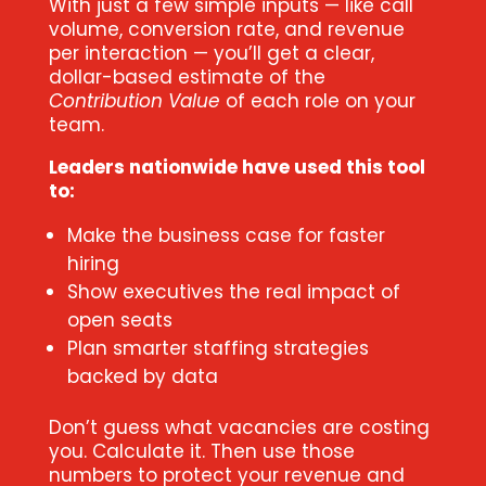
With just a few simple inputs — like call
volume, conversion rate, and revenue
per interaction — you’ll get a clear,
dollar-based estimate of the
Contribution Value
of each role on your
team.
Leaders nationwide have used this tool
to:
Make the business case for faster
hiring
Show executives the real impact of
open seats
Plan smarter staffing strategies
backed by data
Don’t guess what vacancies are costing
you. Calculate it. Then use those
numbers to protect your revenue and