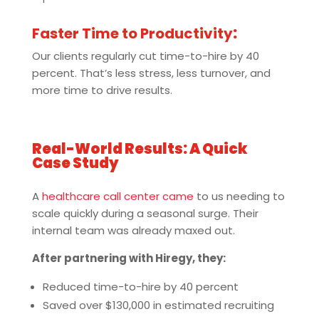
Faster Time to Productivity
:
Our clients regularly cut time-to-hire by 40
percent. That’s less stress, less turnover, and
more time to drive results.
Real-World Results: A Quick
Case Study
A
healthcare call center came
to us needing to
scale quickly during a seasonal surge. Their
internal team was already maxed out.
After partnering with Hiregy, they:
Reduced time-to-hire by 40 percent
Saved over $130,000 in estimated recruiting