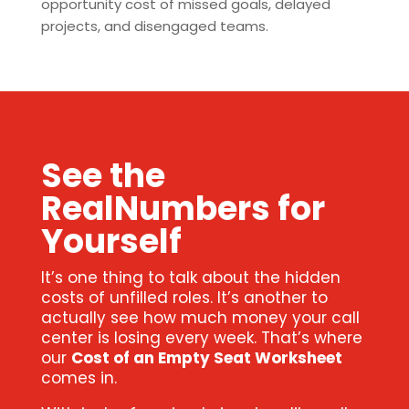
opportunity cost of missed goals, delayed
projects, and disengaged teams.
See the
RealNumbers for
Yourself
It’s one thing to talk about the hidden
costs of unfilled roles. It’s another to
actually see how much money your call
center is losing every week. That’s where
our
Cost of an Empty Seat Worksheet
comes in.