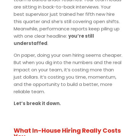
are sitting in back-to-back interviews. Your
best supervisor just trained her fifth new hire
this quarter and she’s still covering open shifts.
Meanwhile, performance reports keep piling up
with one clear headline:
you’re still
understaffed
.
On paper, doing your own hiring seems cheaper.
But when you dig into the numbers and the real
impact on your team, it’s costing more than
just dollars. It’s costing you time, momentum,
and the opportunity to build a better, more
reliable team.
Let’s break it down.
What In-House Hiring Really Costs