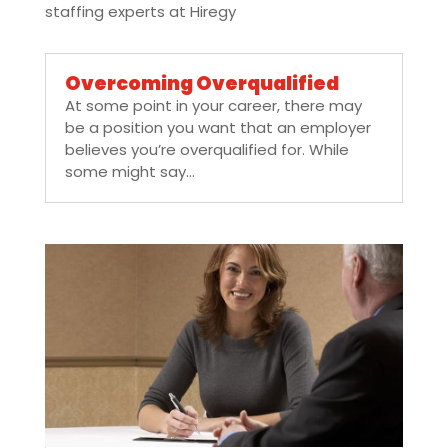
staffing experts at Hiregy
Overcoming Overqualified
At some point in your career, there may
be a position you want that an employer
believes you’re overqualified for. While
some might say...