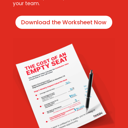
your team.
Download the Worksheet Now