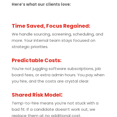
Here’s what our clients love:
Time Saved, Focus Regained:
We handle sourcing, screening, scheduling, and
more. Your internal team stays focused on
strategic priorities.
Predictable Costs:
You’re not juggling software subscriptions, job
board fees, or extra admin hours. You pay when
you hire, and the costs are crystal clear.
Shared Risk Model
:
Temp-to-hire means you’re not stuck with a
bad fit. If a candidate doesn’t work out, we
replace them at no additional cost.