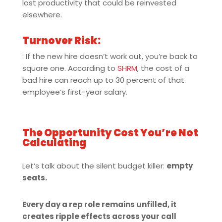
lost productivity that could be reinvested
elsewhere.
Turnover Risk:
: If the new hire doesn’t work out, you’re back to
square one. According to
SHRM
, the cost of a
bad hire can reach up to 30 percent of that
employee’s first-year salary.
The Opportunity Cost You’re Not
Calculating
Let’s talk about the silent budget killer:
empty
seats.
Every day a rep role remains unfilled, it
creates ripple effects across your call