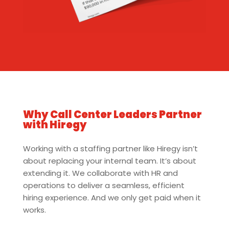
Why Call Center Leaders Partner
with Hiregy
Working with a staffing partner like Hiregy isn’t
about replacing your internal team. It’s about
extending it. We collaborate with HR and
operations to deliver a seamless, efficient
hiring experience. And we only get paid when it
works.