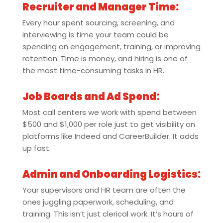
Recruiter and Manager Time:
Every hour spent sourcing, screening, and
interviewing is time your team could be
spending on engagement, training, or improving
retention. Time is money, and hiring is one of
the most time-consuming tasks in HR.
Job Boards and Ad Spend:
Most call centers we work with spend between
$500 and $1,000 per role just to get visibility on
platforms like Indeed and CareerBuilder. It adds
up fast.
Admin and Onboarding Logistics:
Your supervisors and HR team are often the
ones juggling paperwork, scheduling, and
training. This isn’t just clerical work. It’s hours of