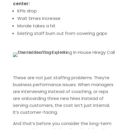
center:
KPIs drop
Wait times increase
Morale takes a hit
Existing staff burn out from covering gaps
These are not just staffing problems. They’re
business performance issues. When managers
are interviewing instead of coaching, or reps
are onboarding three new hires instead of
serving customers, the cost isn’t just internal.
It’s customer-facing.
And that’s before you consider the long-term