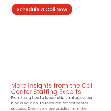
Schedule a Call Now
More Insights from the Call
Center Staffing Experts
From hiring tips to leadership strategies, our
blog is your go-to resource for call center
success. Dive into more articles from the