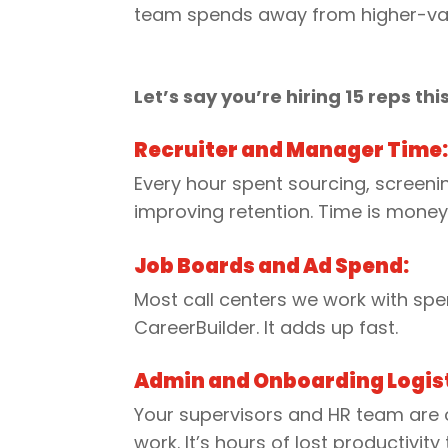
team spends away from higher-va
Let’s say you’re hiring 15 reps thi
Recruiter and Manager Time
Every hour spent sourcing, screeni
improving retention. Time is money
Job Boards and Ad Spend:
Most call centers we work with spen
CareerBuilder. It adds up fast.
Admin and Onboarding Logist
Your supervisors and HR team are of
work. It’s hours of lost productivit