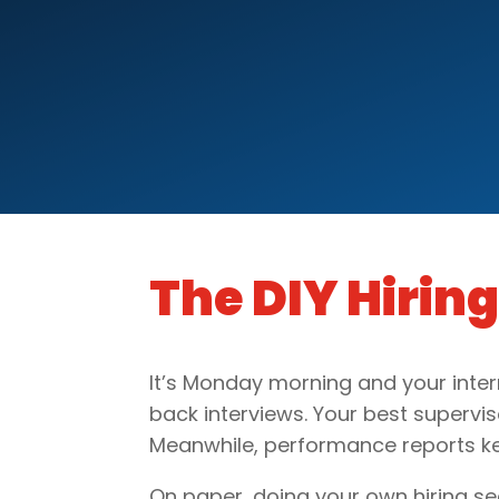
The DIY Hirin
It’s Monday morning and your inter
back interviews. Your best supervisor
Meanwhile, performance reports kee
On paper, doing your own hiring s