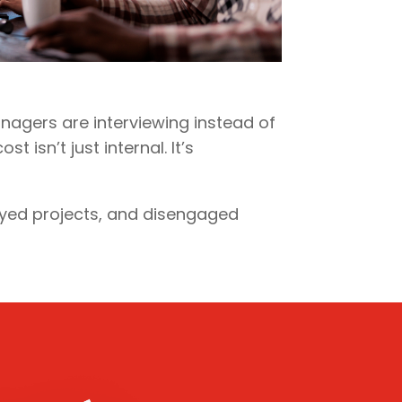
nagers are interviewing instead of
 isn’t just internal. It’s
ayed projects, and disengaged