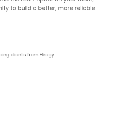
ty to build a better, more reliable