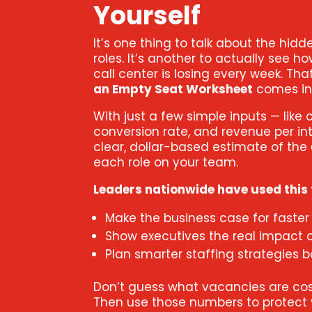
Yourself
It’s one thing to talk about the hidd
roles. It’s another to actually see
call center is losing every week. Th
an Empty Seat Worksheet
comes in
With just a few simple inputs — like 
conversion rate, and revenue per int
clear, dollar-based estimate of the
each role on your team.
Leaders nationwide have used this t
Make the business case for faster 
Show executives the real impact 
Plan smarter staffing strategies 
Don’t guess what vacancies are cost
Then use those numbers to protect