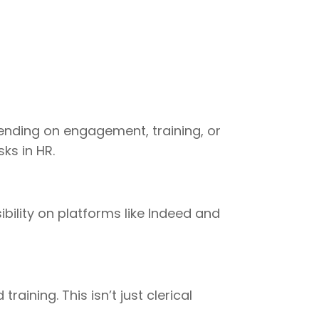
pending on engagement, training, or
ks in HR.
bility on platforms like Indeed and
ining. This isn’t just clerical