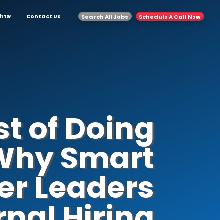
ghts
Contact Us
Search All Jobs
Schedule A Call Now
t of Doing
: Why Smart
er Leaders
rnal Hiring