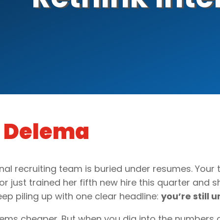
g Delema
nal recruiting team is buried under resumes. Your 
 just trained her fifth new hire this quarter and sh
p piling up with one clear headline:
you’re still
eems cheaper. But when you dig into the numbers 