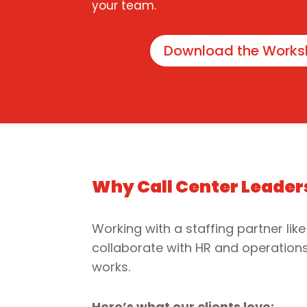
your team.
Download the Works
Why Call Center Leader
Working with a staffing partner like
collaborate with HR and operations 
works.
Here’s what our clients love: