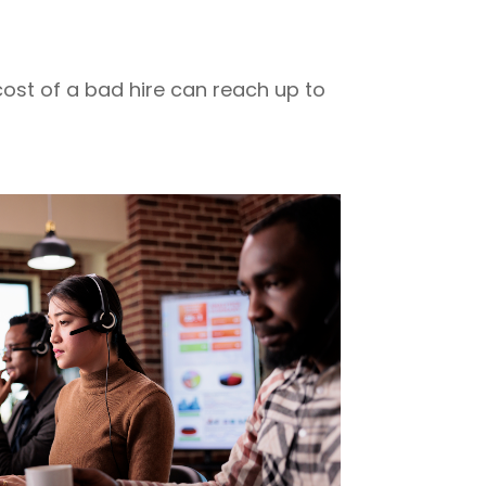
 cost of a bad hire can reach up to