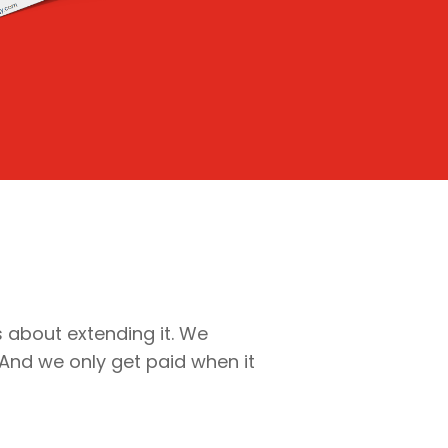
’s about extending it. We
 And we only get paid when it