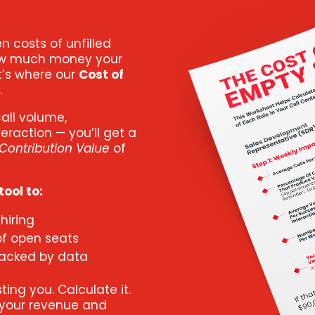
en costs of unfilled
 how much money your
at’s where our
Cost of
.
call volume,
eraction — you’ll get a
Contribution Value
of
ool to:
hiring
of open seats
backed by data
ing you. Calculate it.
 your revenue and