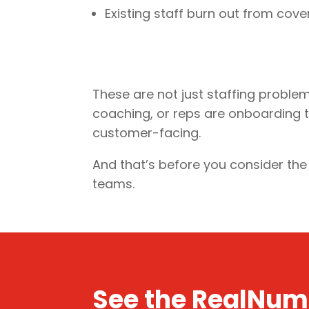
Existing staff burn out from cov
These are not just staffing proble
coaching, or reps are onboarding thr
customer-facing.
And that’s before you consider th
teams.
See the RealNum