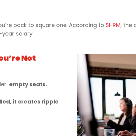
 you’re back to square one. According to
SHRM
, the
-year salary.
ou’re Not
ler:
empty seats.
led, it creates ripple