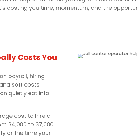
. It’s costing you time, momentum, and the opportuni
ally Costs You
on payroll, hiring
, and soft costs
can quietly eat into
erage cost to hire a
om $4,000 to $7,000.
ity or the time your