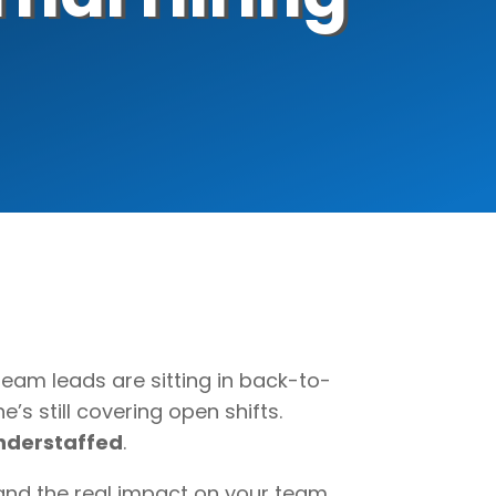
team leads are sitting in back-to-
e’s still covering open shifts.
 understaffed
.
and the real impact on your team,