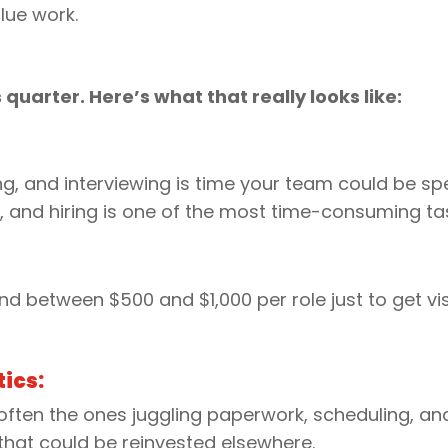
lue work.
s quarter. Here’s what that really looks like:
:
ng, and interviewing is time your team could be s
, and hiring is one of the most time-consuming tas
d between $500 and $1,000 per role just to get visi
ics:
ten the ones juggling paperwork, scheduling, and tra
y that could be reinvested elsewhere.