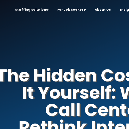
Staffing Solutions
For Job Seekers
About Us
Insi
The Hidden Cos
It Yourself
Call Cent
Rethink Inte