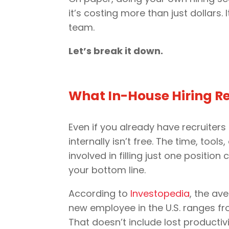
it’s costing more than just dollars
team.
Let’s break it down.
What In-House Hiring Re
Even if you already have recruiters 
internally isn’t free. The time, tools
involved in filling just one position 
your bottom line.
According to
Investopedia
, the av
new employee in the U.S. ranges fr
That doesn’t include lost productiv