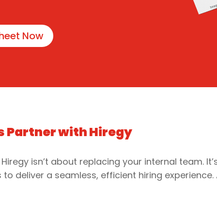
heet Now
s Partner with Hiregy
 Hiregy isn’t about replacing your internal team. It
to deliver a seamless, efficient hiring experience.