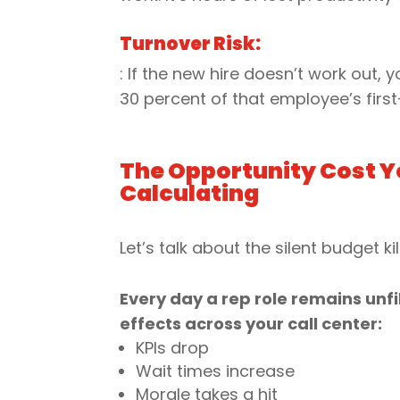
Turnover Risk:
: If the new hire doesn’t work out,
30 percent of that employee’s first
The Opportunity Cost Y
Calculating
Let’s talk about the silent budget kil
Every day a rep role remains unfil
effects across your call center:
KPIs drop
Wait times increase
Morale takes a hit