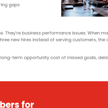
ering gaps
ms. They’re business performance issues. When ma
ee new hires instead of serving customers, the cost
e long-term opportunity cost of missed goals, del
bers for