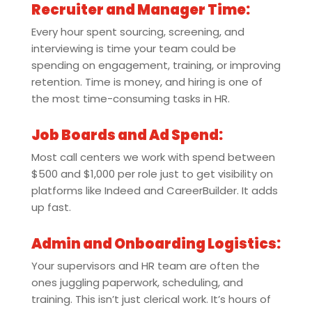
Recruiter and Manager Time:
Every hour spent sourcing, screening, and
interviewing is time your team could be
spending on engagement, training, or improving
retention. Time is money, and hiring is one of
the most time-consuming tasks in HR.
Job Boards and Ad Spend:
Most call centers we work with spend between
$500 and $1,000 per role just to get visibility on
platforms like Indeed and CareerBuilder. It adds
up fast.
Admin and Onboarding Logistics:
Your supervisors and HR team are often the
ones juggling paperwork, scheduling, and
training. This isn’t just clerical work. It’s hours of