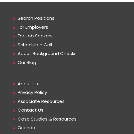
Search Positions
For Employers
For Job Seekers
Schedule a Call
About Background Checks
Our Blog
About Us
Privacy Policy
Associate Resources
Contact Us
Case Studies & Resources
Orlando