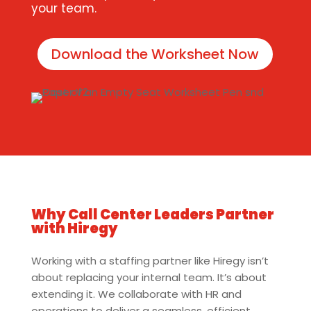
your team.
Download the Worksheet Now
Why Call Center Leaders Partner
with Hiregy
Working with a staffing partner like Hiregy isn’t
about replacing your internal team. It’s about
extending it. We collaborate with HR and
operations to deliver a seamless, efficient