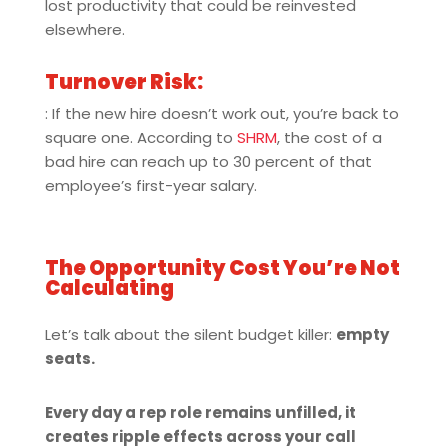
lost productivity that could be reinvested
elsewhere.
Turnover Risk:
: If the new hire doesn’t work out, you’re back to
square one. According to
SHRM
, the cost of a
bad hire can reach up to 30 percent of that
employee’s first-year salary.
The Opportunity Cost You’re Not
Calculating
Let’s talk about the silent budget killer:
empty
seats.
Every day a rep role remains unfilled, it
creates ripple effects across your call