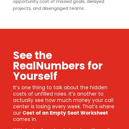
opportunity cost of missed goals, delayed
projects, and disengaged teams.
See the
RealNumbers for
Yourself
It’s one thing to talk about the hidden
costs of unfilled roles. It’s another to
actually see how much money your call
center is losing every week. That’s where
our
Cost of an Empty Seat Worksheet
comes in.