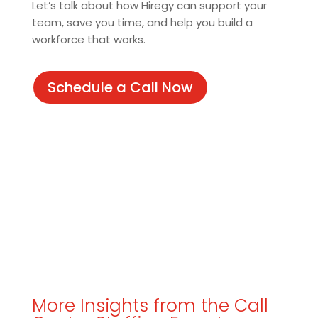
Let’s talk about how Hiregy can support your
team, save you time, and help you build a
workforce that works.
Schedule a Call Now
More Insights from the Call