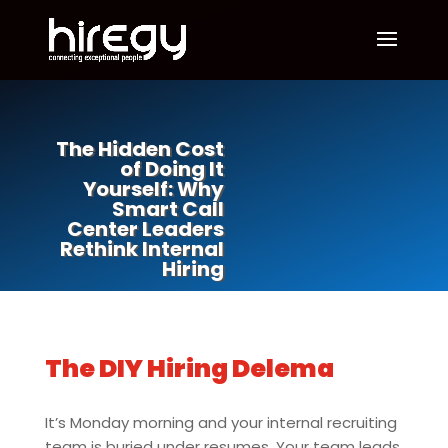
The Hidden Cost
of Doing It
Yourself: Why
Smart Call
Center Leaders
Rethink Internal
Hiring
The DIY Hiring Delema
It’s Monday morning and your internal recruiting
team is buried under resumes. Your team leads