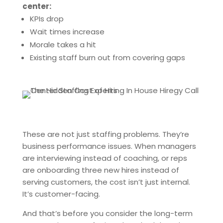
center:
KPIs drop
Wait times increase
Morale takes a hit
Existing staff burn out from covering gaps
These are not just staffing problems. They’re
business performance issues. When managers
are interviewing instead of coaching, or reps
are onboarding three new hires instead of
serving customers, the cost isn’t just internal.
It’s customer-facing.
And that’s before you consider the long-term