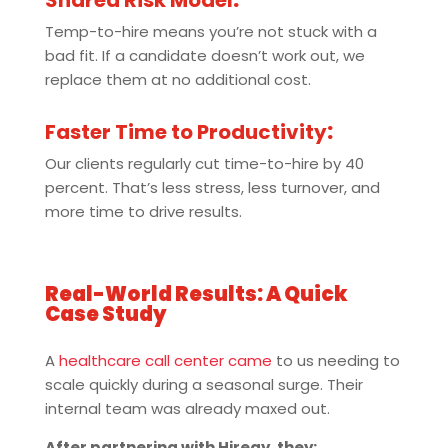
Shared Risk Model
:
Temp-to-hire means you’re not stuck with a
bad fit. If a candidate doesn’t work out, we
replace them at no additional cost.
Faster Time to Productivity
:
Our clients regularly cut time-to-hire by 40
percent. That’s less stress, less turnover, and
more time to drive results.
Real-World Results: A Quick
Case Study
A
healthcare call center came
to us needing to
scale quickly during a seasonal surge. Their
internal team was already maxed out.
After partnering with Hiregy, they: