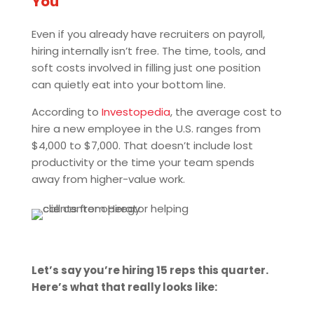
You
Even if you already have recruiters on payroll,
hiring internally isn’t free. The time, tools, and
soft costs involved in filling just one position
can quietly eat into your bottom line.
According to
Investopedia
, the average cost to
hire a new employee in the U.S. ranges from
$4,000 to $7,000. That doesn’t include lost
productivity or the time your team spends
away from higher-value work.
Let’s say you’re hiring 15 reps this quarter.
Here’s what that really looks like: