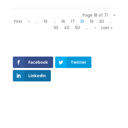
Page 18 of 71
«
First
«
...
10
...
16
17
18
19
20
...
30
40
50
...
»
Last »
Facebook
Twitter
LinkedIn