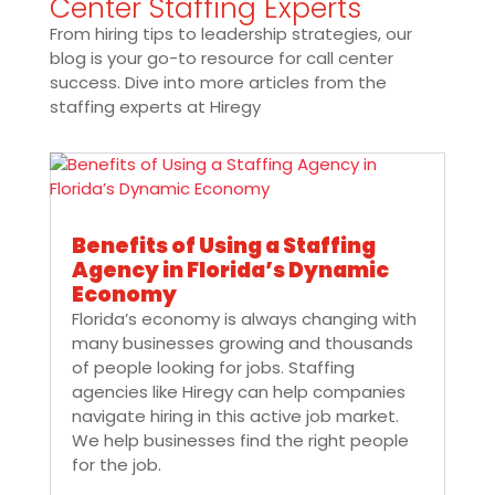
Center Staffing Experts
From hiring tips to leadership strategies, our
blog is your go-to resource for call center
success. Dive into more articles from the
staffing experts at Hiregy
Benefits of Using a Staffing
Agency in Florida’s Dynamic
Economy
Florida’s economy is always changing with
many businesses growing and thousands
of people looking for jobs. Staffing
agencies like Hiregy can help companies
navigate hiring in this active job market.
We help businesses find the right people
for the job.