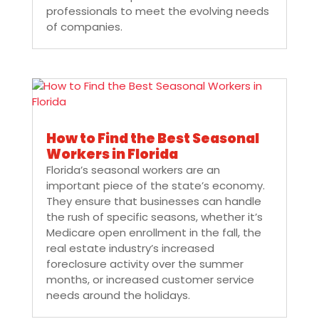
professionals to meet the evolving needs
of companies.
How to Find the Best Seasonal
Workers in Florida
Florida’s seasonal workers are an
important piece of the state’s economy.
They ensure that businesses can handle
the rush of specific seasons, whether it’s
Medicare open enrollment in the fall, the
real estate industry’s increased
foreclosure activity over the summer
months, or increased customer service
needs around the holidays.