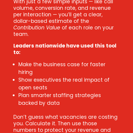
With just a few simple inputs — like call
volume, conversion rate, and revenue
per interaction — you’ll get a clear,
dollar-based estimate of the
Contribution Value
of each role on your
team.
Leaders nationwide have used this tool
to:
Make the business case for faster
hiring
Show executives the real impact of
open seats
Plan smarter staffing strategies
backed by data
Don’t guess what vacancies are costing
you. Calculate it. Then use those
numbers to protect your revenue and