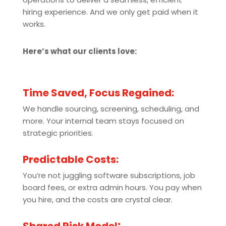
hiring experience. And we only get paid when it
works.
Here’s what our clients love:
Time Saved, Focus Regained:
We handle sourcing, screening, scheduling, and
more. Your internal team stays focused on
strategic priorities.
Predictable Costs:
You’re not juggling software subscriptions, job
board fees, or extra admin hours. You pay when
you hire, and the costs are crystal clear.