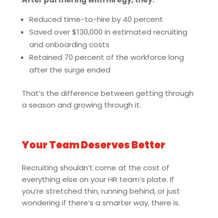
Reduced time-to-hire by 40 percent
Saved over $130,000 in estimated recruiting
and onboarding costs
Retained 70 percent of the workforce long
after the surge ended
That’s the difference between getting through
a season and growing through it.
Your Team Deserves Better
Recruiting shouldn’t come at the cost of
everything else on your HR team’s plate. If
you’re stretched thin, running behind, or just
wondering if there’s a smarter way, there is.