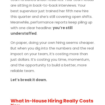
are sitting in back-to-back interviews. Your
best supervisor just trained her fifth new hire
this quarter and she’s still covering open shifts.
Meanwhile, performance reports keep piling up
with one clear headline:
you’re still
understaffed
.
On paper, doing your own hiring seems cheaper.
But when you dig into the numbers and the real
impact on your team, it’s costing more than
just dollars. It’s costing you time, momentum,
and the opportunity to build a better, more
reliable team.
Let’s break it down.
What In-House Hiring Really Costs