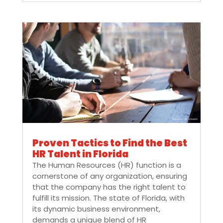
Proven Tactics to Find the Best
HR Talent in Florida
The Human Resources (HR) function is a
cornerstone of any organization, ensuring
that the company has the right talent to
fulfill its mission. The state of Florida, with
its dynamic business environment,
demands a unique blend of HR