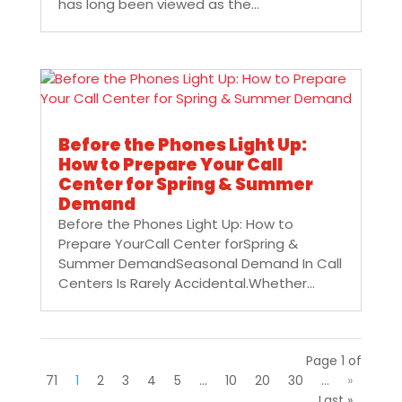
has long been viewed as the...
Before the Phones Light Up:
How to Prepare Your Call
Center for Spring & Summer
Demand
Before the Phones Light Up: How to
Prepare YourCall Center forSpring &
Summer DemandSeasonal Demand In Call
Centers Is Rarely Accidental.Whether...
Page 1 of
71
1
2
3
4
5
...
10
20
30
...
»
Last »