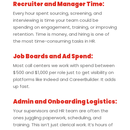
Recruiter and Manager Time:
Every hour spent sourcing, screening, and
interviewing is time your team could be
spending on engagement, training, or improving
retention. Time is money, and hiring is one of
the most time-consuming tasks in HR.
Job Boards and Ad Spend:
Most call centers we work with spend between
$500 and $1,000 per role just to get visibility on
platforms like Indeed and CareerBuilder. It adds
up fast.
Admin and Onboarding Logistics:
Your supervisors and HR team are often the
ones juggling paperwork, scheduling, and
training. This isn’t just clerical work. It’s hours of