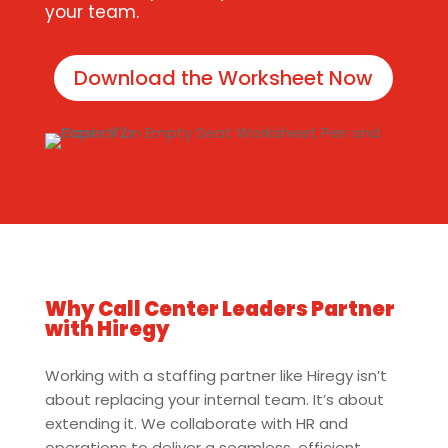
your team.
Download the Worksheet Now
Why Call Center Leaders Partner
with Hiregy
Working with a staffing partner like Hiregy isn’t
about replacing your internal team. It’s about
extending it. We collaborate with HR and
operations to deliver a seamless, efficient