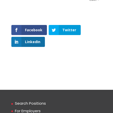
Facebook
Twitter
LinkedIn
Search Positions
For Employers