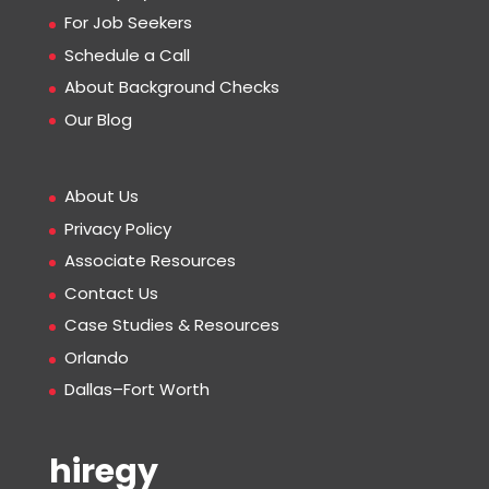
For Job Seekers
Schedule a Call
About Background Checks
Our Blog
About Us
Privacy Policy
Associate Resources
Contact Us
Case Studies & Resources
Orlando
Dallas–Fort Worth
hiregy