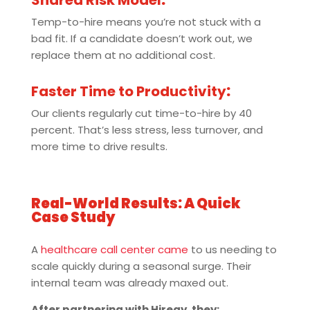
Shared Risk Model
:
Temp-to-hire means you’re not stuck with a
bad fit. If a candidate doesn’t work out, we
replace them at no additional cost.
Faster Time to Productivity
:
Our clients regularly cut time-to-hire by 40
percent. That’s less stress, less turnover, and
more time to drive results.
Real-World Results: A Quick
Case Study
A
healthcare call center came
to us needing to
scale quickly during a seasonal surge. Their
internal team was already maxed out.
After partnering with Hiregy, they: