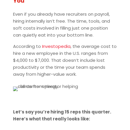
You
Even if you already have recruiters on payroll,
hiring internally isn’t free. The time, tools, and
soft costs involved in filling just one position
can quietly eat into your bottom line.
According to
Investopedia
, the average cost to
hire a new employee in the U.S. ranges from
$4,000 to $7,000. That doesn’t include lost
productivity or the time your team spends
away from higher-value work.
Let’s say you’re hiring 15 reps this quarter.
Here’s what that really looks like: