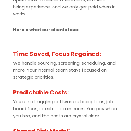
hiring experience. And we only get paid when it
works.
Here’s what our clients love:
Time Saved, Focus Regained:
We handle sourcing, screening, scheduling, and
more. Your internal team stays focused on
strategic priorities.
Predictable Costs:
You’re not juggling software subscriptions, job
board fees, or extra admin hours. You pay when
you hire, and the costs are crystal clear.