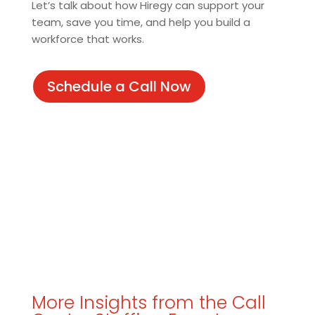
Let’s talk about how Hiregy can support your
team, save you time, and help you build a
workforce that works.
Schedule a Call Now
More Insights from the Call