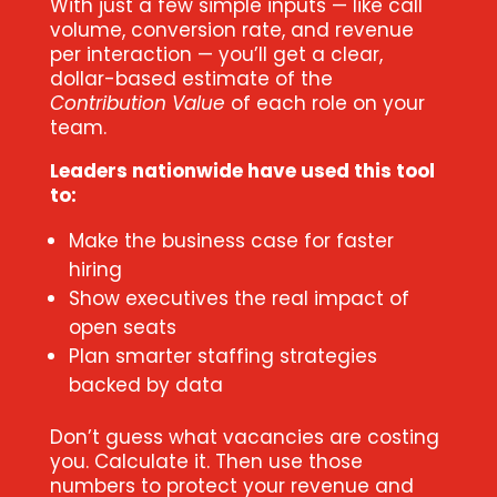
With just a few simple inputs — like call
volume, conversion rate, and revenue
per interaction — you’ll get a clear,
dollar-based estimate of the
Contribution Value
of each role on your
team.
Leaders nationwide have used this tool
to:
Make the business case for faster
hiring
Show executives the real impact of
open seats
Plan smarter staffing strategies
backed by data
Don’t guess what vacancies are costing
you. Calculate it. Then use those
numbers to protect your revenue and