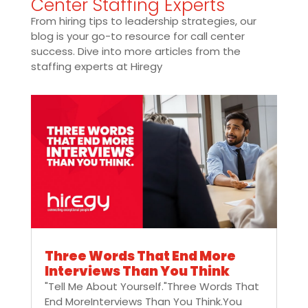
Center Staffing Experts
From hiring tips to leadership strategies, our
blog is your go-to resource for call center
success. Dive into more articles from the
staffing experts at Hiregy
Three Words That End More
Interviews Than You Think
"Tell Me About Yourself."Three Words That
End MoreInterviews Than You Think.You