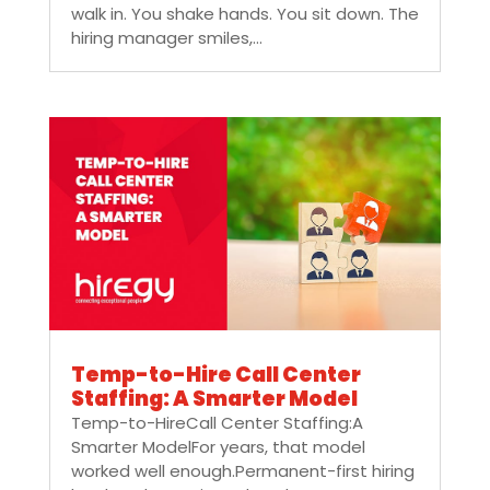
walk in. You shake hands. You sit down. The
hiring manager smiles,...
Temp-to-Hire Call Center
Staffing: A Smarter Model
Temp-to-HireCall Center Staffing:A
Smarter ModelFor years, that model
worked well enough.Permanent-first hiring