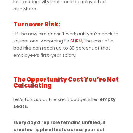
lost productivity that could be reinvested
elsewhere.
Turnover Risk:
: If the new hire doesn’t work out, you’re back to
square one. According to
SHRM
, the cost of a
bad hire can reach up to 30 percent of that
employee’s first-year salary.
The Opportunity Cost You’re Not
Calculating
Let’s talk about the silent budget killer:
empty
seats.
Every day a rep role remains unfilled, it
creates ripple effects across your call