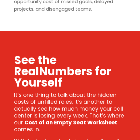
opportunity cost of missed goals, delayed
projects, and disengaged teams.
See the
RealNumbers for
Yourself
It’s one thing to talk about the hidden
costs of unfilled roles. It’s another to
actually see how much money your call
center is losing every week. That’s where
our
Cost of an Empty Seat Worksheet
comes in.