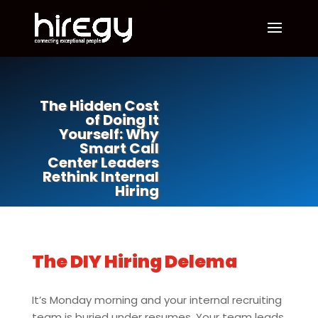
The Hidden Cost
of Doing It
Yourself: Why
Smart Call
Center Leaders
Rethink Internal
Hiring
The DIY Hiring Delema
It’s Monday morning and your internal recruiting
team is buried under resumes. Your team leads