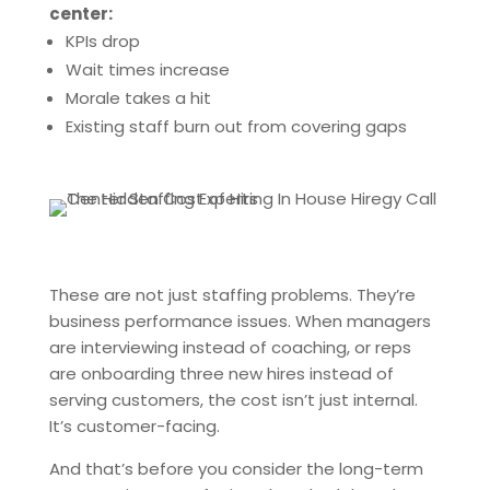
center:
KPIs drop
Wait times increase
Morale takes a hit
Existing staff burn out from covering gaps
These are not just staffing problems. They’re
business performance issues. When managers
are interviewing instead of coaching, or reps
are onboarding three new hires instead of
serving customers, the cost isn’t just internal.
It’s customer-facing.
And that’s before you consider the long-term