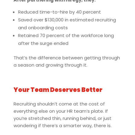
Reduced time-to-hire by 40 percent
Saved over $130,000 in estimated recruiting
and onboarding costs
Retained 70 percent of the workforce long
after the surge ended
That’s the difference between getting through
a season and growing through it.
Your Team Deserves Better
Recruiting shouldn’t come at the cost of
everything else on your HR team’s plate. If
you’re stretched thin, running behind, or just
wondering if there’s a smarter way, there is.