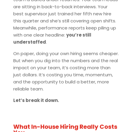
are sitting in back-to-back interviews. Your
best supervisor just trained her fifth new hire
this quarter and she’s still covering open shifts.
Meanwhile, performance reports keep piling up
with one clear headline:
you’re still
understaffed
.
On paper, doing your own hiring seems cheaper.
But when you dig into the numbers and the real
impact on your team, it’s costing more than
just dollars. It’s costing you time, momentum,
and the opportunity to build a better, more
reliable team.
Let’s break it down.
What In-House Hiring Really Costs