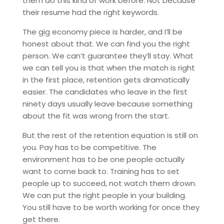
them do this kind of work before. Not because
their resume had the right keywords.
The gig economy piece is harder, and I’ll be
honest about that. We can find you the right
person. We can’t guarantee they’ll stay. What
we can tell you is that when the match is right
in the first place, retention gets dramatically
easier. The candidates who leave in the first
ninety days usually leave because something
about the fit was wrong from the start.
But the rest of the retention equation is still on
you. Pay has to be competitive. The
environment has to be one people actually
want to come back to. Training has to set
people up to succeed, not watch them drown.
We can put the right people in your building.
You still have to be worth working for once they
get there.