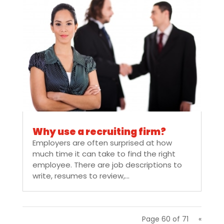
Why use a recruiting firm?
Employers are often surprised at how
much time it can take to find the right
employee. There are job descriptions to
write, resumes to review,...
Page 60 of 71
«