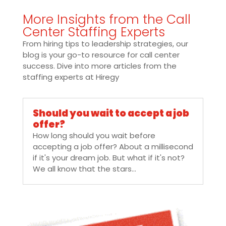
More Insights from the Call
Center Staffing Experts
From hiring tips to leadership strategies, our
blog is your go-to resource for call center
success. Dive into more articles from the
staffing experts at Hiregy
Should you wait to accept a job
offer?
How long should you wait before
accepting a job offer? About a millisecond
if it's your dream job. But what if it's not?
We all know that the stars...