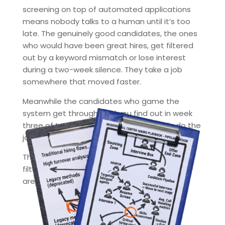
screening on top of automated applications
means nobody talks to a human until it’s too
late. The genuinely good candidates, the ones
who would have been great hires, get filtered
out by a keyword mismatch or lose interest
during a two-week silence. They take a job
somewhere that moved faster.
Meanwhile the candidates who game the
system get through. And you find out in week
three of training that they can’t actually do the
job.
The hiring funnel used to filter for fit. Now it
filters for whoever is best at applying. Those
are not the same people.