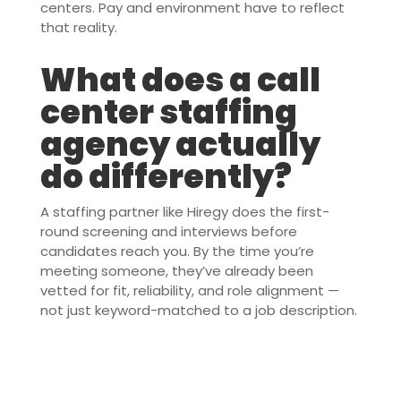
centers. Pay and environment have to reflect
that reality.
What does a call
center staffing
agency actually
do differently?
A staffing partner like Hiregy does the first-
round screening and interviews before
candidates reach you. By the time you’re
meeting someone, they’ve already been
vetted for fit, reliability, and role alignment —
not just keyword-matched to a job description.