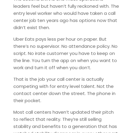
leaders feel but haven’t fully reckoned with. The
entry level worker who would have taken a call
center job ten years ago has options now that
didn’t exist then.
Uber Eats pays less per hour on paper. But
there’s no supervisor. No attendance policy. No
script. No irate customer you have to keep on
the line. You turn the app on when you want to
work and turn it off when you don’t.
That is the job your call center is actually
competing with for entry level talent. Not the
contact center down the street. The phone in
their pocket.
Most call centers haven’t updated their pitch
to reflect that reality. They’re still selling
stability and benefits to a generation that has