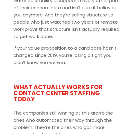
watched stability disappear in every other part
of their economic life and isn’t sure it believes
you anymore. And they’re selling structure to
people who just watched two years of remote
work prove that structure isn’t actually required
to get work done.
If your value proposition to a candidate hasn’t
changed since 2019, you’re losing a fight you
didn’t know you were in.
WHAT ACTUALLY WORKS FOR
CONTACT CENTER STAFFING
TODAY
The companies still winning at this aren’t the
ones who automated their way through the
problem. They’re the ones who got more