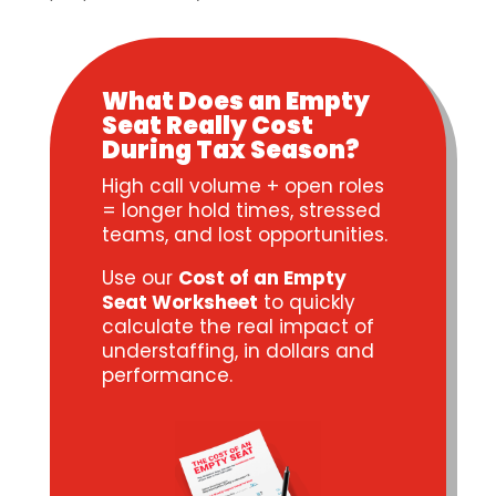
What Does an Empty
Seat Really Cost
During Tax Season?
High call volume + open roles
= longer hold times, stressed
teams, and lost opportunities.
Use our
Cost of an Empty
Seat Worksheet
to quickly
calculate the real impact of
understaffing, in dollars and
performance.