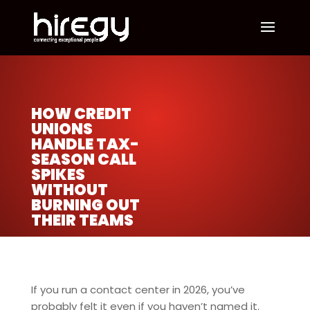
HOW CREDIT
UNIONS
HANDLE TAX-
SEASON CALL
SPIKES
WITHOUT
BURNING OUT
THEIR TEAMS
If you run a contact center in 2026, you’ve
probably felt it even if you haven’t named it.