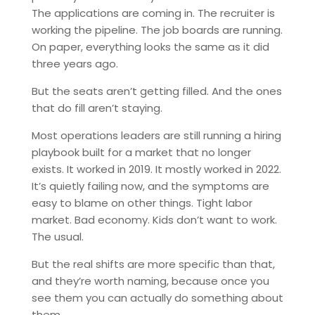
The applications are coming in. The recruiter is
working the pipeline. The job boards are running.
On paper, everything looks the same as it did
three years ago.
But the seats aren’t getting filled. And the ones
that do fill aren’t staying.
Most operations leaders are still running a hiring
playbook built for a market that no longer
exists. It worked in 2019. It mostly worked in 2022.
It’s quietly failing now, and the symptoms are
easy to blame on other things. Tight labor
market. Bad economy. Kids don’t want to work.
The usual.
But the real shifts are more specific than that,
and they’re worth naming, because once you
see them you can actually do something about
them.