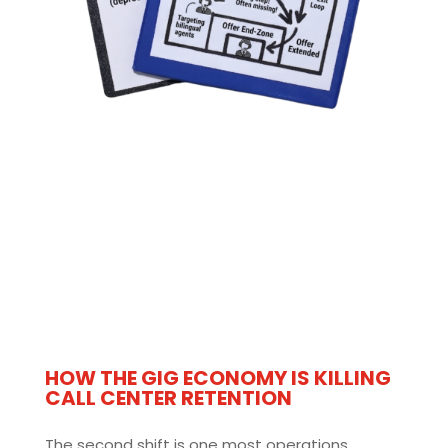
HOW THE GIG ECONOMY IS KILLING
CALL CENTER RETENTION
The second shift is one most operations