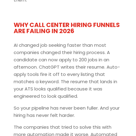
WHY CALL CENTER HIRING FUNNELS
ARE FAILING IN 2026
AI changed job seeking faster than most
companies changed their hiring process. A
candidate can now apply to 200 jobs in an
afternoon. ChatGPT writes their resume. Auto-
apply tools fire it off to every listing that
matches a keyword. The resume that lands in
your ATS looks qualified because it was
engineered to look qualified.
So your pipeline has never been fuller. And your
hiring has never felt harder.
The companies that tried to solve this with
more automation made it worse. Automated