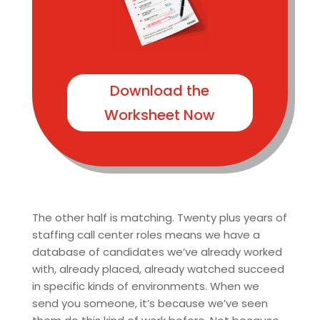
Download the
Worksheet Now
The other half is matching. Twenty plus years of
staffing call center roles means we have a
database of candidates we’ve already worked
with, already placed, already watched succeed
in specific kinds of environments. When we
send you someone, it’s because we’ve seen