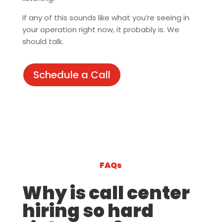
If any of this sounds like what you’re seeing in
your operation right now, it probably is. We
should talk.
Schedule a Call
FAQs
Why is call center
hiring so hard