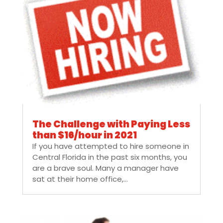
The Challenge with Paying Less
than $16/hour in 2021
If you have attempted to hire someone in
Central Florida in the past six months, you
are a brave soul. Many a manager have
sat at their home office,...