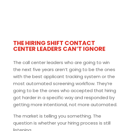
THE HIRING SHIFT CONTACT
CENTER LEADERS CAN’T IGNORE
The call center leaders who are going to win
the next five years aren’t going to be the ones
with the best applicant tracking system or the
most automated screening workflow. They’re
going to be the ones who accepted that hiring
got harder in a specific way and responded by
getting more intentional, not more automated.
The market is telling you something. The
question is whether your hiring process is still
listening.