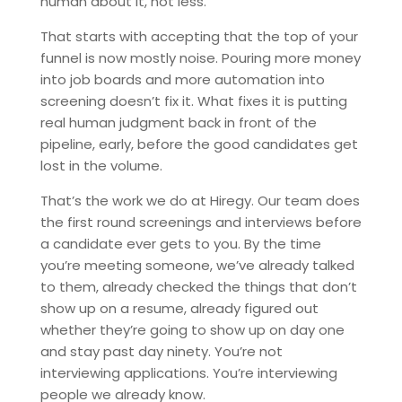
human about it, not less.
That starts with accepting that the top of your
funnel is now mostly noise. Pouring more money
into job boards and more automation into
screening doesn’t fix it. What fixes it is putting
real human judgment back in front of the
pipeline, early, before the good candidates get
lost in the volume.
That’s the work we do at Hiregy. Our team does
the first round screenings and interviews before
a candidate ever gets to you. By the time
you’re meeting someone, we’ve already talked
to them, already checked the things that don’t
show up on a resume, already figured out
whether they’re going to show up on day one
and stay past day ninety. You’re not
interviewing applications. You’re interviewing
people we already know.