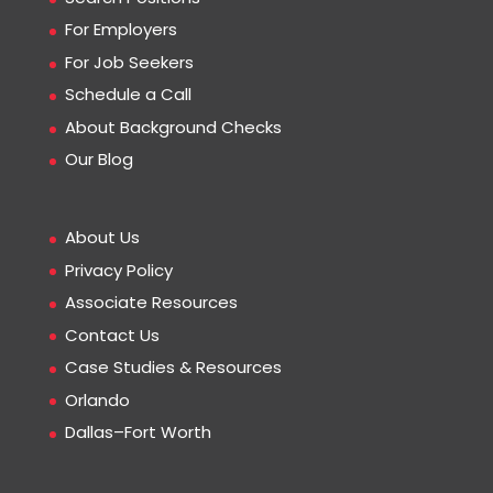
For Employers
For Job Seekers
Schedule a Call
About Background Checks
Our Blog
About Us
Privacy Policy
Associate Resources
Contact Us
Case Studies & Resources
Orlando
Dallas–Fort Worth