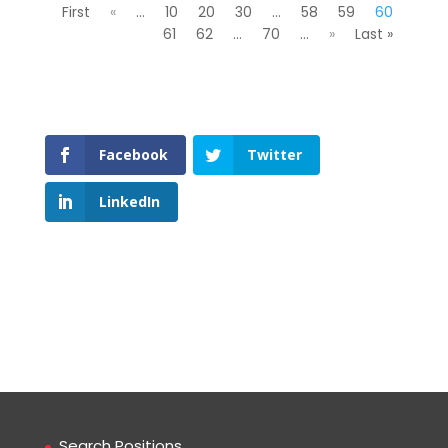
First
«
...
10
20
30
...
58
59
60
61
62
...
70
...
»
Last »
Facebook
Twitter
LinkedIn
Search Positions