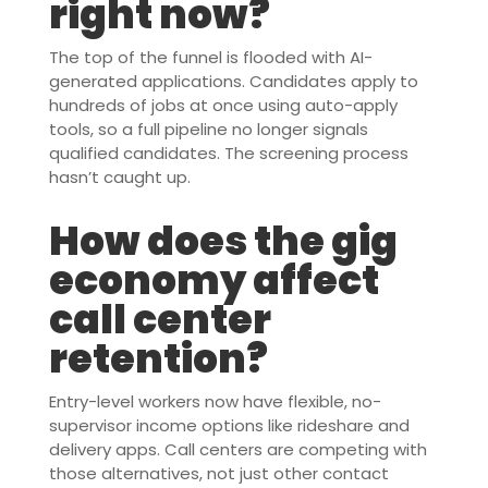
right now?
The top of the funnel is flooded with AI-
generated applications. Candidates apply to
hundreds of jobs at once using auto-apply
tools, so a full pipeline no longer signals
qualified candidates. The screening process
hasn’t caught up.
How does the gig
economy affect
call center
retention?
Entry-level workers now have flexible, no-
supervisor income options like rideshare and
delivery apps. Call centers are competing with
those alternatives, not just other contact