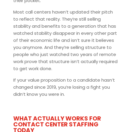
their pocket.
Most call centers haven’t updated their pitch
to reflect that reality. They’re still selling
stability and benefits to a generation that has
watched stability disappear in every other part
of their economic life and isn’t sure it believes
you anymore. And they’re selling structure to
people who just watched two years of remote
work prove that structure isn’t actually required
to get work done.
If your value proposition to a candidate hasn’t
changed since 2019, you’re losing a fight you
didn’t know you were in.
WHAT ACTUALLY WORKS FOR
CONTACT CENTER STAFFING
TODAY