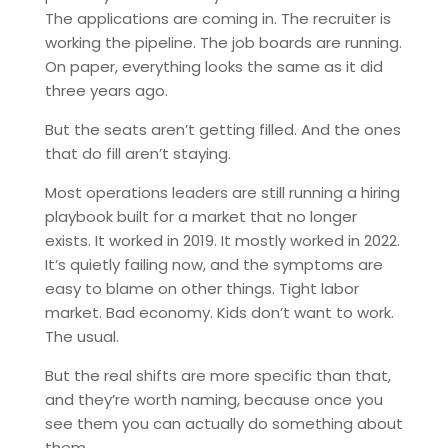
The applications are coming in. The recruiter is
working the pipeline. The job boards are running.
On paper, everything looks the same as it did
three years ago.
But the seats aren’t getting filled. And the ones
that do fill aren’t staying.
Most operations leaders are still running a hiring
playbook built for a market that no longer
exists. It worked in 2019. It mostly worked in 2022.
It’s quietly failing now, and the symptoms are
easy to blame on other things. Tight labor
market. Bad economy. Kids don’t want to work.
The usual.
But the real shifts are more specific than that,
and they’re worth naming, because once you
see them you can actually do something about
them.