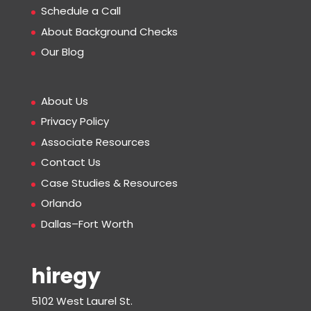
Schedule a Call
About Background Checks
Our Blog
About Us
Privacy Policy
Associate Resources
Contact Us
Case Studies & Resources
Orlando
Dallas–Fort Worth
hiregy
5102 West Laurel St.