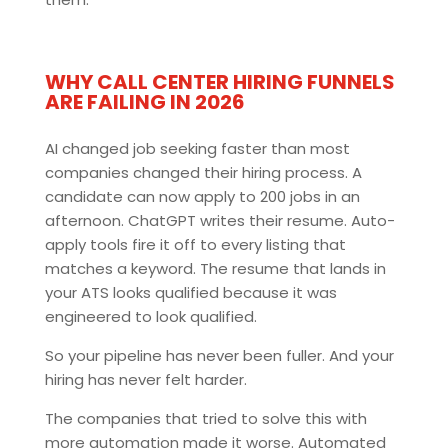
WHY CALL CENTER HIRING FUNNELS
ARE FAILING IN 2026
AI changed job seeking faster than most
companies changed their hiring process. A
candidate can now apply to 200 jobs in an
afternoon. ChatGPT writes their resume. Auto-
apply tools fire it off to every listing that
matches a keyword. The resume that lands in
your ATS looks qualified because it was
engineered to look qualified.
So your pipeline has never been fuller. And your
hiring has never felt harder.
The companies that tried to solve this with
more automation made it worse. Automated