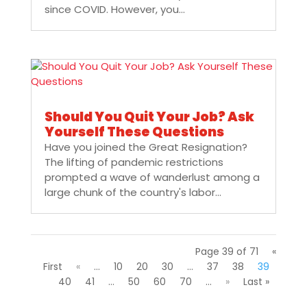
since COVID. However, you...
Should You Quit Your Job? Ask
Yourself These Questions
Have you joined the Great Resignation?
The lifting of pandemic restrictions
prompted a wave of wanderlust among a
large chunk of the country's labor...
Page 39 of 71
«
First
«
...
10
20
30
...
37
38
39
40
41
...
50
60
70
...
»
Last »