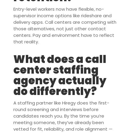
Entry-level workers now have flexible, no-
supervisor income options like rideshare and
delivery apps. Call centers are competing with
those alternatives, not just other contact
centers. Pay and environment have to reflect
that reality.
What does a call
center staffing
agency actually
do differently?
A staffing partner like Hiregy does the first-
round screening and interviews before
candidates reach you. By the time you’re
meeting someone, they’ve already been
vetted for fit, reliability, and role alignment —