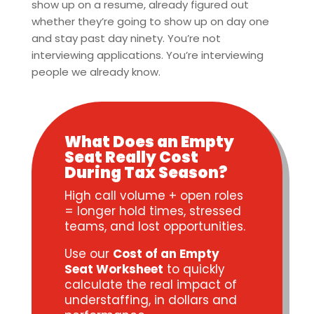
show up on a resume, already figured out
whether they’re going to show up on day one
and stay past day ninety. You’re not
interviewing applications. You’re interviewing
people we already know.
What Does an Empty
Seat Really Cost
During Tax Season?
High call volume + open roles
= longer hold times, stressed
teams, and lost opportunities.
Use our
Cost of an Empty
Seat Worksheet
to quickly
calculate the real impact of
understaffing, in dollars and