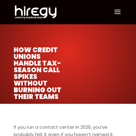
HOW CREDIT
UNIONS
HANDLE TAX-
SEASON CALL
SPIKES
WITHOUT
BURNING OUT
THEIR TEAMS
If you run a contact center in 2026, you’ve
probably felt it even if you haven’t named it.