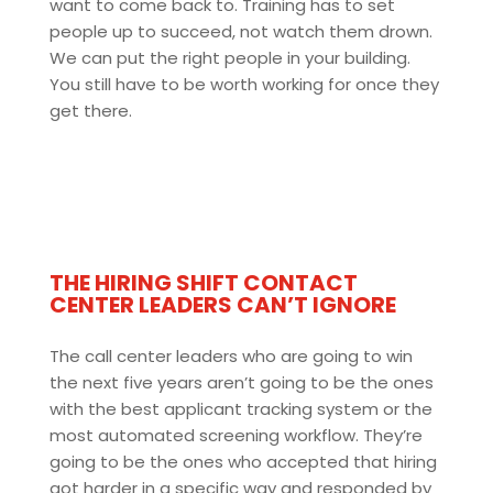
want to come back to. Training has to set
people up to succeed, not watch them drown.
We can put the right people in your building.
You still have to be worth working for once they
get there.
THE HIRING SHIFT CONTACT
CENTER LEADERS CAN’T IGNORE
The call center leaders who are going to win
the next five years aren’t going to be the ones
with the best applicant tracking system or the
most automated screening workflow. They’re
going to be the ones who accepted that hiring
got harder in a specific way and responded by