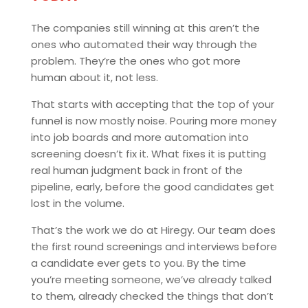
The companies still winning at this aren’t the
ones who automated their way through the
problem. They’re the ones who got more
human about it, not less.
That starts with accepting that the top of your
funnel is now mostly noise. Pouring more money
into job boards and more automation into
screening doesn’t fix it. What fixes it is putting
real human judgment back in front of the
pipeline, early, before the good candidates get
lost in the volume.
That’s the work we do at Hiregy. Our team does
the first round screenings and interviews before
a candidate ever gets to you. By the time
you’re meeting someone, we’ve already talked
to them, already checked the things that don’t