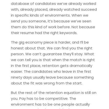
database of candidates we’ve already worked
with, already placed, already watched succeed
in specific kinds of environments. When we
send you someone, it’s because we’ve seen
them do this kind of work before. Not because
their resume had the right keywords.
The gig economy piece is harder, and I’ll be
honest about that. We can find you the right
person. We can’t guarantee they’ll stay. What
we can tell you is that when the match is right
in the first place, retention gets dramatically
easier. The candidates who leave in the first
ninety days usually leave because something
about the fit was wrong from the start.
But the rest of the retention equation is still on
you. Pay has to be competitive. The
environment has to be one people actually