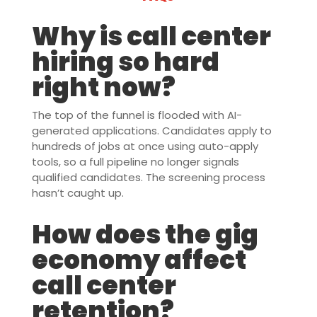
Why is call center
hiring so hard
right now?
The top of the funnel is flooded with AI-
generated applications. Candidates apply to
hundreds of jobs at once using auto-apply
tools, so a full pipeline no longer signals
qualified candidates. The screening process
hasn’t caught up.
How does the gig
economy affect
call center
retention?