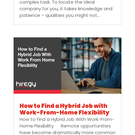
complex task. To locate the ideal
company for you, it takes knowledge and
patience – qualities you might not...
How to Find a Hybrid Job with
Work-From-Home Flexibility
How to Find a Hybrid Job With Work-From-
Home Flexibility Remote opportunities
have become dramatically more common