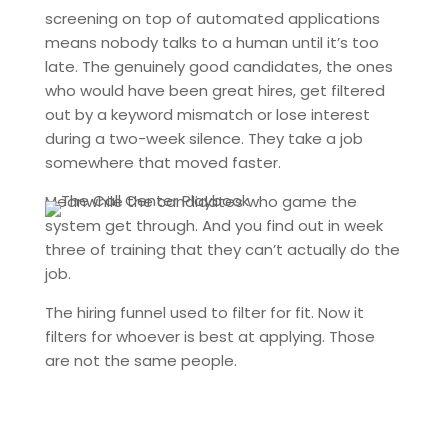
screening on top of automated applications
means nobody talks to a human until it’s too
late. The genuinely good candidates, the ones
who would have been great hires, get filtered
out by a keyword mismatch or lose interest
during a two-week silence. They take a job
somewhere that moved faster.
Meanwhile the candidates who game the
system get through. And you find out in week
three of training that they can’t actually do the
job.
The hiring funnel used to filter for fit. Now it
filters for whoever is best at applying. Those
are not the same people.