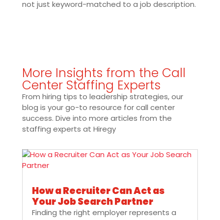
not just keyword-matched to a job description.
More Insights from the Call
Center Staffing Experts
From hiring tips to leadership strategies, our
blog is your go-to resource for call center
success. Dive into more articles from the
staffing experts at Hiregy
How a Recruiter Can Act as
Your Job Search Partner
Finding the right employer represents a