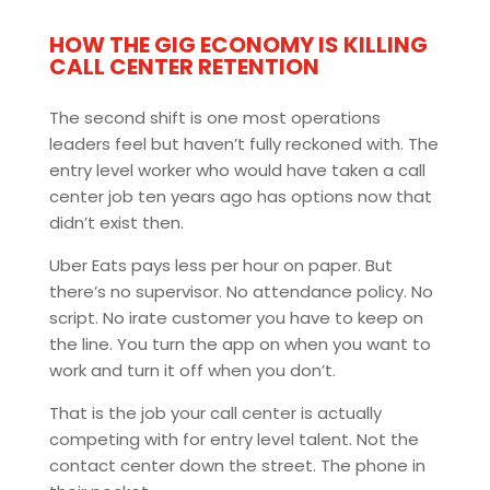
HOW THE GIG ECONOMY IS KILLING
CALL CENTER RETENTION
The second shift is one most operations
leaders feel but haven’t fully reckoned with. The
entry level worker who would have taken a call
center job ten years ago has options now that
didn’t exist then.
Uber Eats pays less per hour on paper. But
there’s no supervisor. No attendance policy. No
script. No irate customer you have to keep on
the line. You turn the app on when you want to
work and turn it off when you don’t.
That is the job your call center is actually
competing with for entry level talent. Not the
contact center down the street. The phone in