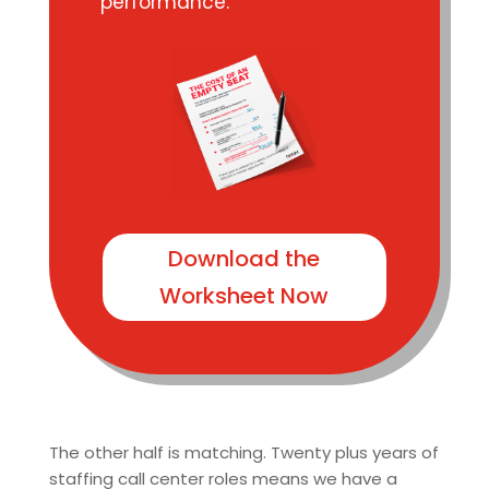
performance.
Download the
Worksheet Now
The other half is matching. Twenty plus years of
staffing call center roles means we have a