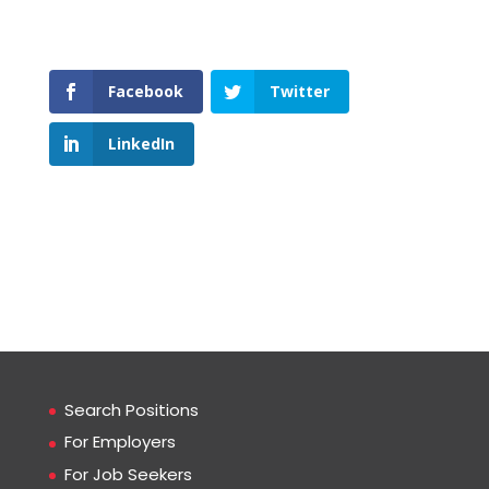
Facebook
Twitter
LinkedIn
Search Positions
For Employers
For Job Seekers