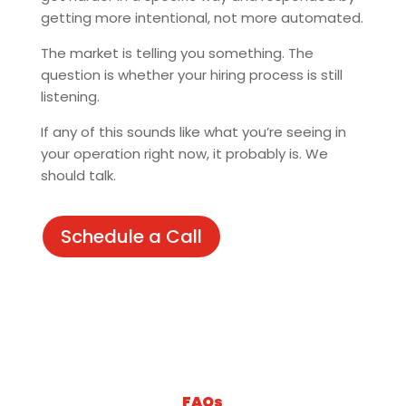
getting more intentional, not more automated.
The market is telling you something. The
question is whether your hiring process is still
listening.
If any of this sounds like what you’re seeing in
your operation right now, it probably is. We
should talk.
Schedule a Call
FAQs