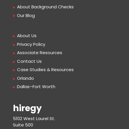
About Background Checks
Our Blog
About Us
Privacy Policy
Associate Resources
Contact Us
Case Studies & Resources
Orlando
Dallas–Fort Worth
hiregy
5102 West Laurel St.
Suite 500