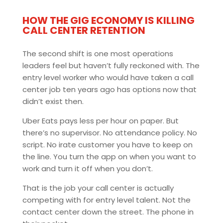
HOW THE GIG ECONOMY IS KILLING
CALL CENTER RETENTION
The second shift is one most operations
leaders feel but haven’t fully reckoned with. The
entry level worker who would have taken a call
center job ten years ago has options now that
didn’t exist then.
Uber Eats pays less per hour on paper. But
there’s no supervisor. No attendance policy. No
script. No irate customer you have to keep on
the line. You turn the app on when you want to
work and turn it off when you don’t.
That is the job your call center is actually
competing with for entry level talent. Not the
contact center down the street. The phone in