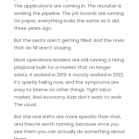
The applications are coming in. The recruiter is
working the pipeline. The job boards are running.
On paper, everything looks the same as it did
three years ago.
But the seats aren’t getting filled. And the ones
that do fill aren’t staying.
Most operations leaders are still running a hiring
playbook built for a market that no longer
exists. It worked in 2019. It mostly worked in 2022.
It’s quietly failing now, and the symptoms are
easy to blame on other things. Tight labor
market. Bad economy. Kids don’t want to work.
The usual.
But the real shifts are more specific than that,
and they’re worth naming, because once you
see them you can actually do something about
them.