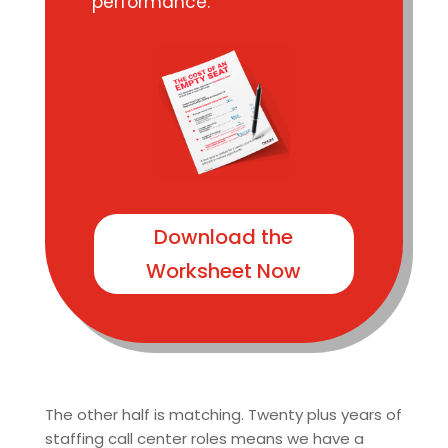
performance.
Download the
Worksheet Now
The other half is matching. Twenty plus years of
staffing call center roles means we have a