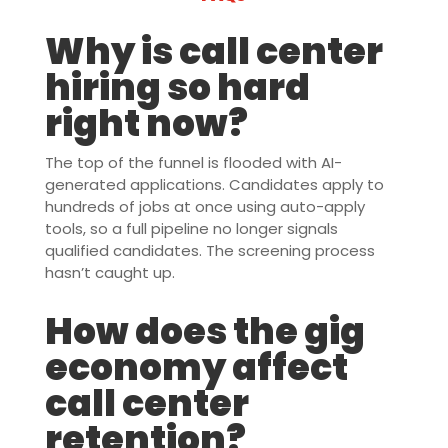
Why is call center
hiring so hard
right now?
The top of the funnel is flooded with AI-
generated applications. Candidates apply to
hundreds of jobs at once using auto-apply
tools, so a full pipeline no longer signals
qualified candidates. The screening process
hasn’t caught up.
How does the gig
economy affect
call center
retention?