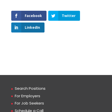
Facebook
Twitter
LinkedIn
Search Positions
For Employers
For Job Seekers
Schedule a Call