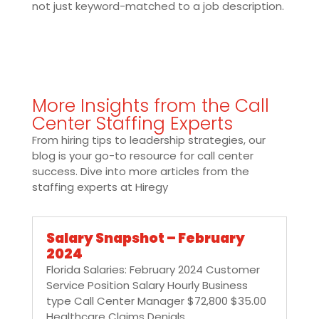
not just keyword-matched to a job description.
More Insights from the Call
Center Staffing Experts
From hiring tips to leadership strategies, our
blog is your go-to resource for call center
success. Dive into more articles from the
staffing experts at Hiregy
Salary Snapshot – February
2024
Florida Salaries: February 2024 Customer
Service Position Salary Hourly Business
type Call Center Manager $72,800 $35.00
Healthcare Claims Denials...