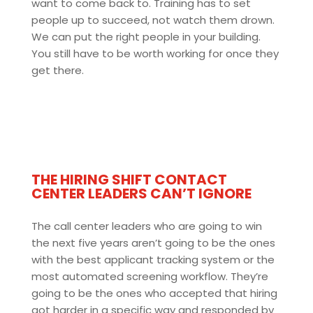
want to come back to. Training has to set
people up to succeed, not watch them drown.
We can put the right people in your building.
You still have to be worth working for once they
get there.
THE HIRING SHIFT CONTACT
CENTER LEADERS CAN’T IGNORE
The call center leaders who are going to win
the next five years aren’t going to be the ones
with the best applicant tracking system or the
most automated screening workflow. They’re
going to be the ones who accepted that hiring
got harder in a specific way and responded by