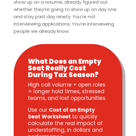
show up on a resume, already figured out
whether they’re going to show up on day one
and stay past day ninety. You’re not
interviewing applications. You’re interviewing
people we already know.
What Does an Empty
Seat Really Cost
During Tax Season?
High call volume + open roles
= longer hold times, stressed
teams, and lost opportunities.
Use our
Cost of an Empty
Seat Worksheet
to quickly
calculate the real impact of
understaffing, in dollars and