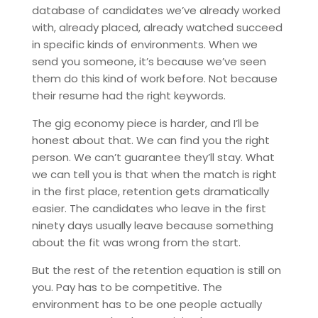
database of candidates we’ve already worked
with, already placed, already watched succeed
in specific kinds of environments. When we
send you someone, it’s because we’ve seen
them do this kind of work before. Not because
their resume had the right keywords.
The gig economy piece is harder, and I’ll be
honest about that. We can find you the right
person. We can’t guarantee they’ll stay. What
we can tell you is that when the match is right
in the first place, retention gets dramatically
easier. The candidates who leave in the first
ninety days usually leave because something
about the fit was wrong from the start.
But the rest of the retention equation is still on
you. Pay has to be competitive. The
environment has to be one people actually