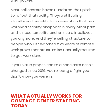
their pocket.
Most call centers haven’t updated their pitch
to reflect that reality. They’re still selling
stability and benefits to a generation that has
watched stability disappear in every other part
of their economic life and isn’t sure it believes
you anymore. And they’re selling structure to
people who just watched two years of remote
work prove that structure isn’t actually required
to get work done.
If your value proposition to a candidate hasn’t
changed since 2019, you’re losing a fight you
didn’t know you were in.
WHAT ACTUALLY WORKS FOR
CONTACT CENTER STAFFING
TODAY