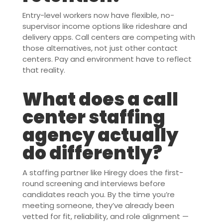
Entry-level workers now have flexible, no-
supervisor income options like rideshare and
delivery apps. Call centers are competing with
those alternatives, not just other contact
centers. Pay and environment have to reflect
that reality.
What does a call
center staffing
agency actually
do differently?
A staffing partner like Hiregy does the first-
round screening and interviews before
candidates reach you. By the time you’re
meeting someone, they’ve already been
vetted for fit, reliability, and role alignment —