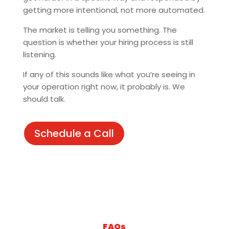
getting more intentional, not more automated.
The market is telling you something. The
question is whether your hiring process is still
listening.
If any of this sounds like what you’re seeing in
your operation right now, it probably is. We
should talk.
Schedule a Call
FAQs