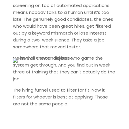
screening on top of automated applications
means nobody talks to a human until it’s too
late. The genuinely good candidates, the ones
who would have been great hires, get filtered
out by a keyword mismatch or lose interest
during a two-week silence. They take a job
somewhere that moved faster.
Meanwhile the candidates who game the
system get through. And you find out in week
three of training that they can’t actually do the
job.
The hiring funnel used to filter for fit. Now it
filters for whoever is best at applying. Those
are not the same people.