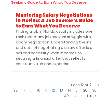
Mastering Salary Negotiations
in Florida: A Job Seeker’s Guide
to Earn What You Deserve
Finding a job in Florida usually includes one
task that many job seekers struggle with:
salary negotiation. Understanding the ins
and outs of negotiating a salary offer is a
skill and necessity when it comes to
securing a financial offer that reflects
your true value and expertise.
Page 12 of 71
«
First
«
...
10
11
12
13
14
...
20
30
40
...
»
Last »