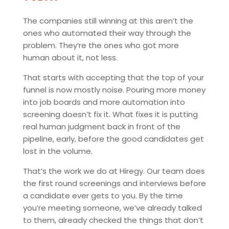
The companies still winning at this aren’t the
ones who automated their way through the
problem. They’re the ones who got more
human about it, not less.
That starts with accepting that the top of your
funnel is now mostly noise. Pouring more money
into job boards and more automation into
screening doesn’t fix it. What fixes it is putting
real human judgment back in front of the
pipeline, early, before the good candidates get
lost in the volume.
That’s the work we do at Hiregy. Our team does
the first round screenings and interviews before
a candidate ever gets to you. By the time
you’re meeting someone, we’ve already talked
to them, already checked the things that don’t