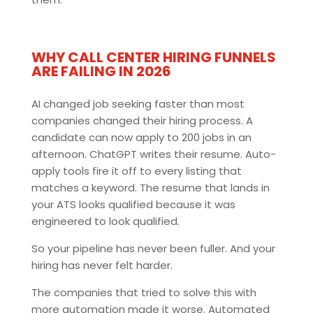
WHY CALL CENTER HIRING FUNNELS
ARE FAILING IN 2026
AI changed job seeking faster than most
companies changed their hiring process. A
candidate can now apply to 200 jobs in an
afternoon. ChatGPT writes their resume. Auto-
apply tools fire it off to every listing that
matches a keyword. The resume that lands in
your ATS looks qualified because it was
engineered to look qualified.
So your pipeline has never been fuller. And your
hiring has never felt harder.
The companies that tried to solve this with
more automation made it worse. Automated