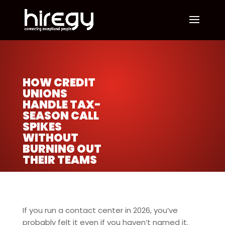
HOW CREDIT
UNIONS
HANDLE TAX-
SEASON CALL
SPIKES
WITHOUT
BURNING OUT
THEIR TEAMS
If you run a contact center in 2026, you’ve
probably felt it even if you haven’t named it.