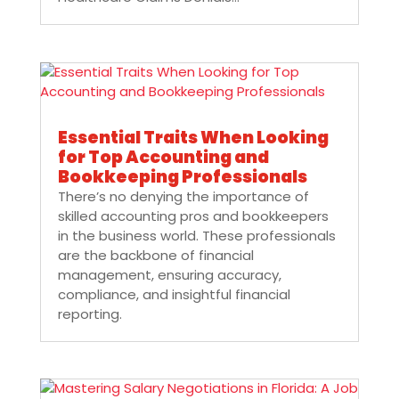
Essential Traits When Looking
for Top Accounting and
Bookkeeping Professionals
There’s no denying the importance of
skilled accounting pros and bookkeepers
in the business world. These professionals
are the backbone of financial
management, ensuring accuracy,
compliance, and insightful financial
reporting.