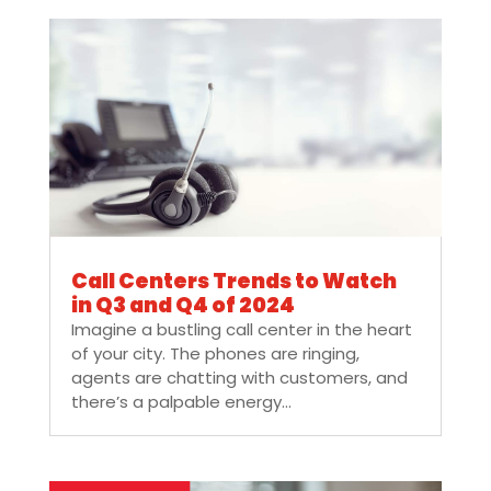
Call Centers Trends to Watch
in Q3 and Q4 of 2024
Imagine a bustling call center in the heart
of your city. The phones are ringing,
agents are chatting with customers, and
there’s a palpable energy...