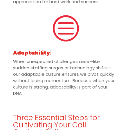
appreciation for hard work and success.
c
Adaptability:
When unexpected challenges arise—like
sudden staffing surges or technology shifts—
our adaptable culture ensures we pivot quickly
without losing momentum. Because when your
culture is strong, adaptability is part of your
DNA.
Three Essential Steps for
Cultivating Your Call