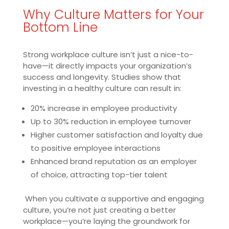
Why Culture Matters for Your
Bottom Line
Strong workplace culture isn’t just a nice-to-
have—it directly impacts your organization’s
success and longevity. Studies show that
investing in a healthy culture can result in:
20% increase in employee productivity
Up to 30% reduction in employee turnover
Higher customer satisfaction and loyalty due
to positive employee interactions
Enhanced brand reputation as an employer
of choice, attracting top-tier talent
When you cultivate a supportive and engaging
culture, you’re not just creating a better
workplace—you’re laying the groundwork for