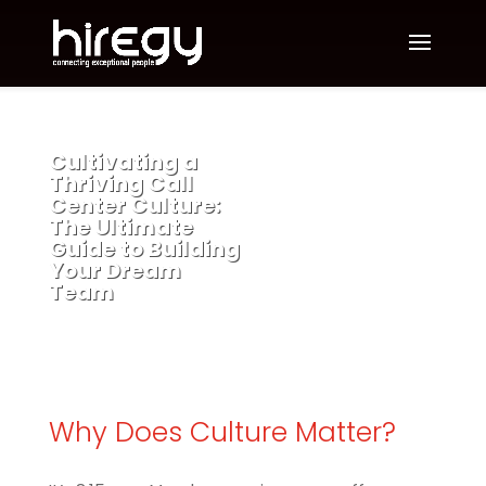
Cultivating a
Thriving Call
Center Culture:
The Ultimate
Guide to Building
Your Dream
Team
Why Does Culture Matter?