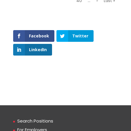
40
...
»
Last »
Facebook
Twitter
LinkedIn
Search Positions
For Employers