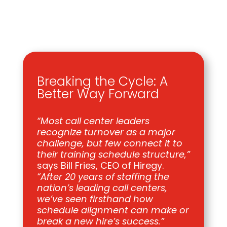
Breaking the Cycle: A
Better Way Forward
“Most call center leaders
recognize turnover as a major
challenge, but few connect it to
their training schedule structure,”
says Bill Fries, CEO of Hiregy.
“After 20 years of staffing the
nation’s leading call centers,
we’ve seen firsthand how
schedule alignment can make or
break a new hire’s success.”