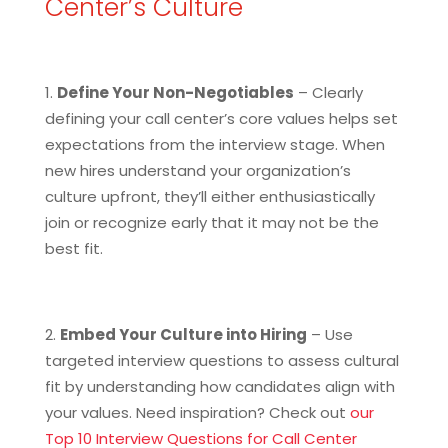
Center’s Culture
Define Your Non-Negotiables
– Clearly
defining your call center’s core values helps set
expectations from the interview stage. When
new hires understand your organization’s
culture upfront, they’ll either enthusiastically
join or recognize early that it may not be the
best fit.
Embed Your Culture into Hiring
– Use
targeted interview questions to assess cultural
fit by understanding how candidates align with
your values. Need inspiration? Check out
our
Top 10 Interview Questions for Call Center