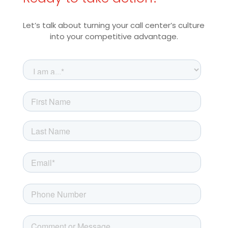
Let’s talk about turning your call center’s culture
into your competitive advantage.