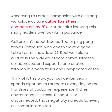
According to Forbes, companies with a strong
workplace culture
outperform their
competitors by 20%
. Yet despite knowing this,
many leaders overlook its importance.
Culture isn’t about free coffee or ping pong
tables (although, who doesn’t love a good
table tennis showdown?). Real workplace
culture is the way your team communicates,
collaborates, and supports one another
through everyday tasks and unexpected crises.
Think of it this way: your call center team
spends eight hours (or more) every day on the
frontlines of customer experience. If their
environment is stressful, chaotic, or
disconnected, that negativity spreads to every
customer interaction.