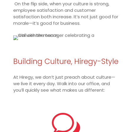
On the flip side, when your culture is strong,
employee satisfaction and customer
satisfaction both increase. It’s not just good for
morale—it’s good for business.
Building Culture, Hiregy-Style
At Hiregy, we don’t just preach about culture—
we live it every day. Walk into our office, and
you’ll quickly see what makes us different:
w