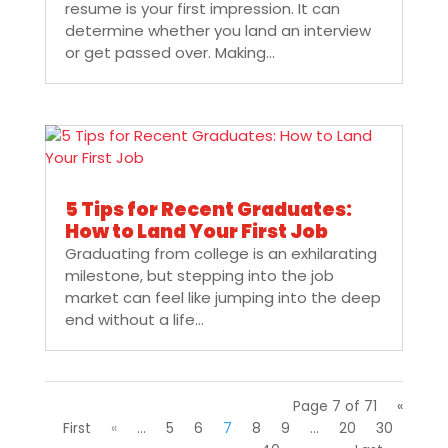
resume is your first impression. It can
determine whether you land an interview
or get passed over. Making...
5 Tips for Recent Graduates:
How to Land Your First Job
Graduating from college is an exhilarating
milestone, but stepping into the job
market can feel like jumping into the deep
end without a life...
Page 7 of 71
«
First
«
...
5
6
7
8
9
...
20
30