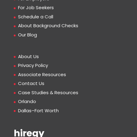
For Job Seekers
Schedule a Call
About Background Checks
Our Blog
About Us
Privacy Policy
Associate Resources
Contact Us
Case Studies & Resources
Orlando
Dallas–Fort Worth
hiregy