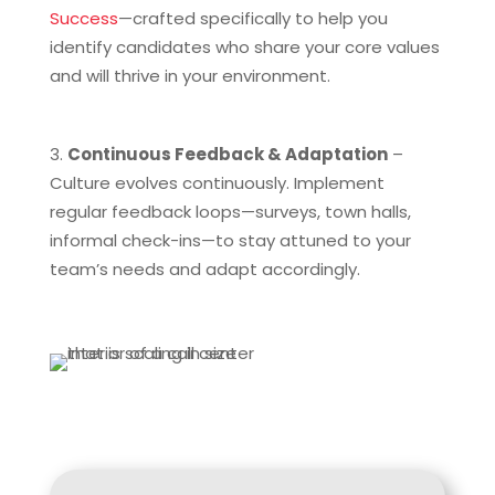
Success
—crafted specifically to help you
identify candidates who share your core values
and will thrive in your environment.
Continuous Feedback & Adaptation
–
Culture evolves continuously. Implement
regular feedback loops—surveys, town halls,
informal check-ins—to stay attuned to your
team’s needs and adapt accordingly.