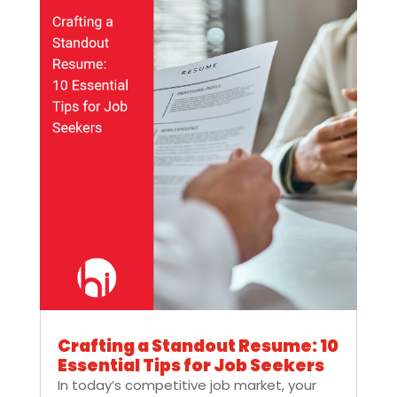
Crafting a Standout Resume: 10
Essential Tips for Job Seekers
In today’s competitive job market, your