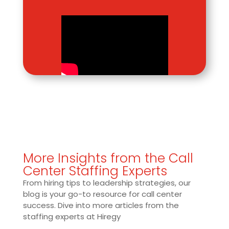
More Insights from the Call
Center Staffing Experts
From hiring tips to leadership strategies, our
blog is your go-to resource for call center
success. Dive into more articles from the
staffing experts at Hiregy