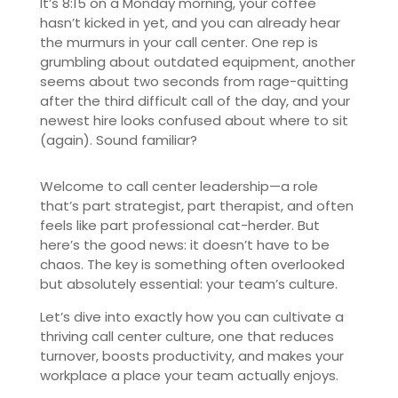
It’s 8:15 on a Monday morning, your coffee
hasn’t kicked in yet, and you can already hear
the murmurs in your call center. One rep is
grumbling about outdated equipment, another
seems about two seconds from rage-quitting
after the third difficult call of the day, and your
newest hire looks confused about where to sit
(again). Sound familiar?
Welcome to call center leadership—a role
that’s part strategist, part therapist, and often
feels like part professional cat-herder. But
here’s the good news: it doesn’t have to be
chaos. The key is something often overlooked
but absolutely essential: your team’s culture.
Let’s dive into exactly how you can cultivate a
thriving call center culture, one that reduces
turnover, boosts productivity, and makes your
workplace a place your team actually enjoys.