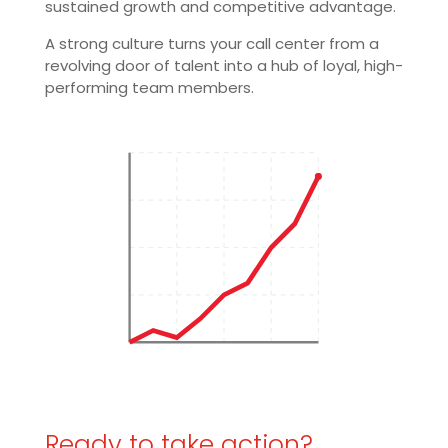
sustained growth and competitive advantage.
A strong culture turns your call center from a
revolving door of talent into a hub of loyal, high-
performing team members.
Ready to take action?