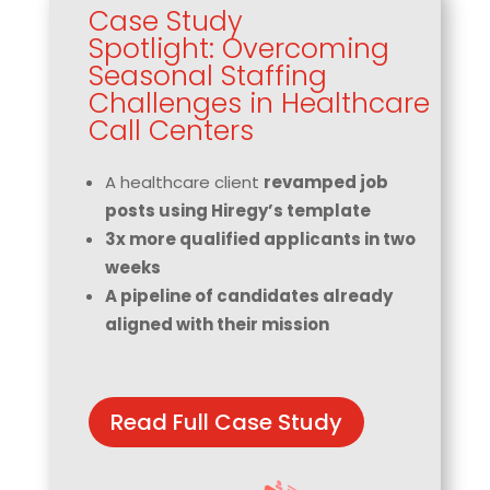
Case Study
Spotlight: Overcoming
Seasonal Staffing
Challenges in Healthcare
Call Centers
A healthcare client
revamped job
posts using Hiregy’s template
3x more qualified applicants in two
weeks
A pipeline of candidates already
aligned with their mission
Read Full Case Study