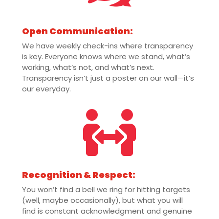
Open Communication:
We have weekly check-ins where transparency
is key. Everyone knows where we stand, what’s
working, what’s not, and what’s next.
Transparency isn’t just a poster on our wall—it’s
our everyday.

Recognition & Respect:
You won’t find a bell we ring for hitting targets
(well, maybe occasionally), but what you will
find is constant acknowledgment and genuine