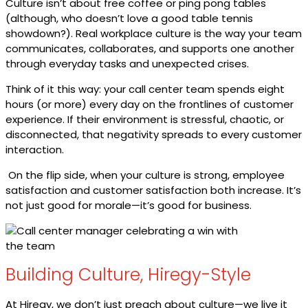
Culture isn’t about free coffee or ping pong tables
(although, who doesn’t love a good table tennis
showdown?). Real workplace culture is the way your team
communicates, collaborates, and supports one another
through everyday tasks and unexpected crises.
Think of it this way: your call center team spends eight
hours (or more) every day on the frontlines of customer
experience. If their environment is stressful, chaotic, or
disconnected, that negativity spreads to every customer
interaction.
On the flip side, when your culture is strong, employee
satisfaction and customer satisfaction both increase. It’s
not just good for morale—it’s good for business.
Building Culture, Hiregy-Style
At Hiregy, we don’t just preach about culture—we live it