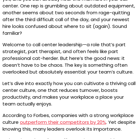
center. One rep is grumbling about outdated equipment,
another seems about two seconds from rage-quitting
after the third difficult call of the day, and your newest
hire looks confused about where to sit (again). Sound
familiar?
Welcome to call center leadership—a role that’s part
strategist, part therapist, and often feels like part
professional cat-herder. But here’s the good news: it
doesn’t have to be chaos. The key is something often
overlooked but absolutely essential: your team’s culture.
Let’s dive into exactly how you can cultivate a thriving call
center culture, one that reduces turnover, boosts
productivity, and makes your workplace a place your
team actually enjoys.
According to Forbes, companies with a strong workplace
culture
outperform their competitors by 20%
. Yet despite
knowing this, many leaders overlook its importance.