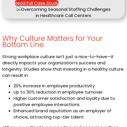
Read Full Case Study
Why Culture Matters for Your
Bottom Line
Strong workplace culture isn’t just a nice-to-have—it
directly impacts your organization’s success and
longevity. Studies show that investing in a healthy culture
can result in:
20% increase in employee productivity
Up to 30% reduction in employee turnover
Higher customer satisfaction and loyalty due to
positive employee interactions
Enhanced brand reputation as an employer of
choice, attracting top-tier talent