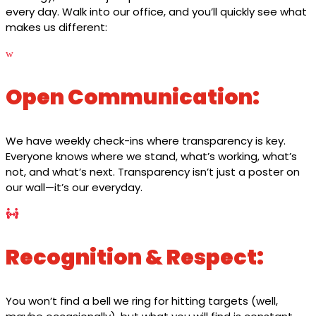
every day. Walk into our office, and you’ll quickly see what
makes us different:
w
Open Communication:
We have weekly check-ins where transparency is key.
Everyone knows where we stand, what’s working, what’s
not, and what’s next. Transparency isn’t just a poster on
our wall—it’s our everyday.

Recognition & Respect:
You won’t find a bell we ring for hitting targets (well,