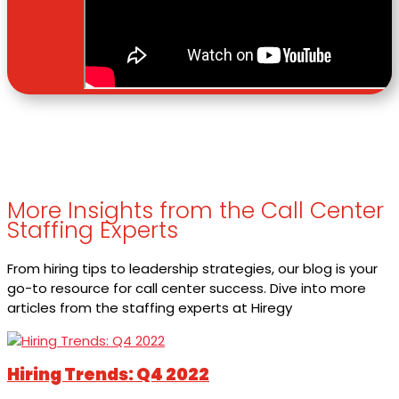
More Insights from the Call Center
Staffing Experts
From hiring tips to leadership strategies, our blog is your
go-to resource for call center success. Dive into more
articles from the staffing experts at Hiregy
Hiring Trends: Q4 2022