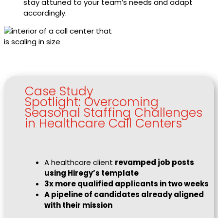
stay attuned to your team’s needs and adapt
accordingly.
Case Study
Spotlight: Overcoming
Seasonal Staffing Challenges
in Healthcare Call Centers
A healthcare client
revamped job posts
using Hiregy’s template
3x more qualified applicants in two weeks
A pipeline of candidates already aligned
with their mission