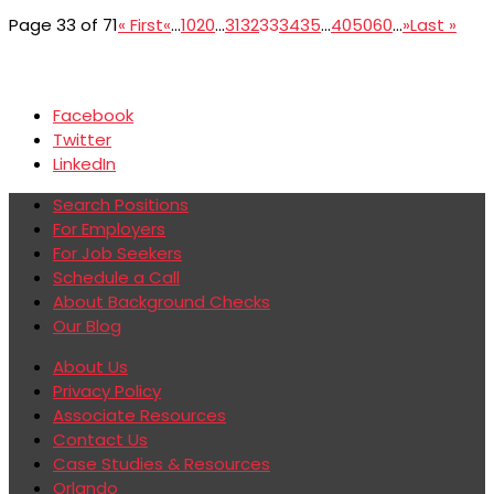
Page 33 of 71
« First
«
...
10
20
...
31
32
33
34
35
...
40
50
60
...
»
Last »
Facebook
Twitter
LinkedIn
Search Positions
For Employers
For Job Seekers
Schedule a Call
About Background Checks
Our Blog
About Us
Privacy Policy
Associate Resources
Contact Us
Case Studies & Resources
Orlando