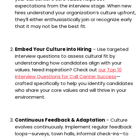
expectations from the interview stage. When new
hires understand your organization’s culture upfront,
they’ll either enthusiastically join or recognize early
that it may not be the best fit.
Embed Your Culture into Hiring
– Use targeted
interview questions to assess cultural fit by
understanding how candidates align with your
values. Need inspiration? Check out
our Top 10
Interview Questions for Call Center Success
—
crafted specifically to help you identify candidates
who share your core values and will thrive in your
environment.
Continuous Feedback & Adaptation
– Culture
evolves continuously. Implement regular feedback
loops—surveys, town halls, informal check-ins—to