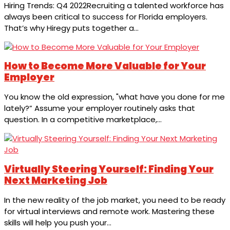
Hiring Trends: Q4 2022Recruiting a talented workforce has
always been critical to success for Florida employers.
That’s why Hiregy puts together a...
How to Become More Valuable for Your
Employer
You know the old expression, "what have you done for me
lately?” Assume your employer routinely asks that
question. In a competitive marketplace,...
Virtually Steering Yourself: Finding Your
Next Marketing Job
In the new reality of the job market, you need to be ready
for virtual interviews and remote work. Mastering these
skills will help you push your...