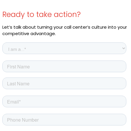
Ready to take action?
Let’s talk about turning your call center’s culture into your
competitive advantage.