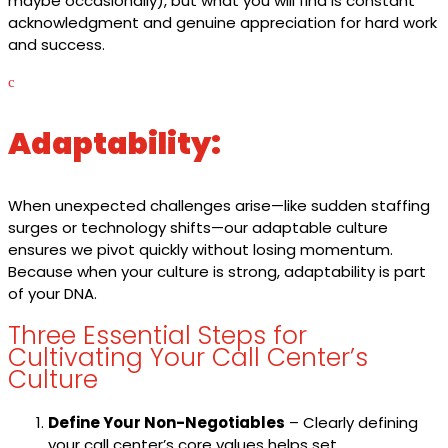
maybe occasionally), but what you will find is constant
acknowledgment and genuine appreciation for hard work
and success.
c
Adaptability:
When unexpected challenges arise—like sudden staffing
surges or technology shifts—our adaptable culture
ensures we pivot quickly without losing momentum.
Because when your culture is strong, adaptability is part
of your DNA.
Three Essential Steps for
Cultivating Your Call Center’s
Culture
Define Your Non-Negotiables
– Clearly defining
your call center’s core values helps set