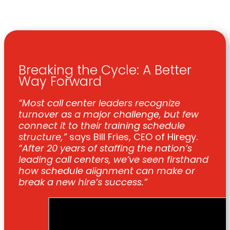
Breaking the Cycle: A Better
Way Forward
“Most call center leaders recognize
turnover as a major challenge, but few
connect it to their training schedule
structure,”
says Bill Fries, CEO of Hiregy.
“After 20 years of staffing the nation’s
leading call centers, we’ve seen firsthand
how schedule alignment can make or
break a new hire’s success.”