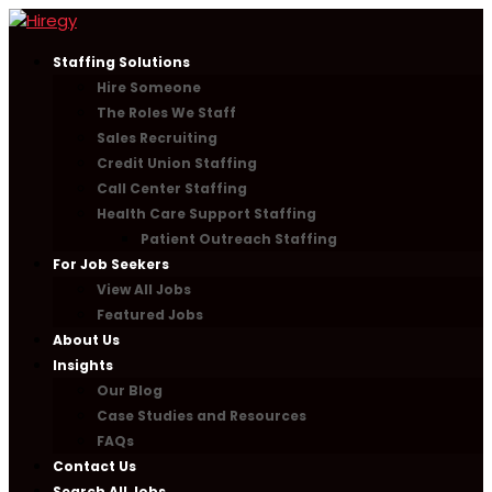
Staffing Solutions
Hire Someone
The Roles We Staff
Sales Recruiting
Credit Union Staffing
Call Center Staffing
Health Care Support Staffing
Patient Outreach Staffing
For Job Seekers
View All Jobs
Featured Jobs
About Us
Insights
Our Blog
Case Studies and Resources
FAQs
Contact Us
Search All Jobs