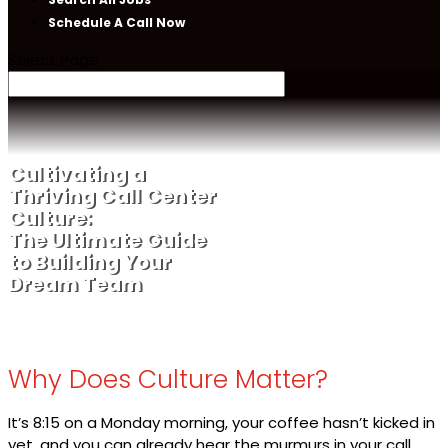
Schedule A Call Now
Select Page
Cultivating a
Thriving Call Center
Culture:
The Ultimate Guide
to Building Your
Dream Team
Why Does Culture Matter?
It’s 8:15 on a Monday morning, your coffee hasn’t kicked in
yet, and you can already hear the murmurs in your call