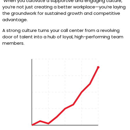
When you cultivate a supportive and engaging culture,
you’re not just creating a better workplace—you’re laying
the groundwork for sustained growth and competitive
advantage.
A strong culture turns your call center from a revolving
door of talent into a hub of loyal, high-performing team
members.