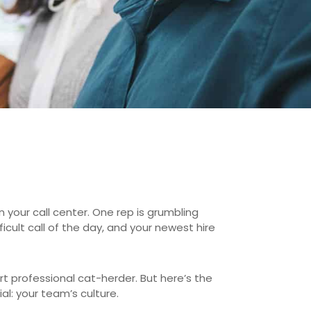
n your call center. One rep is grumbling
ult call of the day, and your newest hire
rt professional cat-herder. But here’s the
l: your team’s culture.