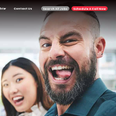
ghts
Contact Us
Search All Jobs
Schedule A Call Now