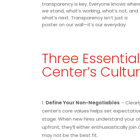
transparency is key. Everyone knows wher
we stand, what’s working, what’s not, and
what’s next. Transparency isn’t just a
poster on our wall—it’s our everyday.
Three Essential
Center’s Cultu
Define Your Non-Negotiables
– Clearly
center’s core values helps set expectatio
stage. When new hires understand your or
upfront, they’ll either enthusiastically join
may not be the best fit.