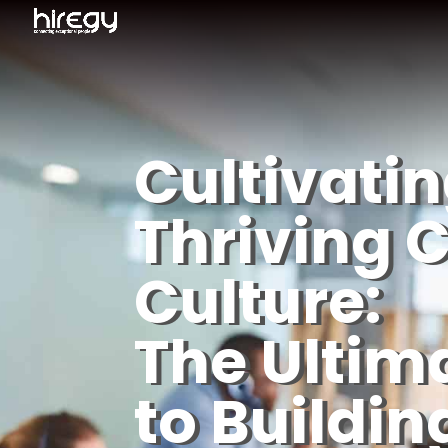
Cultivatin
Thriving C
Culture:
The Ultim
to Buildin