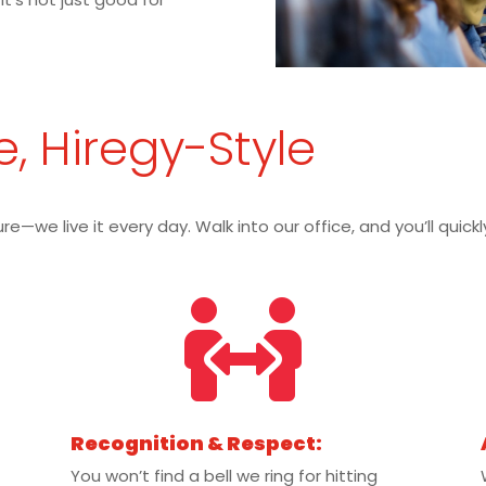
e, Hiregy-Style
re—we live it every day. Walk into our office, and you’ll quic

Recognition & Respect:
You won’t find a bell we ring for hitting