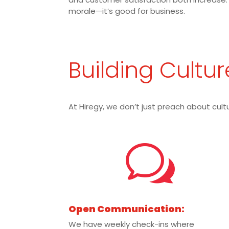
morale—it’s good for business.
Building Cultur
At Hiregy, we don’t just preach about cultu
w
Open Communication:
We have weekly check-ins where