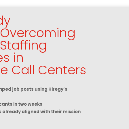
dy
: Overcoming
Staffing
s in
e Call Centers
ped job posts using Hiregy’s
cants in two weeks
s already aligned with their mission