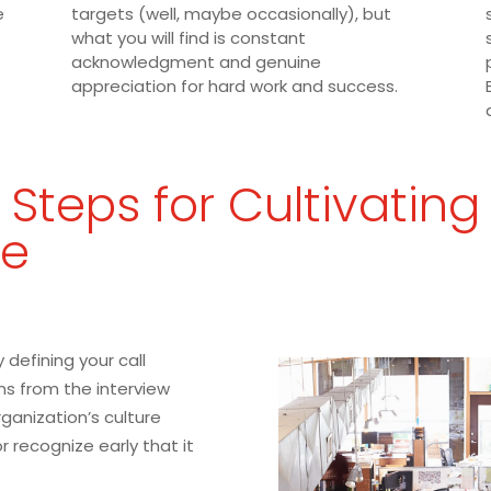
e
targets (well, maybe occasionally), but
what you will find is constant
acknowledgment and genuine
appreciation for hard work and success.
 Steps for Cultivating
re
 defining your call
ns from the interview
ganization’s culture
 or recognize early that it