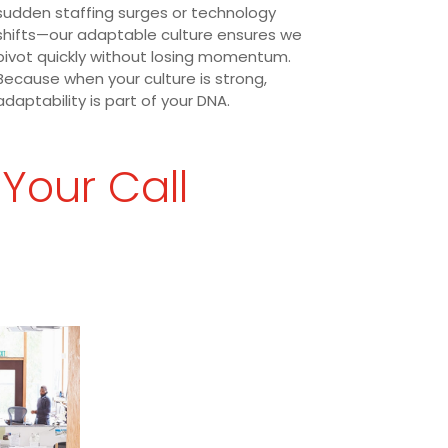
sudden staffing surges or technology
shifts—our adaptable culture ensures we
pivot quickly without losing momentum.
Because when your culture is strong,
adaptability is part of your DNA.
 Your Call