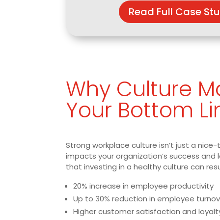
Read Full Case St
Why Culture Ma
Your Bottom Li
Strong workplace culture isn’t just a nice-
impacts your organization’s success and 
that investing in a healthy culture can resu
20% increase in employee productivity
Up to 30% reduction in employee turnov
Higher customer satisfaction and loyalt