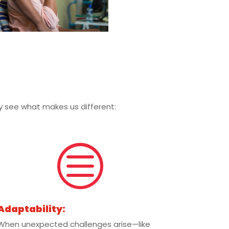
kly see what makes us different:
c
Adaptability:
When unexpected challenges arise—like