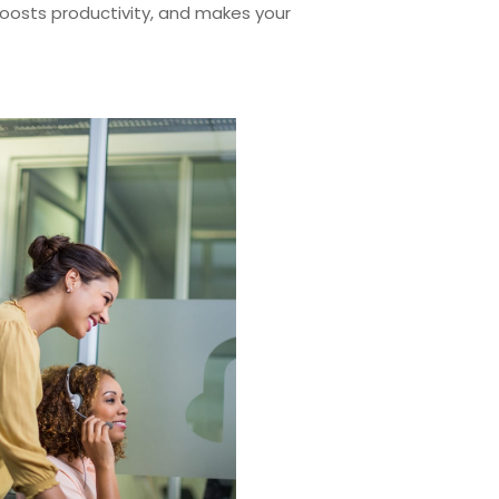
 boosts productivity, and makes your