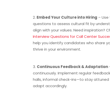
Embed Your Culture into Hiring
– Use 
questions to assess cultural fit by unde
align with your values. Need inspiration? 
Interview Questions for Call Center Succe
help you identify candidates who share yo
thrive in your environment.
Continuous Feedback & Adaptation
continuously. Implement regular feedbac
halls, informal check-ins—to stay attune
adapt accordingly.