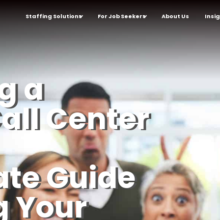
Staffing Solutions
For Job Seekers
About Us
Insi
g a
all Center
ate Guide
g Your