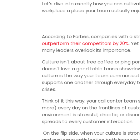
Let’s dive into exactly how you can cultiv
workplace a place your team actually enjo
According to Forbes, companies with a st
outperform their competitors by 20%
. Ye
many leaders overlook its importance.
Culture isn’t about free coffee or ping p
doesn’t love a good table tennis showdow
culture is the way your team communicate
supports one another through everyday 
crises.
Think of it this way: your call center team
more) every day on the frontlines of custo
environment is stressful, chaotic, or disc
spreads to every customer interaction.
On the flip side, when your culture is str
and customer satisfaction both increase. I