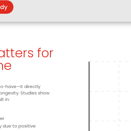
udy
tters for
ne
to-have—it directly
longevity. Studies show
lt in:
er
y due to positive