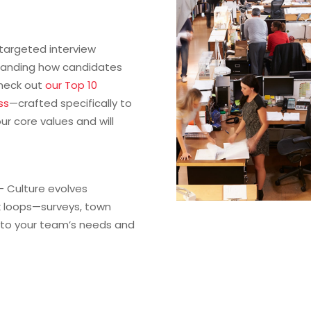
targeted interview
rstanding how candidates
Check out
our Top 10
ss
—crafted specifically to
ur core values and will
– Culture evolves
k loops—surveys, town
d to your team’s needs and