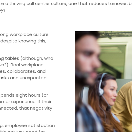
ate a thriving call center culture, one that reduces turnover,
ys.
rong workplace culture
t despite knowing this,
ong tables (although, who
n?). Real workplace
s, collaborates, and
tasks and unexpected
 spends eight hours (or
mer experience. If their
onnected, that negativity
ong, employee satisfaction
t’s not just good for