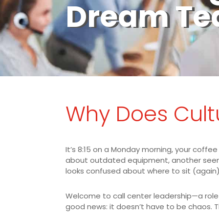
Dream T
Why Does Cult
It’s 8:15 on a Monday morning, your coffee
about outdated equipment, another seems 
looks confused about where to sit (again)
Welcome to call center leadership—a role t
good news: it doesn’t have to be chaos. T