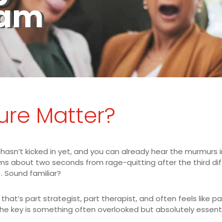
eam
ure Matter?
 hasn’t kicked in yet, and you can already hear the murmurs i
about two seconds from rage-quitting after the third diffic
. Sound familiar?
hat’s part strategist, part therapist, and often feels like pa
he key is something often overlooked but absolutely essentia