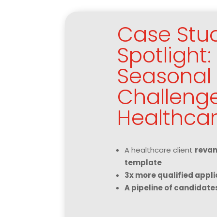
Case Stu
Spotlight
Seasonal 
Challenge
Healthcar
A healthcare client
revam
template
3x more qualified appli
A pipeline of candidate