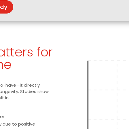
udy
tters for
ne
to-have—it directly
longevity. Studies show
lt in:
er
y due to positive