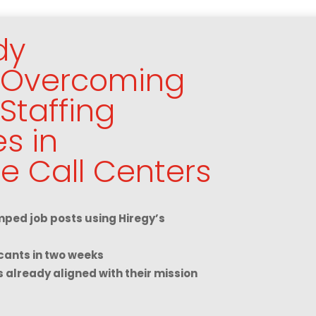
dy
: Overcoming
Staffing
s in
e Call Centers
ped job posts using Hiregy’s
cants in two weeks
s already aligned with their mission