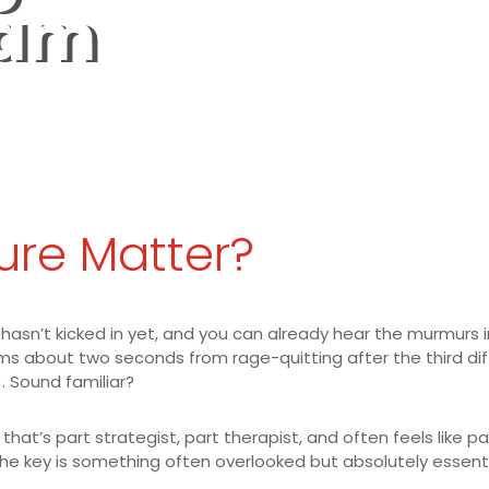
eam
ure Matter?
 hasn’t kicked in yet, and you can already hear the murmurs i
about two seconds from rage-quitting after the third diffic
. Sound familiar?
hat’s part strategist, part therapist, and often feels like pa
he key is something often overlooked but absolutely essentia