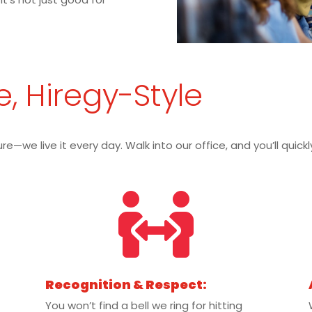
e, Hiregy-Style
re—we live it every day. Walk into our office, and you’ll quic

Recognition & Respect:
You won’t find a bell we ring for hitting