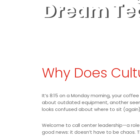
Dream T
Why Does Cult
It’s 8:15 on a Monday morning, your coffee
about outdated equipment, another seems 
looks confused about where to sit (again)
Welcome to call center leadership—a role t
good news: it doesn’t have to be chaos. T