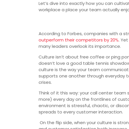
Let’s dive into exactly how you can cultiv
workplace a place your team actually enjo
According to Forbes, companies with a st
outperform their competitors by 20%
. Ye
many leaders overlook its importance.
Culture isn’t about free coffee or ping p
doesn’t love a good table tennis showdow
culture is the way your team communicate
supports one another through everyday 
crises.
Think of it this way: your call center team
more) every day on the frontlines of custo
environment is stressful, chaotic, or disc
spreads to every customer interaction.
On the flip side, when your culture is str
and customer satisfaction both increase. I