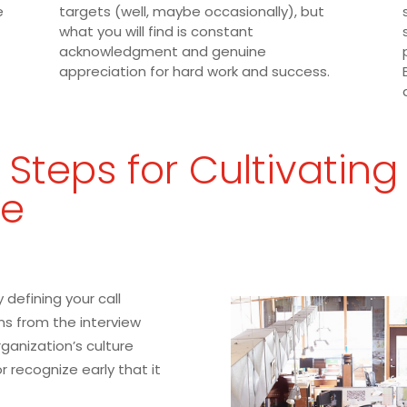
e
targets (well, maybe occasionally), but
what you will find is constant
acknowledgment and genuine
appreciation for hard work and success.
 Steps for Cultivating
re
 defining your call
ns from the interview
ganization’s culture
 or recognize early that it