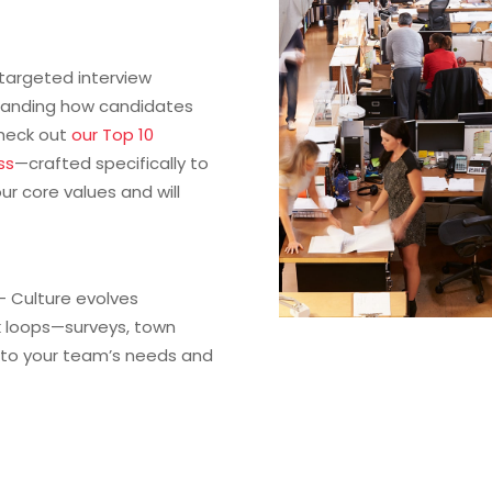
targeted interview
rstanding how candidates
Check out
our Top 10
ss
—crafted specifically to
ur core values and will
– Culture evolves
k loops—surveys, town
d to your team’s needs and