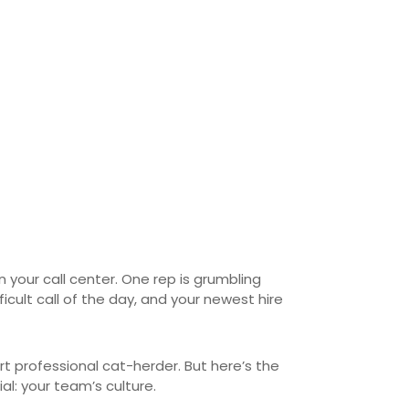
n your call center. One rep is grumbling
ult call of the day, and your newest hire
rt professional cat-herder. But here’s the
l: your team’s culture.