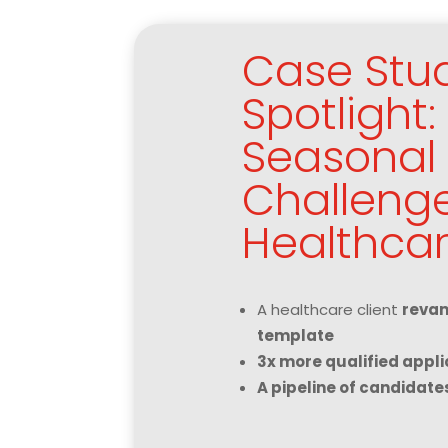
Case Stu
Spotlight
Seasonal 
Challenge
Healthcar
A healthcare client
revam
template
3x more qualified appli
A pipeline of candidate