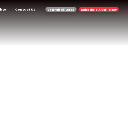
ghts
Contact Us
Search All Jobs
Schedule A Call Now