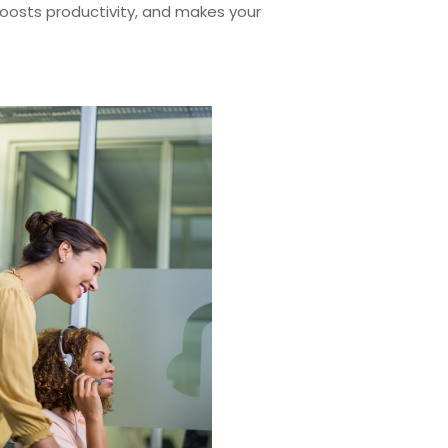
 boosts productivity, and makes your