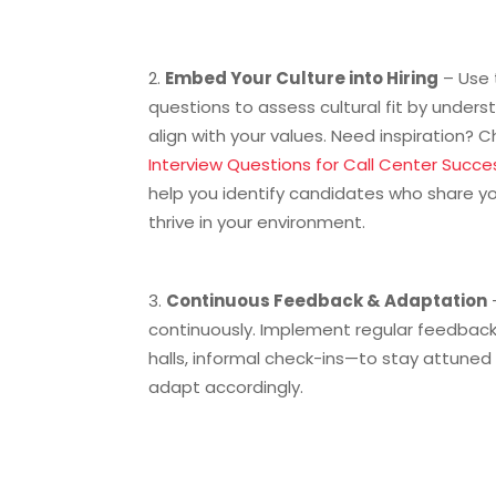
Embed Your Culture into Hiring
– Use 
questions to assess cultural fit by unde
align with your values. Need inspiration? 
Interview Questions for Call Center Succe
help you identify candidates who share yo
thrive in your environment.
Continuous Feedback & Adaptation
continuously. Implement regular feedbac
halls, informal check-ins—to stay attune
adapt accordingly.