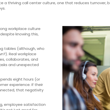
ate a thriving call center culture, one that reduces turnover,
ys.
rong workplace culture
t despite knowing this,
ong tables (although, who
n?). Real workplace
s, collaborates, and
tasks and unexpected
 spends eight hours (or
mer experience. If their
onnected, that negativity
ong, employee satisfaction
t’s not just good for