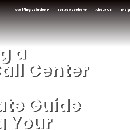
Staffing Solutions
For Job Seekers
About Us
Insi
g a
all Center
ate Guide
g Your