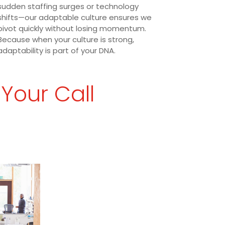
sudden staffing surges or technology
shifts—our adaptable culture ensures we
pivot quickly without losing momentum.
Because when your culture is strong,
adaptability is part of your DNA.
 Your Call