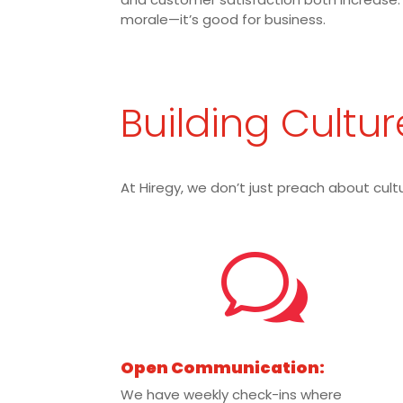
morale—it’s good for business.
Building Cultur
At Hiregy, we don’t just preach about cultu
w
Open Communication:
We have weekly check-ins where