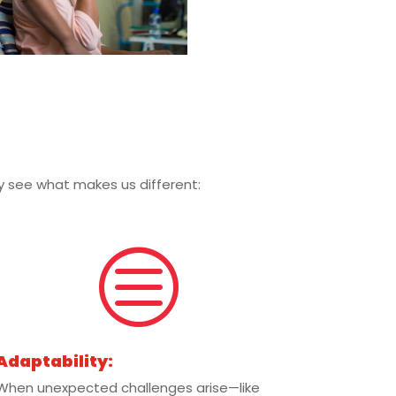
kly see what makes us different:
c
Adaptability:
When unexpected challenges arise—like