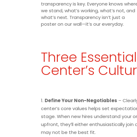
transparency is key. Everyone knows wher
we stand, what’s working, what’s not, and
what’s next. Transparency isn’t just a
poster on our wall—it’s our everyday.
Three Essential
Center’s Cultu
Define Your Non-Negotiables
– Clearly
center’s core values helps set expectatio
stage. When new hires understand your or
upfront, they’ll either enthusiastically join
may not be the best fit.