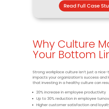
Read Full Case St
Why Culture Ma
Your Bottom Li
Strong workplace culture isn’t just a nice-
impacts your organization’s success and 
that investing in a healthy culture can resu
20% increase in employee productivity
Up to 30% reduction in employee turnov
Higher customer satisfaction and loyalt