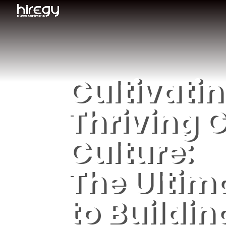
Cultivatin
Thriving C
Culture:
The Ultim
to Buildin