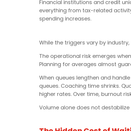
Financial institutions and credit 
everything from tax-related activi
spending increases.
While the triggers vary by industry
The operational risk emerges when
Planning for averages almost guara
When queues lengthen and handle ti
queues. Coaching time shrinks. Qu
higher rates. Over time, burnout ris
Volume alone does not destabiliz
The Hidden Cost of Wait