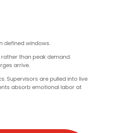
hin defined windows.
e rather than peak demand.
ges arrive.
 Supervisors are pulled into live
ents absorb emotional labor at