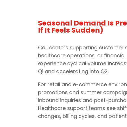
Seasonal Demand Is Pre
If It Feels Sudden)
Call centers supporting customer s
healthcare operations, or financial 
experience cyclical volume increas
Q1 and accelerating into Q2.
For retail and e-commerce environ
promotions and summer campaigns
inbound inquiries and post-purcha
Healthcare support teams see shif
changes, billing cycles, and patient