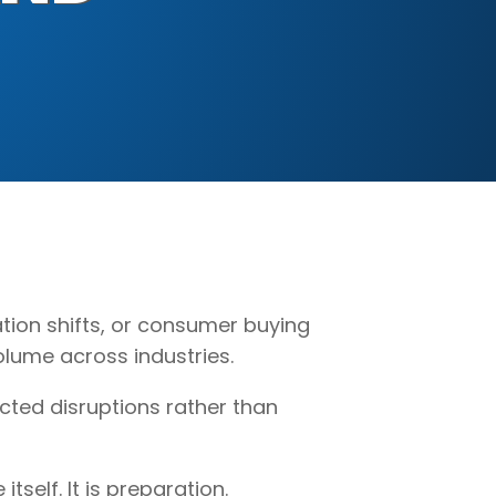
ation shifts, or consumer buying
lume across industries.
cted disruptions rather than
self. It is preparation.