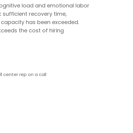
ognitive load and emotional labor
 sufficient recovery time,
e capacity has been exceeded.
ceeds the cost of hiring