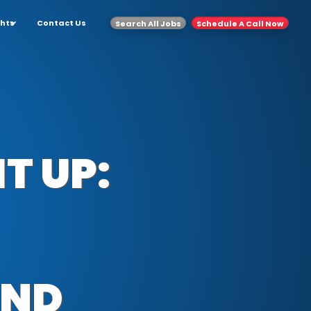
ghts
Contact Us
Search All Jobs
Schedule A Call Now
T UP:
AND