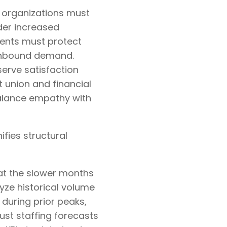
e organizations must
er increased
ments must protect
inbound demand.
erve satisfaction
t union and financial
balance empathy with
fies structural
at the slower months
yze historical volume
 during prior peaks,
just staffing forecasts