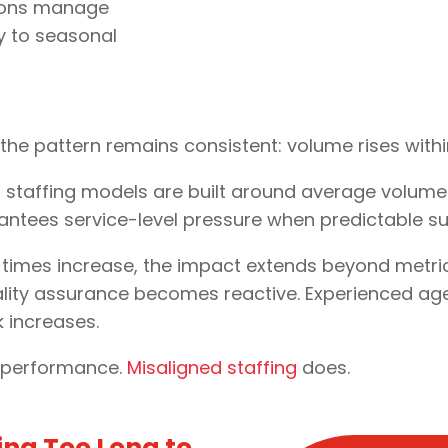
unions manage
ty to seasonal
, the pattern remains consistent: volume rises wit
 staffing models are built around average volum
ntees service-level pressure when predictable sur
mes increase, the impact extends beyond metrics.
ality assurance becomes reactive. Experienced ag
k increases.
e performance.
Misaligned staffing
does.
ing Too Long to