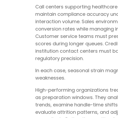
Call centers supporting healthcar
maintain compliance accuracy und
interaction volume. Sales environ
conversion rates while managing 
Customer service teams must pres
scores during longer queues. Credi
institution contact centers must 
regulatory precision.
In each case, seasonal strain magni
weaknesses.
High-performing organizations tre
as preparation windows. They anal
trends, examine handle-time shifts
evaluate attrition patterns, and ad