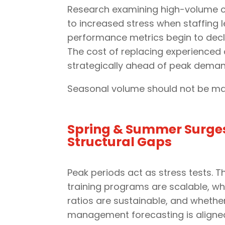
Research examining high-volume co
to increased stress when staffing l
performance metrics begin to decl
The cost of replacing experienced 
strategically ahead of peak deman
Seasonal volume should not be ma
Spring & Summer Surge
Structural Gaps
Peak periods act as stress tests. 
training programs are scalable, wh
ratios are sustainable, and whethe
management forecasting is aligned 