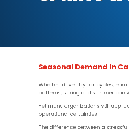
Seasonal Demand In Call
Whether driven by tax cycles, enrol
patterns, spring and summer consi
Yet many organizations still appro
operational certainties.
The difference between a stressful 