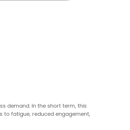
s demand. In the short term, this
es to fatigue, reduced engagement,