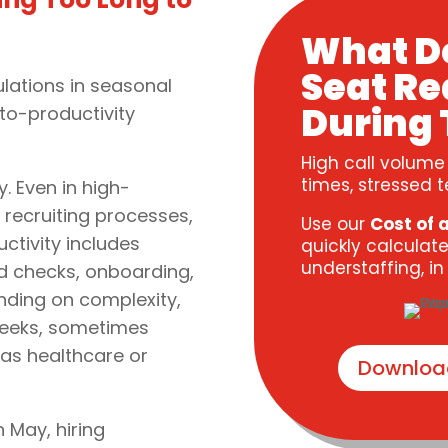
What D
Seat Re
ations in seasonal
During 
to-productivity
High call volume
times, stressed t
. Even in high-
 recruiting processes,
Use our
Cost of 
uctivity includes
quickly calculate
understaffing, i
nd checks, onboarding,
ending on complexity,
 weeks, sometimes
 as healthcare or
Downloa
n May, hiring