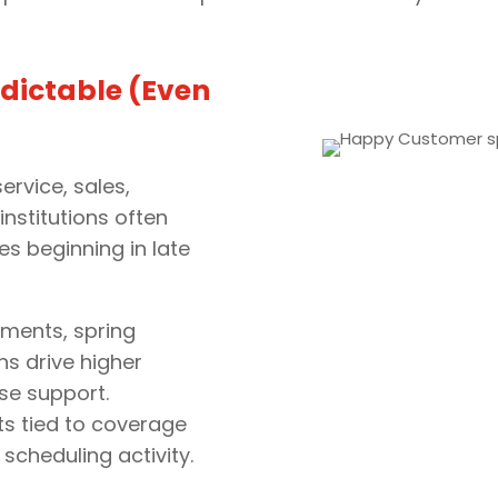
dictable (Even
ervice, sales,
institutions often
es beginning in late
ments, spring
 drive higher
se support.
ts tied to coverage
 scheduling activity.