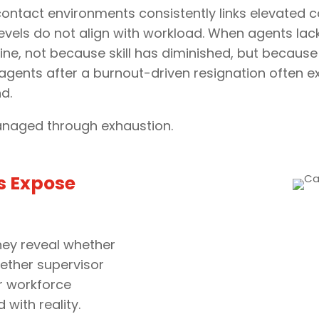
ntact environments consistently links elevated c
evels do not align with workload. When agents lack
ine, not because skill has diminished, but becaus
agents after a burnout-driven resignation often ex
d.
naged through exhaustion.
s Expose
They reveal whether
ether supervisor
r workforce
with reality.