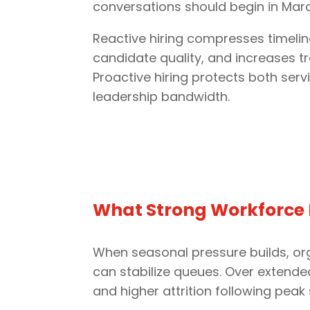
conversations should begin in March
Reactive hiring compresses timelin
candidate quality, and increases tra
Proactive hiring protects both servi
leadership bandwidth.
What Strong Workforce P
When seasonal pressure builds, org
can stabilize queues. Over extend
and higher attrition following peak