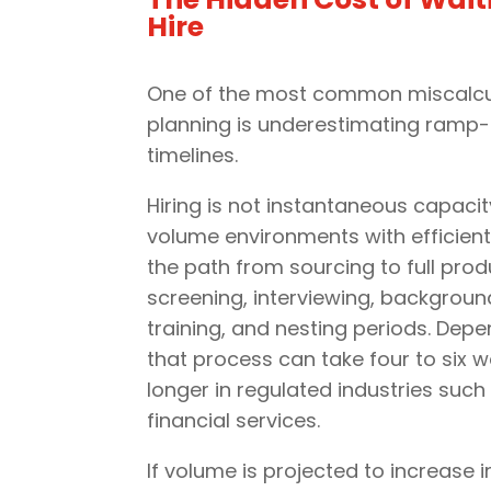
Hire
One of the most common miscalcul
planning is underestimating ramp-
timelines.
Hiring is not instantaneous capacity
volume environments with efficient
the path from sourcing to full prod
screening, interviewing, backgrou
training, and nesting periods. Dep
that process can take four to six
longer in regulated industries such
financial services.
If volume is projected to increase i