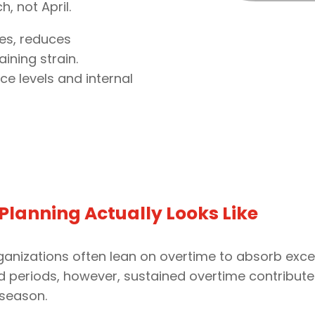
, not April.
es, reduces
ining strain.
ce levels and internal
lanning Actually Looks Like
anizations often lean on overtime to absorb exces
ed periods, however, sustained overtime contribut
 season.