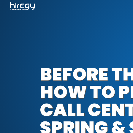
BEFORE TH
HOW TO P
CALL CEN
SPRING &