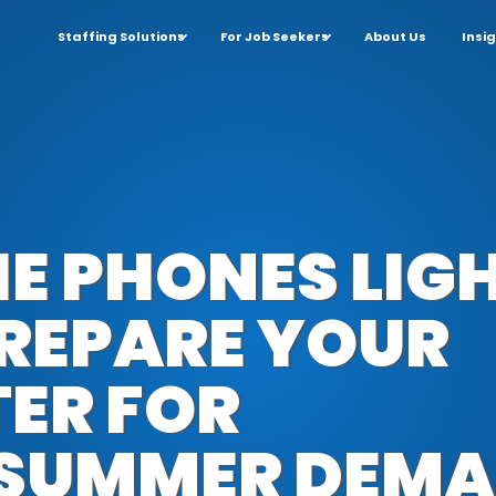
Staffing Solutions
For Job Seekers
About Us
Insi
E PHONES LIGH
REPARE YOUR
TER FOR
 SUMMER DEM