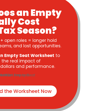
oes an Empty
ally Cost
Tax Season?
 + open roles = longer hold
eams, and lost opportunities.
an Empty Seat Worksheet
to
 the real impact of
n dollars and performance.
d the Worksheet Now