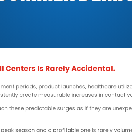
 Centers Is Rarely Accidental.
lment periods, product launches, healthcare utiliz
stently create measurable increases in contact vo
ach these predictable surges as if they are unexpe
peak season and a profitable one is rarely volume it