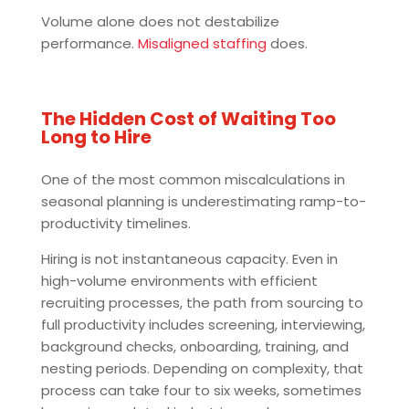
Volume alone does not destabilize
performance.
Misaligned staffing
does.
The Hidden Cost of Waiting Too
Long to Hire
One of the most common miscalculations in
seasonal planning is underestimating ramp-to-
productivity timelines.
Hiring is not instantaneous capacity. Even in
high-volume environments with efficient
recruiting processes, the path from sourcing to
full productivity includes screening, interviewing,
background checks, onboarding, training, and
nesting periods. Depending on complexity, that
process can take four to six weeks, sometimes