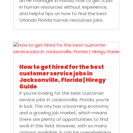
an HR manager in Florida, how to get a job
in human resources without experience,
and helpful tips on how to find the best
Orlando Florida human resources jobs.
How to get hired for the best
customer service jobs in
Jacksonville, Florida | Hiregy
Guide
If you’re looking for the best customer
service jobs in Jacksonville, Florida, you’re
in luck. The city has a booming economy
and a growing job market, which means
there are plenty of opportunities to find
work in this field. However, with so many
options available, it can be overwhelming