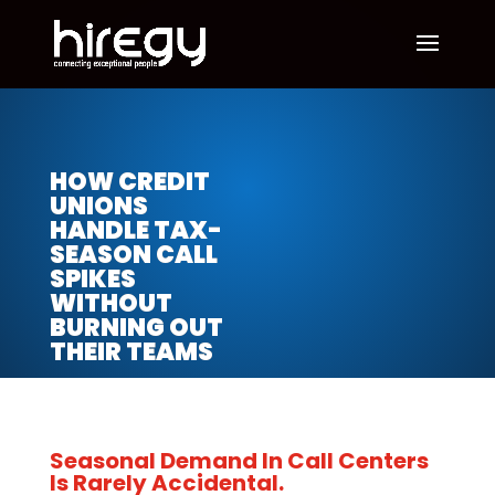
HOW CREDIT
UNIONS
HANDLE TAX-
SEASON CALL
SPIKES
WITHOUT
BURNING OUT
THEIR TEAMS
Seasonal Demand In Call Centers
Is Rarely Accidental.