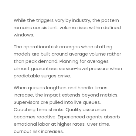
While the triggers vary by industry, the pattern
remains consistent: volume rises within defined
windows.
The operational risk emerges when staffing
models are built around average volume rather
than peak demand. Planning for averages
almost guarantees service-level pressure when
predictable surges arrive.
When queues lengthen and handle times
increase, the impact extends beyond metrics.
Supervisors are pulled into live queues.
Coaching time shrinks. Quality assurance
becomes reactive. Experienced agents absorb
emotional labor at higher rates. Over time,
burnout risk increases.