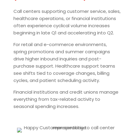
Call centers supporting customer service, sales,
healthcare operations, or financial institutions
often experience cyclical volume increases
beginning in late Q1 and accelerating into Q2.
For retail and e-commerce environments,
spring promotions and summer campaigns
drive higher inbound inquiries and post-
purchase support. Healthcare support teams
see shifts tied to coverage changes, billing
cycles, and patient scheduling activity.
Financial institutions and credit unions manage
everything from tax-related activity to
seasonal spending increases.