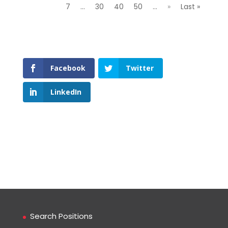
7
...
30
40
50
...
»
Last »
Facebook
Twitter
LinkedIn
Search Positions