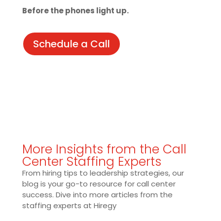
Before the phones light up.
Schedule a Call
More Insights from the Call
Center Staffing Experts
From hiring tips to leadership strategies, our
blog is your go-to resource for call center
success. Dive into more articles from the
staffing experts at Hiregy