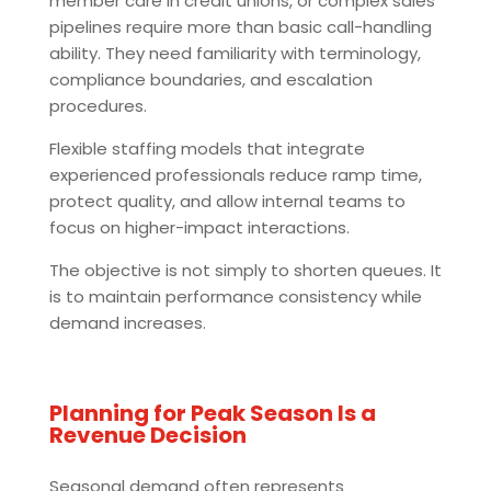
member care in credit unions, or complex sales
pipelines require more than basic call-handling
ability. They need familiarity with terminology,
compliance boundaries, and escalation
procedures.
Flexible staffing models that integrate
experienced professionals reduce ramp time,
protect quality, and allow internal teams to
focus on higher-impact interactions.
The objective is not simply to shorten queues. It
is to maintain performance consistency while
demand increases.
Planning for Peak Season Is a
Revenue Decision
Seasonal demand often represents