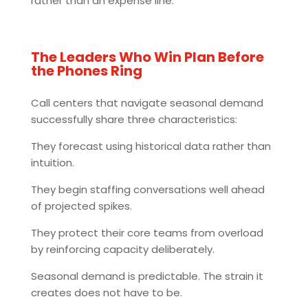
rather than an expense line.
The Leaders Who Win Plan Before
the Phones Ring
Call centers that navigate seasonal demand
successfully share three characteristics:
They forecast using historical data rather than
intuition.
They begin staffing conversations well ahead
of projected spikes.
They protect their core teams from overload
by reinforcing capacity deliberately.
Seasonal demand is predictable. The strain it
creates does not have to be.