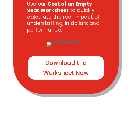
Use our
Cost of an Empty
Seat Worksheet
to quickly
calculate the real impact of
understaffing, in dollars and
performance.
Download the
Worksheet Now