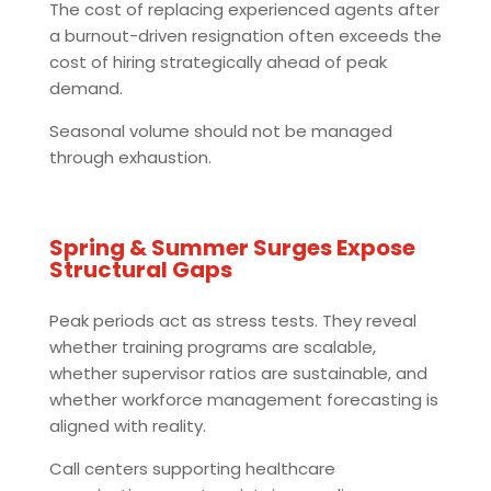
The cost of replacing experienced agents after
a burnout-driven resignation often exceeds the
cost of hiring strategically ahead of peak
demand.
Seasonal volume should not be managed
through exhaustion.
Spring & Summer Surges Expose
Structural Gaps
Peak periods act as stress tests. They reveal
whether training programs are scalable,
whether supervisor ratios are sustainable, and
whether workforce management forecasting is
aligned with reality.
Call centers supporting healthcare