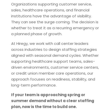
Organizations supporting customer service,
sales, healthcare operations, and financial
institutions have the advantage of visibility.
They can see the surge coming. The decision is
whether to treat it as a recurring emergency or
a planned phase of growth.
At Hiregy, we work with call center leaders
across industries to design staffing strategies
aligned with seasonal demand cycles. Whether
supporting healthcare support teams, sales-
driven environments, customer service centers,
or credit union member care operations, our
approach focuses on readiness, stability, and
long-term performance.
If your team is approaching spring or
summer demand without a clear staffing
plan, now is the time to build one.