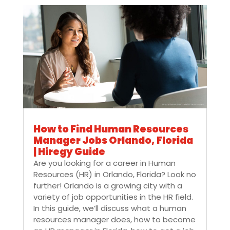
How to Find Human Resources
Manager Jobs Orlando, Florida
| Hiregy Guide
Are you looking for a career in Human
Resources (HR) in Orlando, Florida? Look no
further! Orlando is a growing city with a
variety of job opportunities in the HR field.
In this guide, we’ll discuss what a human
resources manager does, how to become