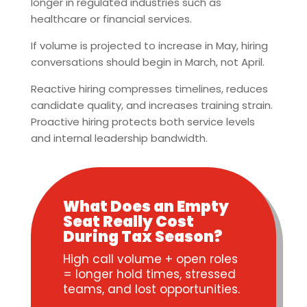
longer in regulated industries such as
healthcare or financial services.
If volume is projected to increase in May, hiring
conversations should begin in March, not April.
Reactive hiring compresses timelines, reduces
candidate quality, and increases training strain.
Proactive hiring protects both service levels
and internal leadership bandwidth.
What Does an Empty
Seat Really Cost
During Tax Season?
High call volume + open roles
= longer hold times, stressed
teams, and lost opportunities.