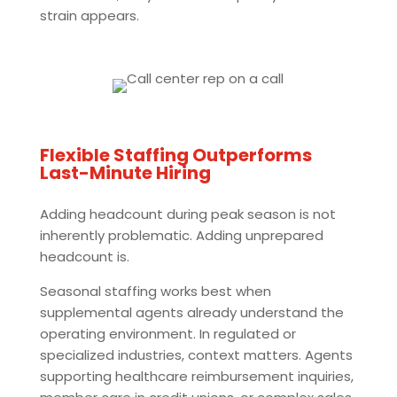
strain appears.
Flexible Staffing Outperforms
Last-Minute Hiring
Adding headcount during peak season is not
inherently problematic. Adding unprepared
headcount is.
Seasonal staffing works best when
supplemental agents already understand the
operating environment. In regulated or
specialized industries, context matters. Agents
supporting healthcare reimbursement inquiries,