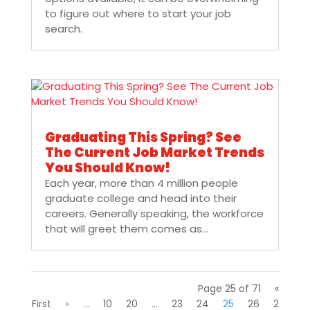
to figure out where to start your job
search.
Graduating This Spring? See
The Current Job Market Trends
You Should Know!
Each year, more than 4 million people
graduate college and head into their
careers. Generally speaking, the workforce
that will greet them comes as...
Page 25 of 71
«
First
«
...
10
20
...
23
24
25
26
2