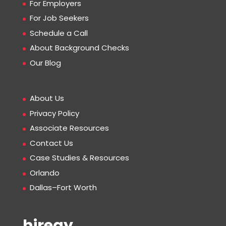
For Employers
For Job Seekers
Schedule a Call
About Background Checks
Our Blog
About Us
Privacy Policy
Associate Resources
Contact Us
Case Studies & Resources
Orlando
Dallas–Fort Worth
hiregy