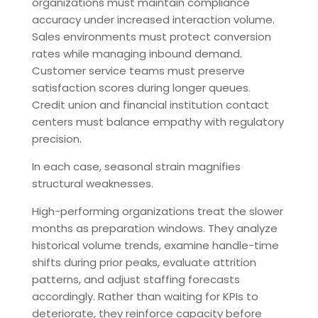
organizations must maintain compliance
accuracy under increased interaction volume.
Sales environments must protect conversion
rates while managing inbound demand.
Customer service teams must preserve
satisfaction scores during longer queues.
Credit union and financial institution contact
centers must balance empathy with regulatory
precision.
In each case, seasonal strain magnifies
structural weaknesses.
High-performing organizations treat the slower
months as preparation windows. They analyze
historical volume trends, examine handle-time
shifts during prior peaks, evaluate attrition
patterns, and adjust staffing forecasts
accordingly. Rather than waiting for KPIs to
deteriorate, they reinforce capacity before