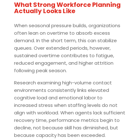
What Strong Workforce Planning
Actually Looks Like
When seasonal pressure builds, organizations
often lean on overtime to absorb excess
demand. In the short term, this can stabilize
queues. Over extended periods, however,
sustained overtime contributes to fatigue,
reduced engagement, and higher attrition
following peak season.
Research examining high-volume contact
environments consistently links elevated
cognitive load and emotional labor to
increased stress when staffing levels do not
align with workload. When agents lack sufficient
recovery time, performance metrics begin to
decline, not because skill has diminished, but
because capacity has been exceeded.