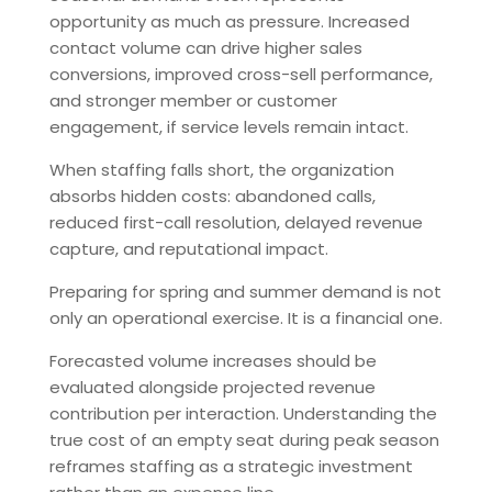
opportunity as much as pressure. Increased
contact volume can drive higher sales
conversions, improved cross-sell performance,
and stronger member or customer
engagement, if service levels remain intact.
When staffing falls short, the organization
absorbs hidden costs: abandoned calls,
reduced first-call resolution, delayed revenue
capture, and reputational impact.
Preparing for spring and summer demand is not
only an operational exercise. It is a financial one.
Forecasted volume increases should be
evaluated alongside projected revenue
contribution per interaction. Understanding the
true cost of an empty seat during peak season
reframes staffing as a strategic investment