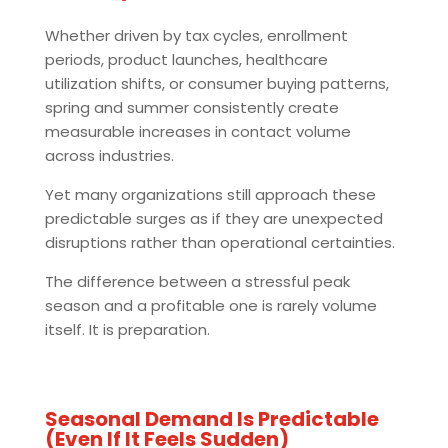
Whether driven by tax cycles, enrollment
periods, product launches, healthcare
utilization shifts, or consumer buying patterns,
spring and summer consistently create
measurable increases in contact volume
across industries.
Yet many organizations still approach these
predictable surges as if they are unexpected
disruptions rather than operational certainties.
The difference between a stressful peak
season and a profitable one is rarely volume
itself. It is preparation.
Seasonal Demand Is Predictable
(Even If It Feels Sudden)